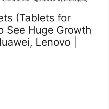
ts (Tablets for
to See Huge Growth
Huawei, Lenovo |