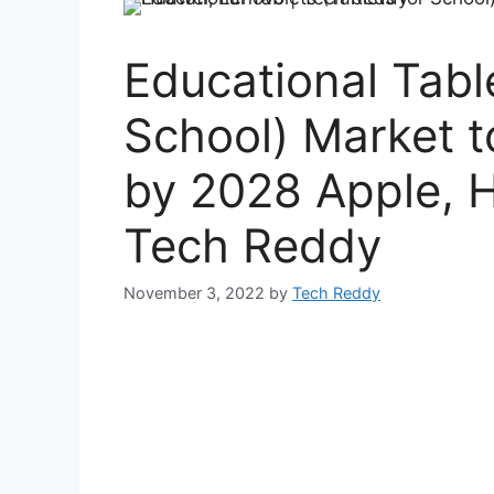
Educational Table
School) Market 
by 2028 Apple, 
Tech Reddy
November 3, 2022
by
Tech Reddy