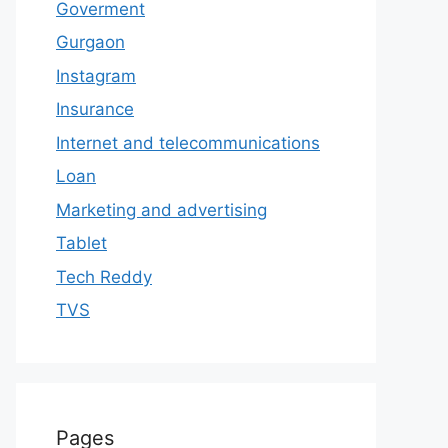
Goverment
Gurgaon
Instagram
Insurance
Internet and telecommunications
Loan
Marketing and advertising
Tablet
Tech Reddy
TVS
Pages