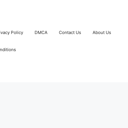
ivacy Policy
DMCA
Contact Us
About Us
nditions