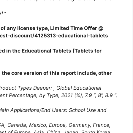
y**
f any license type, Limited Time Offer @
est-discount/4125313-educational-tablets
d in the Educational Tablets (Tablets for
he core version of this report include, other
Product Types Deeper: , Global Educational
t Percentage, by Type, 2021 (%), 7.9 “, 8”, 8.9 “,
 Main Applications/End Users: School Use and
SA, Canada, Mexico, Europe, Germany, France,
est of Europe, Asia, China, Japan, South Korea,