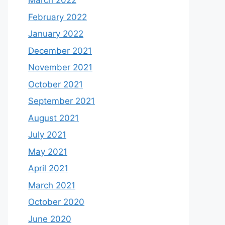
March 2022
February 2022
January 2022
December 2021
November 2021
October 2021
September 2021
August 2021
July 2021
May 2021
April 2021
March 2021
October 2020
June 2020