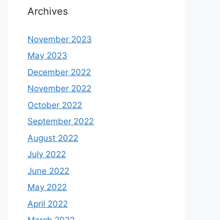
Archives
November 2023
May 2023
December 2022
November 2022
October 2022
September 2022
August 2022
July 2022
June 2022
May 2022
April 2022