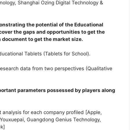
ology, Shanghai Ozing Digital Technology &
onstrating the potential of the Educational
cover the gaps and opportunities to get the
 document to get the market size.
ucational Tablets (Tablets for School).
research data from two perspectives (Qualitative
portant parameters possessed by players along
analysis for each company profiled [Apple,
 Youxuepai, Guangdong Genius Technology,
ek]