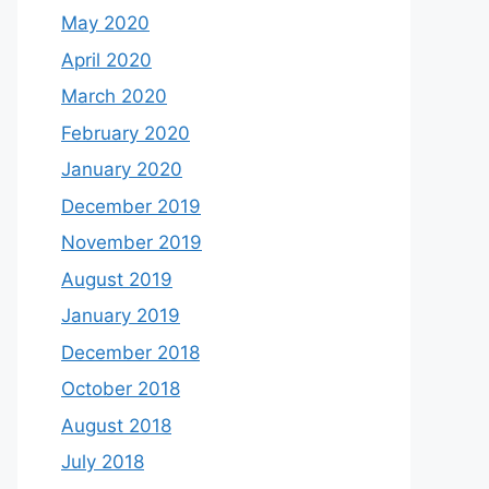
May 2020
April 2020
March 2020
February 2020
January 2020
December 2019
November 2019
August 2019
January 2019
December 2018
October 2018
August 2018
July 2018