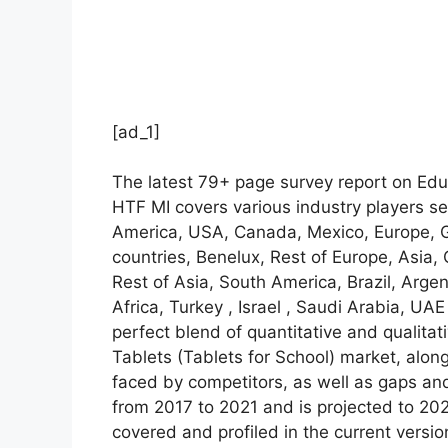
[ad_1]
The latest 79+ page survey report on Edu
HTF MI covers various industry players se
America, USA, Canada, Mexico, Europe, Ge
countries, Benelux, Rest of Europe, Asia,
Rest of Asia, South America, Brazil, Arge
Africa, Turkey , Israel , Saudi Arabia, UA
perfect blend of quantitative and qualita
Tablets (Tablets for School) market, alo
faced by competitors, as well as gaps and
from 2017 to 2021 and is projected to 20
covered and profiled in the current vers