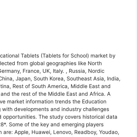
cational Tablets (Tablets for School) market by
lected from global geographies like North
rmany, France, UK, Italy. , Russia, Nordic
 China, Japan, South Korea, Southeast Asia, India,
ntina, Rest of South America, Middle East and
E and the rest of the Middle East and Africa. A
tive market information trends the Education
ng with developments and industry challenges
 opportunities. The study covers historical data
28*. Some of the key and emerging players
ion are: Apple, Huawei, Lenovo, Readboy, Youdao,