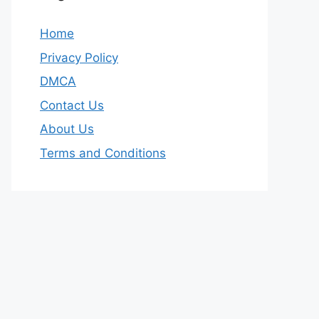
Home
Privacy Policy
DMCA
Contact Us
About Us
Terms and Conditions