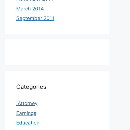
March 2014
September 2011
Categories
.Attorney
Earnings
Education