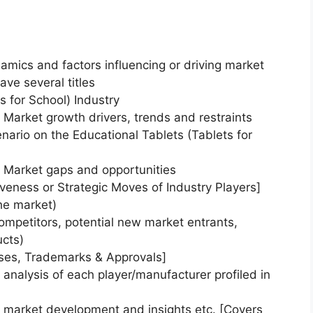
namics and factors influencing or driving market
ave several titles
s for School) Industry
) Market growth drivers, trends and restraints
enario on the Educational Tablets (Tablets for
) Market gaps and opportunities
veness or Strategic Moves of Industry Players]
he market)
ompetitors, potential new market entrants,
ucts)
nses, Trademarks & Approvals]
nalysis of each player/manufacturer profiled in
) market development and insights etc. [Covers