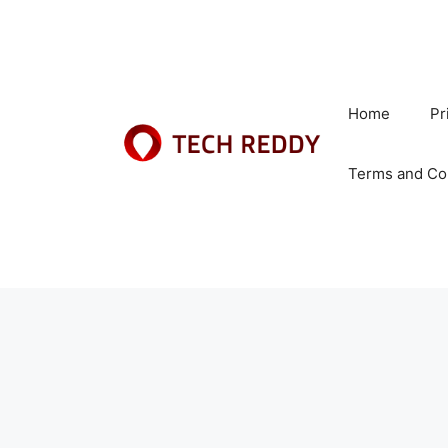
Skip
to
content
Home
Pr
Terms and Co