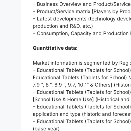
– Business Overview and Product/Service 
– Product/Service matrix [Players by Prod
– Latest developments (technology devel
production and R&D, etc.)
– Consumption, Capacity and Production 
Quantitative data:
Market information is segmented by Regi
– Educational Tablets (Tablets for School
Educational Tablets (Tablets for School)
7.9 “, 8 “, 8.9 “, 9.7, 10.1” & Others] (Histo
– Educational Tablets (Tablets for School
[School Use & Home Use] (Historical and 
– Educational Tablets (Tablets for School
application and type (historic and forecas
– Educational Tablets (Tablets for School
(base year)