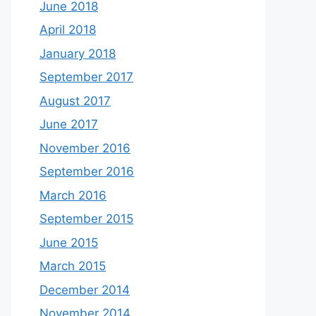
June 2018
April 2018
January 2018
September 2017
August 2017
June 2017
November 2016
September 2016
March 2016
September 2015
June 2015
March 2015
December 2014
November 2014