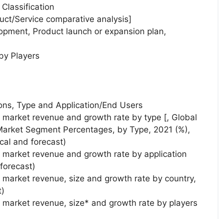
Classification
uct/Service comparative analysis]
opment, Product launch or expansion plan,
by Players
ons, Type and Application/End Users
) market revenue and growth rate by type [, Global
 Market Segment Percentages, by Type, 2021 (%),
rical and forecast)
) market revenue and growth rate by application
forecast)
) market revenue, size and growth rate by country,
t)
) market revenue, size* and growth rate by players