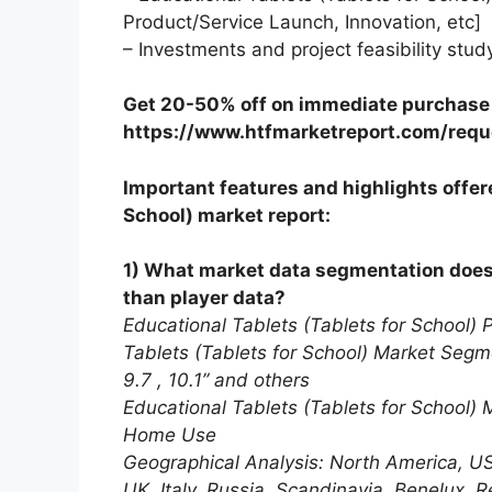
Product/Service Launch, Innovation, etc]
– Investments and project feasibility stud
Get 20-50% off on immediate purchase o
https://www.htfmarketreport.com/requ
Important features and highlights offere
School) market report:
1) What market data segmentation does t
than player data?
Educational Tablets (Tablets for School) 
Tablets (Tablets for School) Market Segmen
9.7 , 10.1” and others
Educational Tablets (Tablets for School)
Home Use
Geographical Analysis: North America, U
UK, Italy, Russia, Scandinavia, Benelux, R