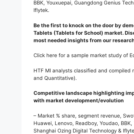
BBK, Youxuepai, Guangdong Genius Techn
Iflytek.
Be the first to knock on the door by dem
Tablets (Tablets for School) market. Dis
most needed insights from our research
Click here for a sample market study of Ed
HTF MI analysts classified and compiled 
and Quantitative).
Competitive landscape highlighting im
with market development/evolution
– Market % share, segment revenue, Swot 
Huawei, Lenovo, Readboy, Youdao, BBK,
Shanghai Ozing Digital Technology & Iflyt