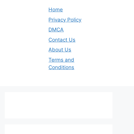
Home
Privacy Policy
DMCA
Contact Us
About Us
Terms and
Conditions