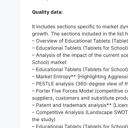
Quality data:
It includes sections specific to market dy
growth. The sections included in the list h
– Overview of Educational Tablets (Tablet
– Educational Tablets (Tablets for School
– Analysis of the impact of the current sc
School) market
– Educational Tablets (Tablets for School
– Market Entropy** [Highlighting Aggressi
– PESTLE analysis (360-degree view of t
– Porter Five Forces Model (competitive c
suppliers, customers and substitute prod
– Patent and trademark analysis** [Lice
– Competitive Analysis (Landscape SWOT a
the study)
– Educational Tablets (Tablets for School