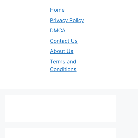
Home
Privacy Policy
DMCA
Contact Us
About Us
Terms and
Conditions