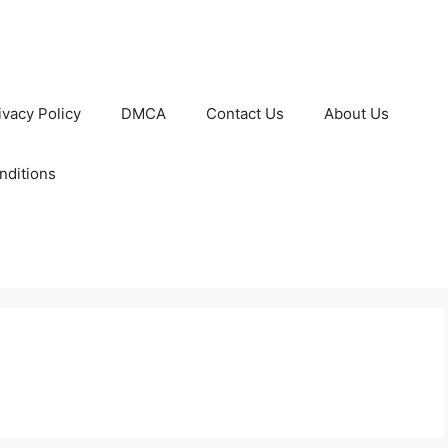
ivacy Policy
DMCA
Contact Us
About Us
nditions