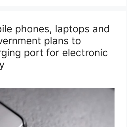
ile phones, laptops and
overnment plans to
ging port for electronic
y