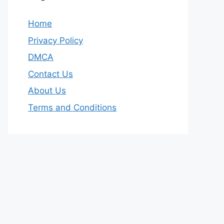
Home
Privacy Policy
DMCA
Contact Us
About Us
Terms and Conditions