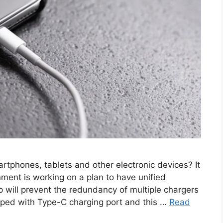
artphones, tablets and other electronic devices? It
ment is working on a plan to have unified
tep will prevent the redundancy of multiple chargers
pped with Type-C charging port and this …
Read