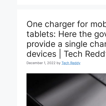
One charger for mob
tablets: Here the g
provide a single char
devices | Tech Redd
December 1, 2022
by
Tech Reddy