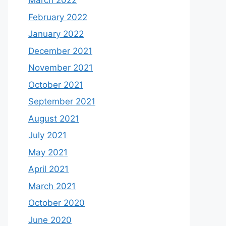
March 2022
February 2022
January 2022
December 2021
November 2021
October 2021
September 2021
August 2021
July 2021
May 2021
April 2021
March 2021
October 2020
June 2020