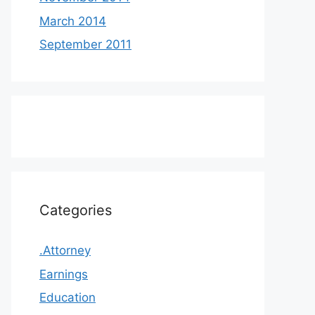
March 2014
September 2011
Categories
.Attorney
Earnings
Education