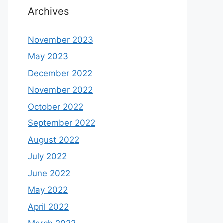
Archives
November 2023
May 2023
December 2022
November 2022
October 2022
September 2022
August 2022
July 2022
June 2022
May 2022
April 2022