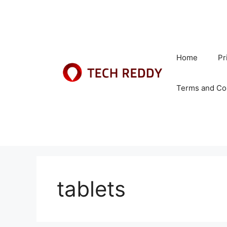
Skip
to
content
Home
Pr
Terms and Co
tablets