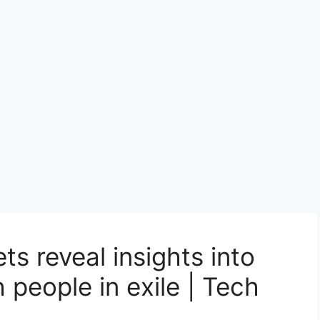
ts reveal insights into
h people in exile | Tech