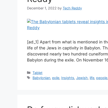
December 1, 2022
by
Tech Reddy
[ad_1] Apart from what is mentioned in the 
life of the Jews in captivity in Babylon. 
discovered nearly two hundred cuneiform t
Babylon during the exile. On November 1
Categories
Tablet
Tags
Babylonian
,
exile
,
Insights
,
Jewish
,
life
,
people