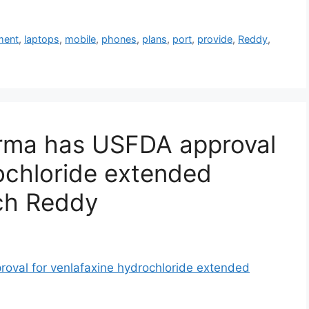
ment
,
laptops
,
mobile
,
phones
,
plans
,
port
,
provide
,
Reddy
,
rma has USFDA approval
rochloride extended
ech Reddy