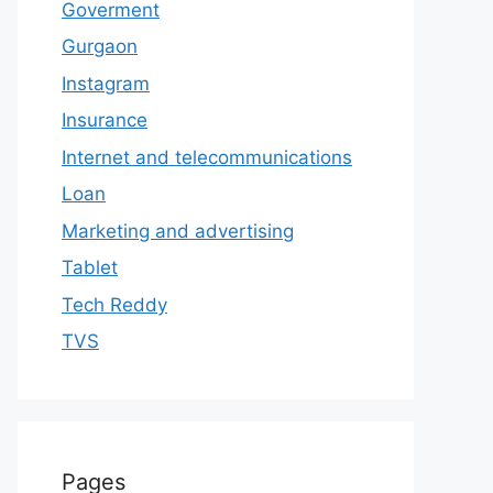
Goverment
Gurgaon
Instagram
Insurance
Internet and telecommunications
Loan
Marketing and advertising
Tablet
Tech Reddy
TVS
Pages