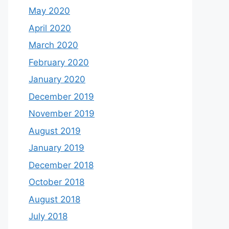
May 2020
April 2020
March 2020
February 2020
January 2020
December 2019
November 2019
August 2019
January 2019
December 2018
October 2018
August 2018
July 2018