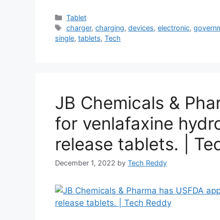
Categories
Tablet
Tags
charger
,
charging
,
devices
,
electronic
,
govern
single
,
tablets
,
Tech
JB Chemicals & Pha
for venlafaxine hyd
release tablets. | T
December 1, 2022
by
Tech Reddy