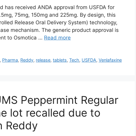
td has received ANDA approval from USFDA for
7.5mg, 75mg, 150mg and 225mg. By design, this
olled Release Oral Delivery System) technology,
ease mechanism. The generic product approval is
lent to Osmotica …
Read more
,
Pharma
,
Reddy
,
release
,
tablets
,
Tech
,
USFDA
,
Venlafaxine
TUMS Peppermint Regular
e lot recalled due to
ch Reddy