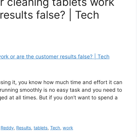
 cleaning tablets work
results false? | Tech
sing it, you know how much time and effort it can
running smoothly is no easy task and you need to
ged at all times. But if you don’t want to spend a
,
Reddy
,
Results
,
tablets
,
Tech
,
work