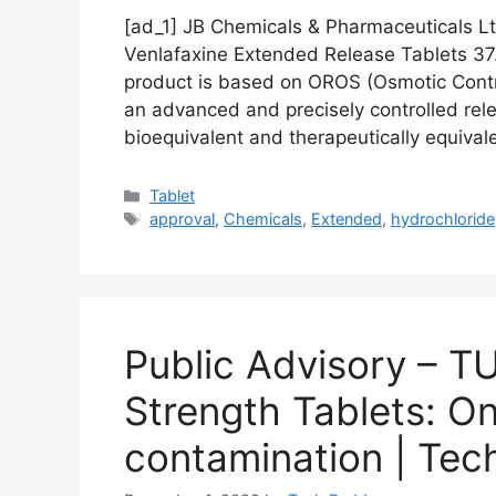
[ad_1] JB Chemicals & Pharmaceuticals L
Venlafaxine Extended Release Tablets 3
product is based on OROS (Osmotic Contr
an advanced and precisely controlled rel
bioequivalent and therapeutically equiva
Categories
Tablet
Tags
approval
,
Chemicals
,
Extended
,
hydrochloride
Public Advisory – 
Strength Tablets: On
contamination | Te