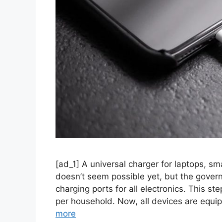
[ad_1] A universal charger for laptops, sm
doesn’t seem possible yet, but the govern
charging ports for all electronics. This s
per household. Now, all devices are equi
more