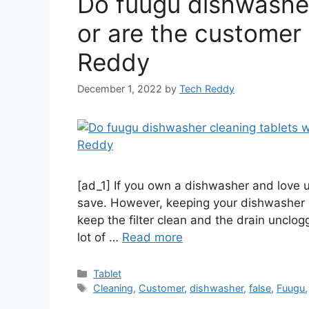
Do fuugu dishwasher
or are the customer 
Reddy
December 1, 2022
by
Tech Reddy
[ad_1] If you own a dishwasher and love u
save. However, keeping your dishwasher 
keep the filter clean and the drain unclog
lot of …
Read more
Categories
Tablet
Tags
Cleaning
,
Customer
,
dishwasher
,
false
,
Fuugu