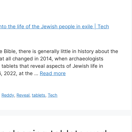
Bible, there is generally little in history about the
That all changed in 2014, when archaeologists
ablets that reveal aspects of Jewish life in
6, 2022, at the …
Read more
,
Reddy
,
Reveal
,
tablets
,
Tech