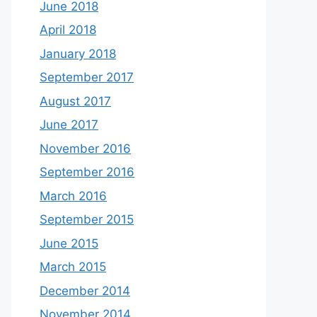
June 2018
April 2018
January 2018
September 2017
August 2017
June 2017
November 2016
September 2016
March 2016
September 2015
June 2015
March 2015
December 2014
November 2014