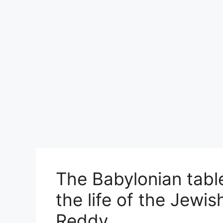
The Babylonian table
the life of the Jewis
Reddy