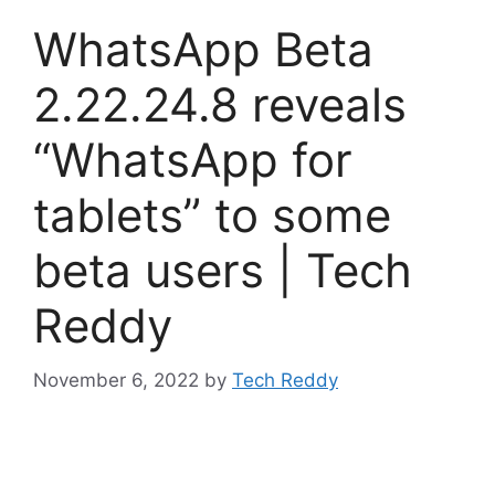
WhatsApp Beta
2.22.24.8 reveals
“WhatsApp for
tablets” to some
beta users | Tech
Reddy
November 6, 2022
by
Tech Reddy