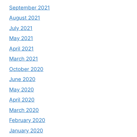
September 2021
August 2021
July 2021
May 2021
April 2021
March 2021
October 2020
June 2020
May 2020
April 2020
March 2020
February 2020
January 2020