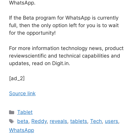
WhatsApp.
If the Beta program for WhatsApp is currently
full, then the only option left for you is to wait
for the opportunity!
For more information
technology news
,
product
review
scientific and technical capabilities and
updates, read on
Digit.in
.
[ad_2]
Source link
Categories
Tablet
Tags
beta
,
Reddy
,
reveals
,
tablets
,
Tech
,
users
,
WhatsApp