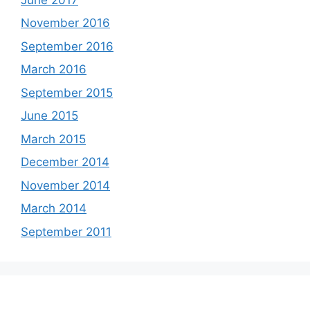
November 2016
September 2016
March 2016
September 2015
June 2015
March 2015
December 2014
November 2014
March 2014
September 2011