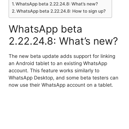
WhatsApp beta 2.22.24.8: What’s new?
WhatsApp beta 2.22.24.8: How to sign up?
WhatsApp beta
2.22.24.8: What’s new?
The new beta update adds support for linking
an Android tablet to an existing WhatsApp
account. This feature works similarly to
WhatsApp Desktop, and some beta testers can
now use their WhatsApp account on a tablet.