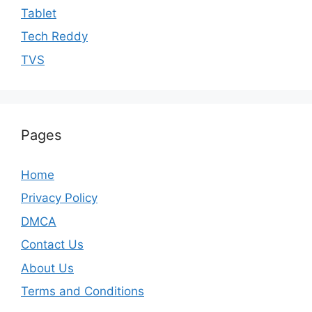
Tablet
Tech Reddy
TVS
Pages
Home
Privacy Policy
DMCA
Contact Us
About Us
Terms and Conditions