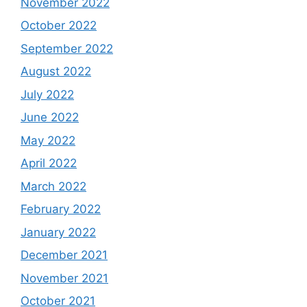
November 2022
October 2022
September 2022
August 2022
July 2022
June 2022
May 2022
April 2022
March 2022
February 2022
January 2022
December 2021
November 2021
October 2021