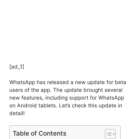
[ad_1]
WhatsApp has released a new update for beta
users of the app. The update brought several
new features, including support for WhatsApp
on Android tablets. Let’s check this update in
detail!
Table of Contents