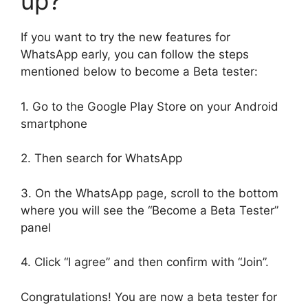
up?
If you want to try the new features for
WhatsApp early, you can follow the steps
mentioned below to become a Beta tester:
1. Go to the Google Play Store on your Android
smartphone
2. Then search for WhatsApp
3. On the WhatsApp page, scroll to the bottom
where you will see the “Become a Beta Tester”
panel
4. Click “I agree” and then confirm with “Join”.
Congratulations! You are now a beta tester for