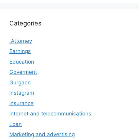
Categories
.Attorney
Earnings
Education
Goverment
Gurgaon
Instagram
Insurance
Internet and telecommunications
Loan
Marketing and advertising