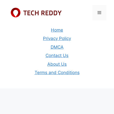
Skip
to
Menu
content
Home
Privacy Policy
DMCA
Contact Us
About Us
Terms and Conditions