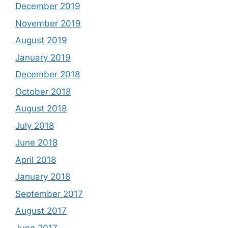
December 2019
November 2019
August 2019
January 2019
December 2018
October 2018
August 2018
July 2018
June 2018
April 2018
January 2018
September 2017
August 2017
June 2017