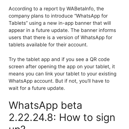
According to a report by WABetaInfo, the
company plans to introduce “WhatsApp for
Tablets” using a new in-app banner that will
appear in a future update. The banner informs
users that there is a version of WhatsApp for
tablets available for their account.
Try the tablet app and if you see a QR code
screen after opening the app on your tablet, it
means you can link your tablet to your existing
WhatsApp account. But if not, you’ll have to
wait for a future update.
WhatsApp beta
2.22.24.8: How to sign