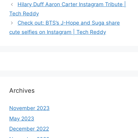
Hilary Duff Aaron Carter Instagram Tribute |
Tech Reddy
Check out: BTS’s J-Hope and Suga share
cute selfies on Instagram | Tech Reddy
Archives
November 2023
May 2023
December 2022