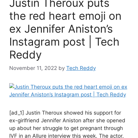
Justin Theroux puts
the red heart emoji on
ex Jennifer Aniston’s
Instagram post | Tech
Reddy
November 11, 2022
by
Tech Reddy
[ad_1] Justin Theroux showed his support for
ex-girlfriend Jennifer Aniston after she opened
up about her struggle to get pregnant through
IVF in an Allure interview this week. The actor,