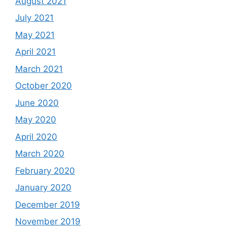
August 2021
July 2021
May 2021
April 2021
March 2021
October 2020
June 2020
May 2020
April 2020
March 2020
February 2020
January 2020
December 2019
November 2019