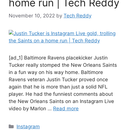
home run | Tech Reddy
November 10, 2022
by
Tech Reddy
[ad_1] Baltimore Ravens placekicker Justin
Tucker really stomped the New Orleans Saints
in a fun way on his way home. Baltimore
Ravens veteran Justin Tucker proved once
again that he is more than just a solid NFL
player. He had the funniest comments about
the New Orleans Saints on an Instagram Live
video by Marlon …
Read more
Categories
Instagram