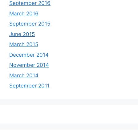
September 2016
March 2016
September 2015
June 2015
March 2015
December 2014
November 2014
March 2014
September 2011