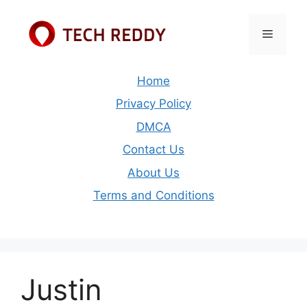
Skip
to
Menu
content
Home
Privacy Policy
DMCA
Contact Us
About Us
Terms and Conditions
Justin