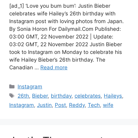
[ad_1] ‘Love you bum bum’: Justin Bieber
celebrates wife Hailey’s 26th birthday with
Instagram post with loving photos from Japan.
By Sonia Horon For Dailymail.Com Published:
03:00 GMT, 22 November 2022 | Update:
03:02 GMT, 22 November 2022 Justin Bieber
took to Instagram on Monday to celebrate his
wife Hailey Bieber’s 26th birthday. The
Canadian …
Read more
Categories
Instagram
Tags
26th
,
Bieber
,
birthday
,
celebrates
,
Haileys
,
Instagram
,
Justin
,
Post
,
Reddy
,
Tech
,
wife