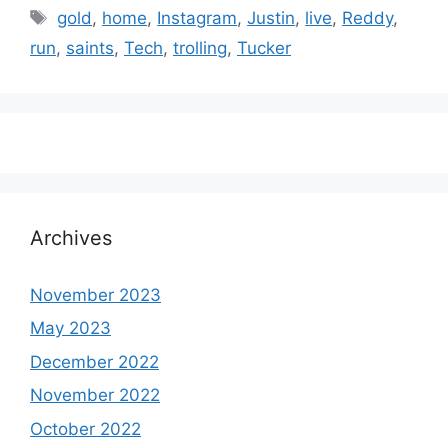
Tags
gold
,
home
,
Instagram
,
Justin
,
live
,
Reddy
,
run
,
saints
,
Tech
,
trolling
,
Tucker
Archives
November 2023
May 2023
December 2022
November 2022
October 2022