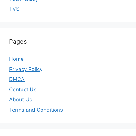
TVS
Pages
Home
Privacy Policy
DMCA
Contact Us
About Us
Terms and Conditions