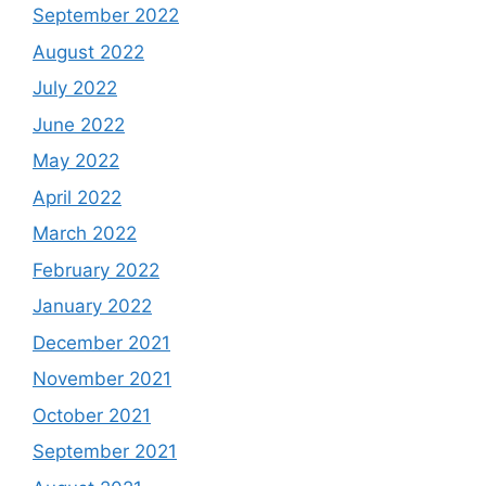
September 2022
August 2022
July 2022
June 2022
May 2022
April 2022
March 2022
February 2022
January 2022
December 2021
November 2021
October 2021
September 2021