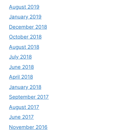
August 2019
January 2019
December 2018
October 2018
August 2018
July 2018
June 2018
April 2018
January 2018
September 2017
August 2017
June 2017
November 2016