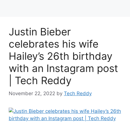
Justin Bieber
celebrates his wife
Hailey’s 26th birthday
with an Instagram post
| Tech Reddy
November 22, 2022
by
Tech Reddy