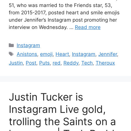
51, who was married to the Friends star, 53,
from 2015-2017, posted heart and smile emojis
under Jennifer’s Instagram post promoting her
interview on Wednesday. …
Read more
Categories
Instagram
Tags
Anistons
,
emoji
,
Heart
,
Instagram
,
Jennifer
,
Justin
,
Post
,
Puts
,
red
,
Reddy
,
Tech
,
Theroux
Justin Tucker is
Instagram Live gold,
trolling the Saints on a