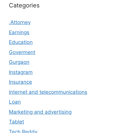
Categories
.Attorney
Earnings
Education
Goverment
Gurgaon
Instagram
Insurance
Internet and telecommunications
Loan
Marketing and advertising
Tablet
Tech Reddy