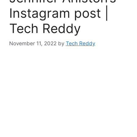
Instagram post |
Tech Reddy
November 11, 2022
by
Tech Reddy