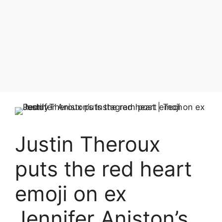
Justin Theroux
puts the red heart
emoji on ex
Jennifer Aniston’s