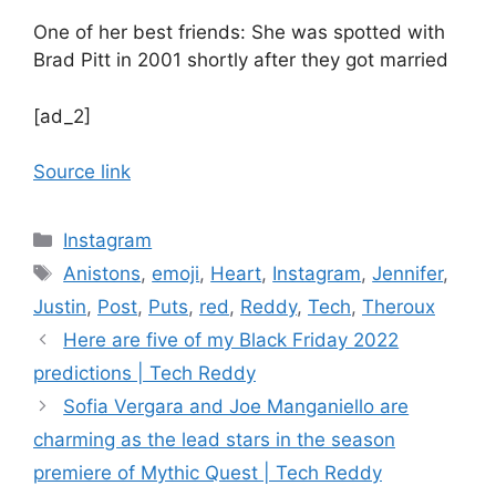
One of her best friends: She was spotted with
Brad Pitt in 2001 shortly after they got married
[ad_2]
Source link
Categories
Instagram
Tags
Anistons
,
emoji
,
Heart
,
Instagram
,
Jennifer
,
Justin
,
Post
,
Puts
,
red
,
Reddy
,
Tech
,
Theroux
Here are five of my Black Friday 2022
predictions | Tech Reddy
Sofia Vergara and Joe Manganiello are
charming as the lead stars in the season
premiere of Mythic Quest | Tech Reddy