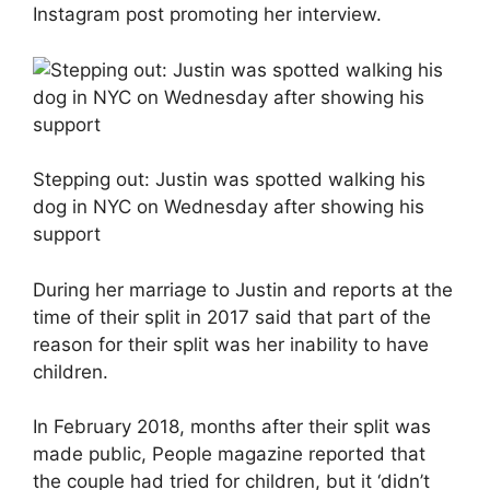
Instagram post promoting her interview.
Stepping out: Justin was spotted walking his
dog in NYC on Wednesday after showing his
support
During her marriage to Justin and reports at the
time of their split in 2017 said that part of the
reason for their split was her inability to have
children.
In February 2018, months after their split was
made public, People magazine reported that
the couple had tried for children, but it ‘didn’t