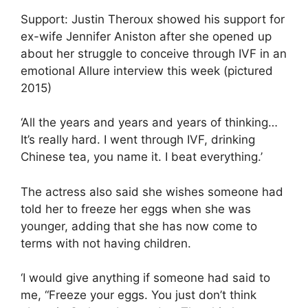
Support: Justin Theroux showed his support for
ex-wife Jennifer Aniston after she opened up
about her struggle to conceive through IVF in an
emotional Allure interview this week (pictured
2015)
‘All the years and years and years of thinking…
It’s really hard. I went through IVF, drinking
Chinese tea, you name it. I beat everything.’
The actress also said she wishes someone had
told her to freeze her eggs when she was
younger, adding that she has now come to
terms with not having children.
‘I would give anything if someone had said to
me, “Freeze your eggs. You just don’t think