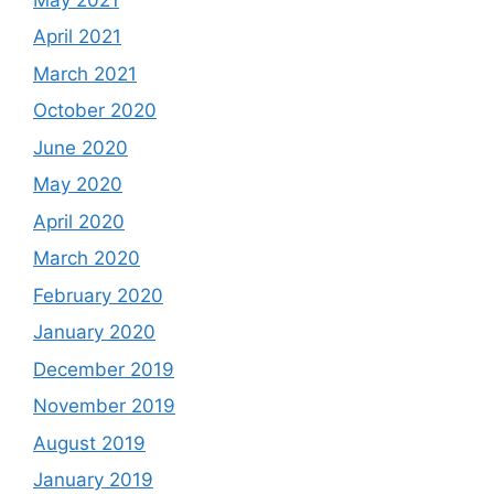
April 2021
March 2021
October 2020
June 2020
May 2020
April 2020
March 2020
February 2020
January 2020
December 2019
November 2019
August 2019
January 2019