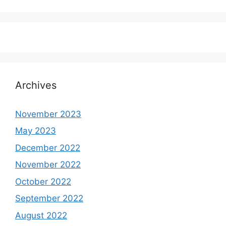
Archives
November 2023
May 2023
December 2022
November 2022
October 2022
September 2022
August 2022