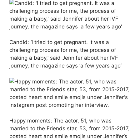
Candid: ‘I tried to get pregnant. It was a
challenging process for me, the process of
making a baby,’ said Jennifer about her IVF
journey, the magazine says ‘a few years ago’
Happy moments: The actor, 51, who was
married to the Friends star, 53, from 2015-2017,
posted heart and smile emojis under Jennifer’s