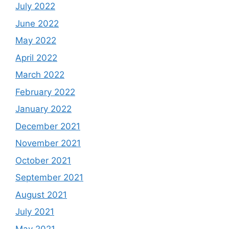
July 2022
June 2022
May 2022
April 2022
March 2022
February 2022
January 2022
December 2021
November 2021
October 2021
September 2021
August 2021
July 2021
May 2021