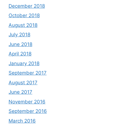
December 2018
October 2018
August 2018
July 2018
June 2018
April 2018
January 2018
September 2017
August 2017
June 2017
November 2016
September 2016
March 2016