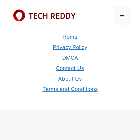
Skip
to
Menu
content
Home
Privacy Policy
DMCA
Contact Us
About Us
Terms and Conditions