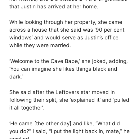
that Justin has arrived at her home.
While looking through her property, she came
across a house that she said was ’90 per cent
windows’ and would serve as Justin’s office
while they were married.
‘Welcome to the Cave Babe,’ she joked, adding,
‘You can imagine she likes things black and
dark.’
She said after the Leftovers star moved in
following their split, she ‘explained it’ and ‘pulled
it all together’.
‘He came [the other day] and like, “What did
you do?” I said, “I put the light back in, mate,” he
recalled.