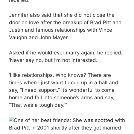
Jennifer also said that she did not close the
door on love after the breakup of Brad Pitt and
Justin and famous relationships with Vince
Vaughn and John Mayer.
Asked if he would ever marry again, he replied,
‘Never say no, but I’m not interested.
‘I like relationships. Who knows? There are
times when I just want to curl up in a ball and
say, “I need support.” It’s wonderful to come
home and fall into someone’s arms and say,
“That was a tough day.”‘