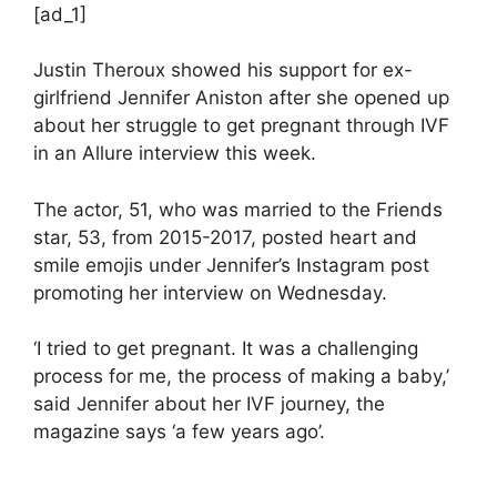
[ad_1]
Justin Theroux showed his support for ex-
girlfriend Jennifer Aniston after she opened up
about her struggle to get pregnant through IVF
in an Allure interview this week.
The actor, 51, who was married to the Friends
star, 53, from 2015-2017, posted heart and
smile emojis under Jennifer’s Instagram post
promoting her interview on Wednesday.
‘I tried to get pregnant. It was a challenging
process for me, the process of making a baby,’
said Jennifer about her IVF journey, the
magazine says ‘a few years ago’.