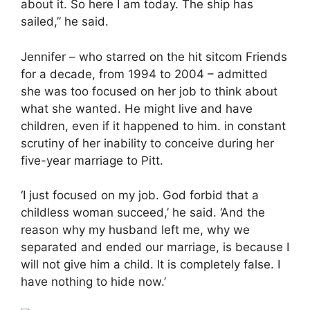
about it. So here I am today. The ship has
sailed,” he said.
Jennifer – who starred on the hit sitcom Friends
for a decade, from 1994 to 2004 – admitted
she was too focused on her job to think about
what she wanted. He might live and have
children, even if it happened to him. in constant
scrutiny of her inability to conceive during her
five-year marriage to Pitt.
‘I just focused on my job. God forbid that a
childless woman succeed,’ he said. ‘And the
reason why my husband left me, why we
separated and ended our marriage, is because I
will not give him a child. It is completely false. I
have nothing to hide now.’