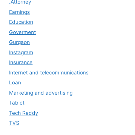
.Attorney
Earnings
Education
Goverment
Gurgaon
Instagram
Insurance
Internet and telecommunications
Loan
Marketing and advertising
Tablet
Tech Reddy
TVS