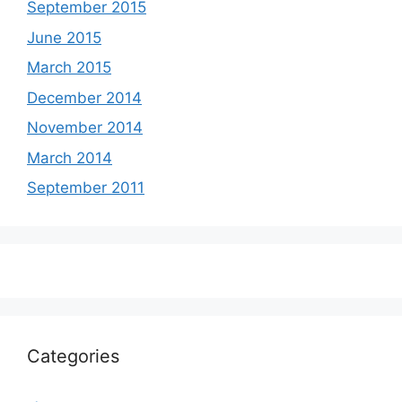
September 2015
June 2015
March 2015
December 2014
November 2014
March 2014
September 2011
Categories