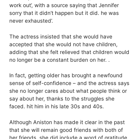
work out’, with a source saying that Jennifer
sorry that it didn’t happen but it did. he was
never exhausted’.
The actress insisted that she would have
accepted that she would not have children,
adding that she felt relieved that children would
no longer be a constant burden on her. .
In fact, getting older has brought a newfound
sense of self-confidence – and the actress says
she no longer cares about what people think or
say about her, thanks to the struggles she
faced. hit him in his late 30s and 40s.
Although Aniston has made it clear in the past
that she will remain good friends with both of
her friends, she did include a word of gratitude