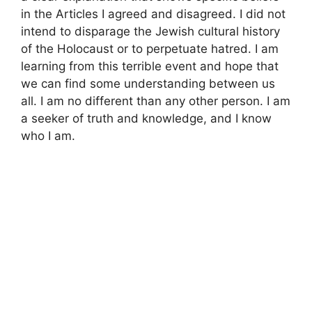
in the Articles I agreed and disagreed. I did not
intend to disparage the Jewish cultural history
of the Holocaust or to perpetuate hatred. I am
learning from this terrible event and hope that
we can find some understanding between us
all. I am no different than any other person. I am
a seeker of truth and knowledge, and I know
who I am.