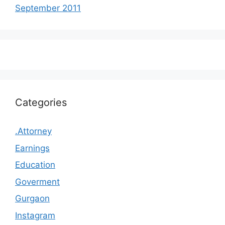
September 2011
Categories
.Attorney
Earnings
Education
Goverment
Gurgaon
Instagram