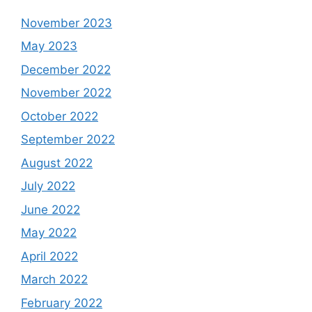
November 2023
May 2023
December 2022
November 2022
October 2022
September 2022
August 2022
July 2022
June 2022
May 2022
April 2022
March 2022
February 2022