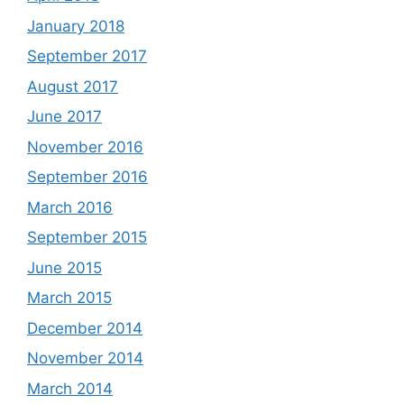
January 2018
September 2017
August 2017
June 2017
November 2016
September 2016
March 2016
September 2015
June 2015
March 2015
December 2014
November 2014
March 2014