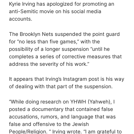
Kyrie Irving has apologized for promoting an
anti-Semitic movie on his social media
accounts.
The Brooklyn Nets suspended the point guard
for “no less than five games,” with the
possibility of a longer suspension “until he
completes a series of corrective measures that
address the severity of his work.”
It appears that Irving’s Instagram post is his way
of dealing with that part of the suspension.
“While doing research on YHWH (Yahweh), I
posted a documentary that contained false
accusations, rumors, and language that was
false and offensive to the Jewish
People/Religion. ” Irving wrote. “I am grateful to