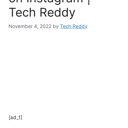
Tech Reddy
November 4, 2022
by
Tech Reddy
[ad_1]