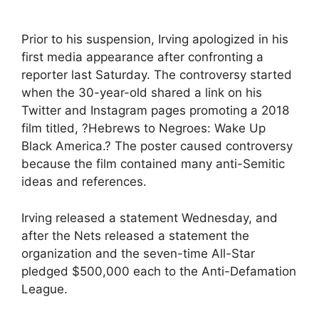
Prior to his suspension, Irving apologized in his
first media appearance after confronting a
reporter last Saturday. The controversy started
when the 30-year-old shared a link on his
Twitter and Instagram pages promoting a 2018
film titled, ?Hebrews to Negroes: Wake Up
Black America.? The poster caused controversy
because the film contained many anti-Semitic
ideas and references.
Irving released a statement Wednesday, and
after the Nets released a statement the
organization and the seven-time All-Star
pledged $500,000 each to the Anti-Defamation
League.