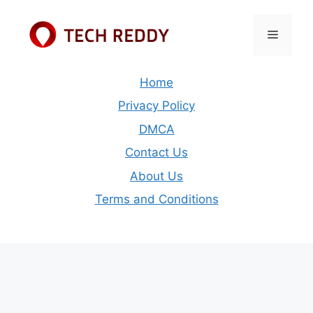
Skip
to
Menu
content
Home
Privacy Policy
DMCA
Contact Us
About Us
Terms and Conditions