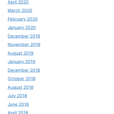
April 2020
March 2020
February 2020
January 2020
December 2019
November 2019
August 2019
January 2019
December 2018
October 2018
August 2018
July 2018
June 2018
April 2018