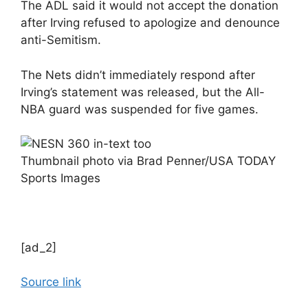
The ADL said it would not accept the donation
after Irving refused to apologize and denounce
anti-Semitism.
The Nets didn’t immediately respond after
Irving’s statement was released, but the All-
NBA guard was suspended for five games.
Thumbnail photo via Brad Penner/USA TODAY
Sports Images
[ad_2]
Source link