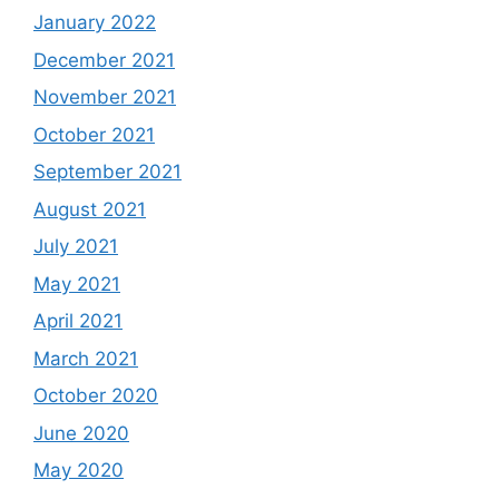
January 2022
December 2021
November 2021
October 2021
September 2021
August 2021
July 2021
May 2021
April 2021
March 2021
October 2020
June 2020
May 2020