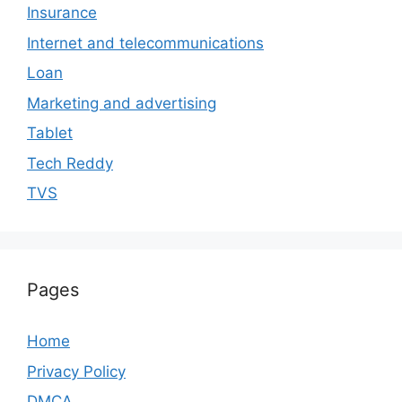
Insurance
Internet and telecommunications
Loan
Marketing and advertising
Tablet
Tech Reddy
TVS
Pages
Home
Privacy Policy
DMCA