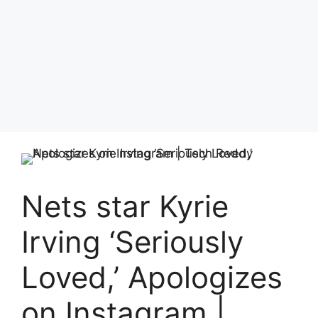
Nets star Kyrie
Irving ‘Seriously
Loved,’ Apologizes
on Instagram |