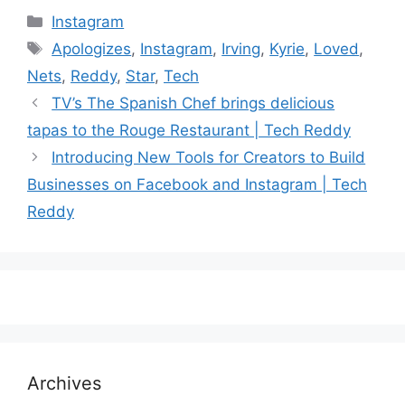
Categories
Instagram
Tags
Apologizes
,
Instagram
,
Irving
,
Kyrie
,
Loved
,
Nets
,
Reddy
,
Star
,
Tech
TV’s The Spanish Chef brings delicious
tapas to the Rouge Restaurant | Tech Reddy
Introducing New Tools for Creators to Build
Businesses on Facebook and Instagram | Tech
Reddy
Archives