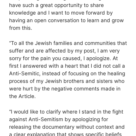
have such a great opportunity to share
knowledge and I want to move forward by
having an open conversation to learn and grow
from this.
“To all the Jewish families and communities that
suffer and are affected by my post, I am very
sorry for the pain you caused, I apologize. At
first I answered with a heart that I did not call a
Anti-Semitic, instead of focusing on the healing
process of my Jewish brothers and sisters who
were hurt by the negative comments made in
the Article.
“I would like to clarify where I stand in the fight
against Anti-Semitism by apologizing for
releasing the documentary without context and
a clear explanation that shows specific beliefs