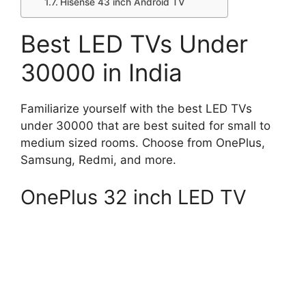
Hisense 43 inch Android TV
Best LED TVs Under
30000 in India
Familiarize yourself with the best LED TVs
under 30000 that are best suited for small to
medium sized rooms. Choose from OnePlus,
Samsung, Redmi, and more.
OnePlus 32 inch LED TV