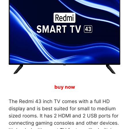
buy now
The Redmi 43 inch TV comes with a full HD
display and is best suited for small to medium
sized rooms. It has 2 HDMI and 2 USB ports for
connecting gaming consoles and other devices.