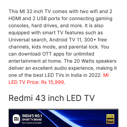
This MI 32 inch TV comes with two wifi and 2
HDMI and 2 USB ports for connecting gaming
consoles, hard drives, and more. It is also
equipped with smart TV features such as
Universal search, Android TV 11, 300+ free
channels, kids mode, and parental lock. You
can download OTT apps for unlimited
entertainment at home. The 20 Watts speakers
deliver an excellent audio experience, making it
one of the best LED TVs in India in 2022.
MI
LED TV Price: Rs 15,999
.
Redmi 43 inch LED TV