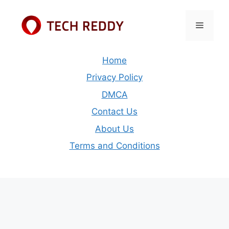
Skip
to
Menu
content
Home
Privacy Policy
DMCA
Contact Us
About Us
Terms and Conditions