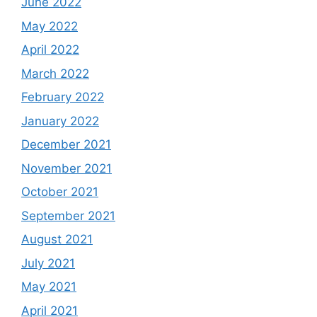
June 2022
May 2022
April 2022
March 2022
February 2022
January 2022
December 2021
November 2021
October 2021
September 2021
August 2021
July 2021
May 2021
April 2021