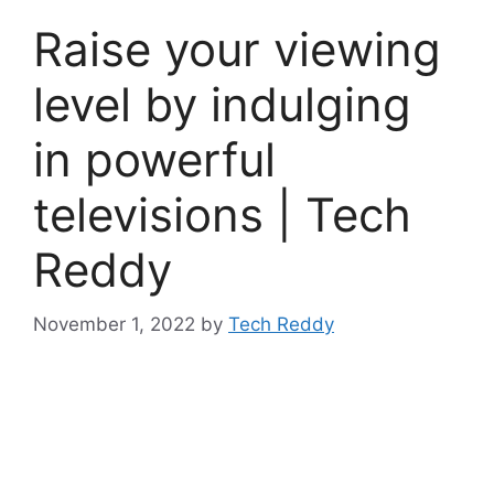
Raise your viewing
level by indulging
in powerful
televisions | Tech
Reddy
November 1, 2022
by
Tech Reddy