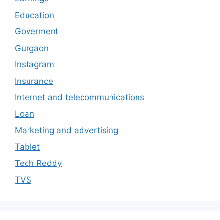
Education
Goverment
Gurgaon
Instagram
Insurance
Internet and telecommunications
Loan
Marketing and advertising
Tablet
Tech Reddy
TVS