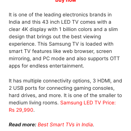
It is one of the leading electronics brands in
India and this 43 inch LED TV comes with a
clear 4K display with 1 billion colors and a slim
design that brings out the best viewing
experience. This Samsung TV is loaded with
smart TV features like web browser, screen
mirroring, and PC mode and also supports OTT
apps for endless entertainment.
It has multiple connectivity options, 3 HDMI, and
2 USB ports for connecting gaming consoles,
hard drives, and more. It is one of the smaller to
medium living rooms.
Samsung LED TV Price:
Rs 29,990
.
Read more:
Best Smart TVs in India
.