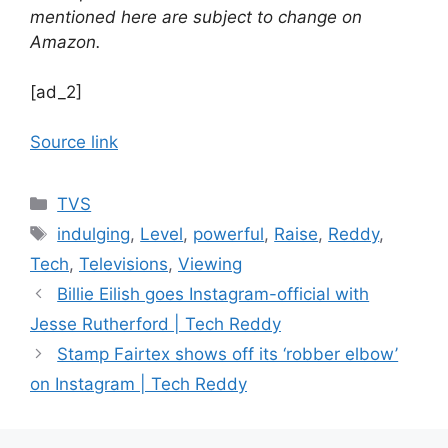
mentioned here are subject to change on
Amazon.
[ad_2]
Source link
Categories
TVS
Tags
indulging
,
Level
,
powerful
,
Raise
,
Reddy
,
Tech
,
Televisions
,
Viewing
Billie Eilish goes Instagram-official with
Jesse Rutherford | Tech Reddy
Stamp Fairtex shows off its ‘robber elbow’
on Instagram | Tech Reddy