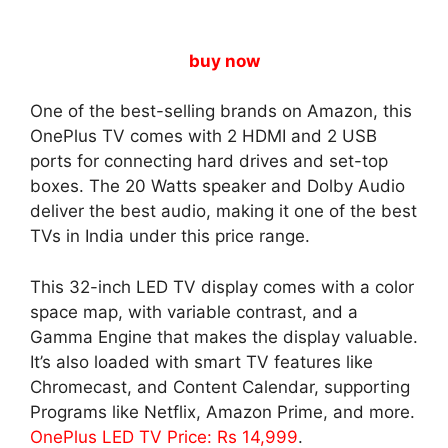
buy now
One of the best-selling brands on Amazon, this
OnePlus TV comes with 2 HDMI and 2 USB
ports for connecting hard drives and set-top
boxes. The 20 Watts speaker and Dolby Audio
deliver the best audio, making it one of the best
TVs in India under this price range.
This 32-inch LED TV display comes with a color
space map, with variable contrast, and a
Gamma Engine that makes the display valuable.
It’s also loaded with smart TV features like
Chromecast, and Content Calendar, supporting
Programs like Netflix, Amazon Prime, and more.
OnePlus LED TV Price: Rs 14,999
.