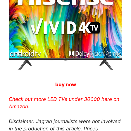
buy now
Check out more LED TVs under 30000 here on
Amazon
.
Disclaimer: Jagran journalists were not involved
in the production of this article. Prices