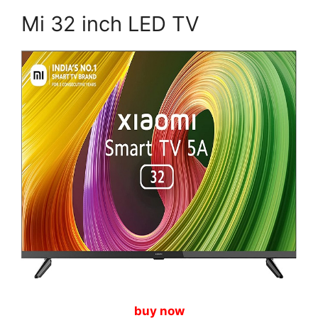
Mi 32 inch LED TV
buy now