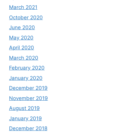
March 2021
October 2020
June 2020
May 2020
April 2020
March 2020
February 2020
January 2020
December 2019
November 2019
August 2019
January 2019
December 2018