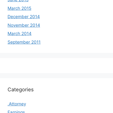
March 2015
December 2014
November 2014
March 2014
September 2011
Categories
.Attorney
Earnings