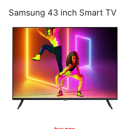
Samsung 43 inch Smart TV
buy now