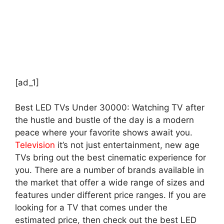
[ad_1]
Best LED TVs Under 30000: Watching TV after
the hustle and bustle of the day is a modern
peace where your favorite shows await you.
Television
it’s not just entertainment, new age
TVs bring out the best cinematic experience for
you. There are a number of brands available in
the market that offer a wide range of sizes and
features under different price ranges. If you are
looking for a TV that comes under the
estimated price, then check out the best LED