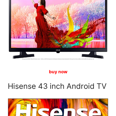
buy now
Hisense 43 inch Android TV