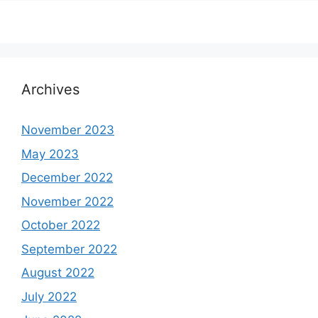
Archives
November 2023
May 2023
December 2022
November 2022
October 2022
September 2022
August 2022
July 2022