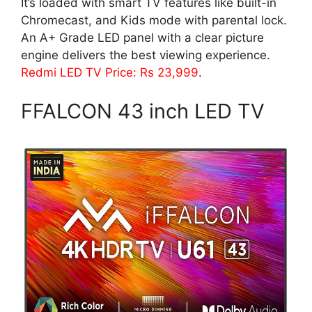
It’s loaded with smart TV features like built-in
Chromecast, and Kids mode with parental lock.
An A+ Grade LED panel with a clear picture
engine delivers the best viewing experience.
Redmi LED TV Price: Rs 23,999
.
FFALCON 43 inch LED TV