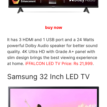
buy now
It has 3 HDMI and 1 USB port and a 24 Watts
powerful Dolby Audio speaker for better sound
quality. 4K Ultra HD with Grade A+ panel with
slim design brings the best viewing experience
at home.
iFFALCON LED TV Price: Rs 21,999
.
Samsung 32 Inch LED TV