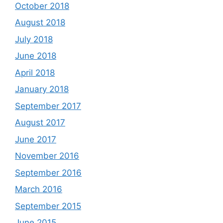
October 2018
August 2018
July 2018
June 2018
April 2018
January 2018
September 2017
August 2017
June 2017
November 2016
September 2016
March 2016
September 2015
June 2015