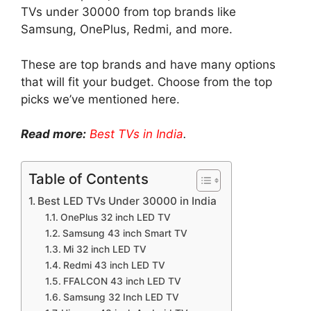
TVs under 30000 from top brands like
Samsung, OnePlus, Redmi, and more.
These are top brands and have many options
that will fit your budget. Choose from the top
picks we’ve mentioned here.
Read more:
Best TVs in India
.
Table of Contents
Best LED TVs Under 30000 in India
OnePlus 32 inch LED TV
Samsung 43 inch Smart TV
Mi 32 inch LED TV
Redmi 43 inch LED TV
FFALCON 43 inch LED TV
Samsung 32 Inch LED TV