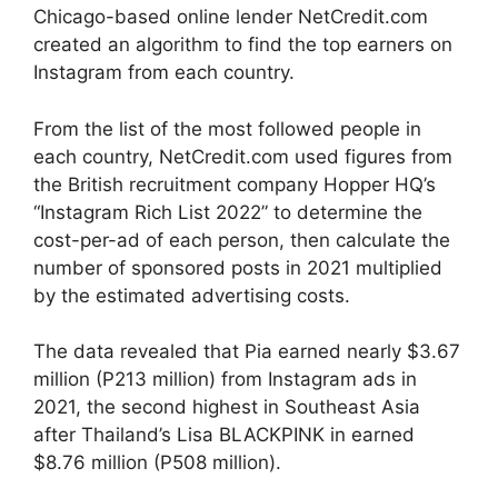
Chicago-based online lender NetCredit.com
created an algorithm to find the top earners on
Instagram from each country.
From the list of the most followed people in
each country, NetCredit.com used figures from
the British recruitment company Hopper HQ’s
“Instagram Rich List 2022” to determine the
cost-per-ad of each person, then calculate the
number of sponsored posts in 2021 multiplied
by the estimated advertising costs.
The data revealed that Pia earned nearly $3.67
million (P213 million) from Instagram ads in
2021, the second highest in Southeast Asia
after Thailand’s Lisa BLACKPINK in earned
$8.76 million (P508 million).