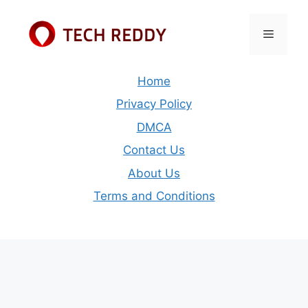
Skip
to
Menu
content
Home
Privacy Policy
DMCA
Contact Us
About Us
Terms and Conditions