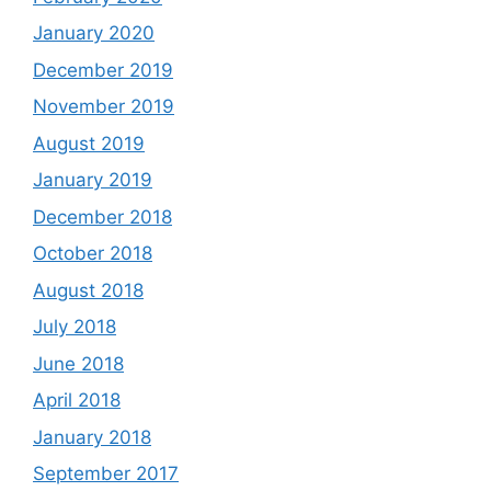
January 2020
December 2019
November 2019
August 2019
January 2019
December 2018
October 2018
August 2018
July 2018
June 2018
April 2018
January 2018
September 2017