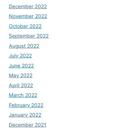
December 2022
November 2022
October 2022
September 2022
August 2022
July 2022
June 2022
May 2022
April 2022
March 2022
February 2022
January 2022
December 2021