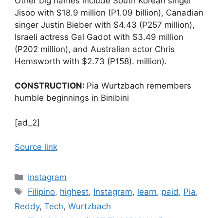
Other big names include South Korean singer
Jisoo with $18.9 million (P1.09 billion), Canadian
singer Justin Bieber with $4.43 (P257 million),
Israeli actress Gal Gadot with $3.49 million
(P202 million), and Australian actor Chris
Hemsworth with $2.73 (P158). million).
CONSTRUCTION:
Pia Wurtzbach remembers
humble beginnings in Binibini
[ad_2]
Source link
Categories
Instagram
Tags
Filipino
,
highest
,
Instagram
,
learn
,
paid
,
Pia
,
Reddy
,
Tech
,
Wurtzbach