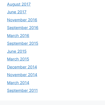
August 2017
June 2017
November 2016
September 2016
March 2016
September 2015
June 2015
March 2015
December 2014
November 2014
March 2014
September 2011