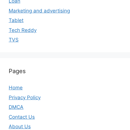
Loan
Marketing and advertising
Tablet
Tech Reddy
TVS
Pages
Home
Privacy Policy
DMCA
Contact Us
About Us