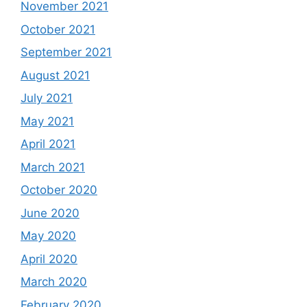
November 2021
October 2021
September 2021
August 2021
July 2021
May 2021
April 2021
March 2021
October 2020
June 2020
May 2020
April 2020
March 2020
February 2020