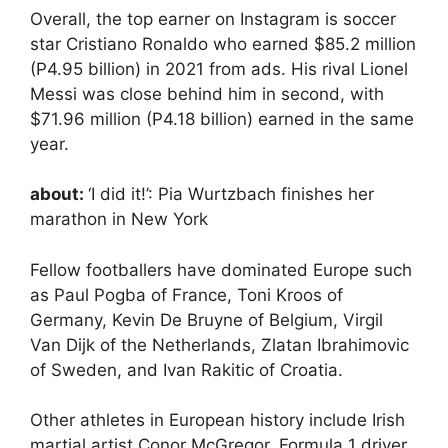
Overall, the top earner on Instagram is soccer
star Cristiano Ronaldo who earned $85.2 million
(P4.95 billion) in 2021 from ads. His rival Lionel
Messi was close behind him in second, with
$71.96 million (P4.18 billion) earned in the same
year.
about:
‘I did it!’: Pia Wurtzbach finishes her
marathon in New York
Fellow footballers have dominated Europe such
as Paul Pogba of France, Toni Kroos of
Germany, Kevin De Bruyne of Belgium, Virgil
Van Dijk of the Netherlands, Zlatan Ibrahimovic
of Sweden, and Ivan Rakitic of Croatia.
Other athletes in European history include Irish
martial artist Conor McGregor, Formula 1 driver