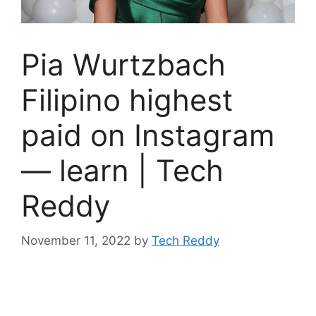
Pia Wurtzbach
Filipino highest
paid on Instagram
— learn | Tech
Reddy
November 11, 2022
by
Tech Reddy