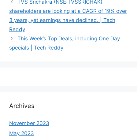
TVS Srichakra (NSE:TVSSRICHAK)
shareholders are looking at a CAGR of 19% over
3 years, yet earnings have declined. | Tech
Reddy
This Week’s Top Deals, including One Day
specials | Tech Reddy
Archives
November 2023
May 2023