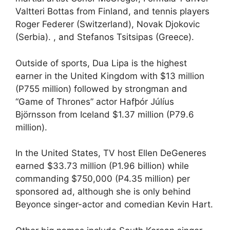
Valtteri Bottas from Finland, and tennis players
Roger Federer (Switzerland), Novak Djokovic
(Serbia). , and Stefanos Tsitsipas (Greece).
Outside of sports, Dua Lipa is the highest
earner in the United Kingdom with $13 million
(P755 million) followed by strongman and
“Game of Thrones” actor Hafþór Júlíus
Björnsson from Iceland $1.37 million (P79.6
million).
In the United States, TV host Ellen DeGeneres
earned $33.73 million (P1.96 billion) while
commanding $750,000 (P4.35 million) per
sponsored ad, although she is only behind
Beyonce singer-actor and comedian Kevin Hart.