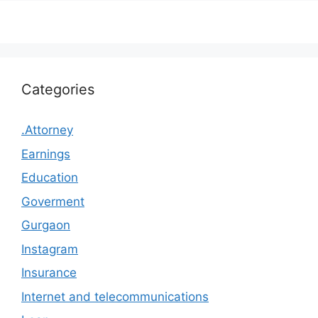
Categories
.Attorney
Earnings
Education
Goverment
Gurgaon
Instagram
Insurance
Internet and telecommunications