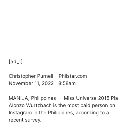
[ad_1]
Christopher Purnell – Philstar.com
November 11, 2022 | 8:58am
MANILA, Philippines — Miss Universe 2015 Pia
Alonzo Wurtzbach is the most paid person on
Instagram in the Philippines, according to a
recent survey.