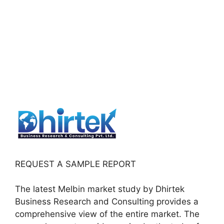
REQUEST A SAMPLE REPORT
The latest Melbin market study by Dhirtek
Business Research and Consulting provides a
comprehensive view of the entire market. The