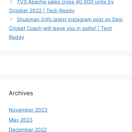
TVS Apache sales cross 40,000 units by
October 2022 | Tech Reddy
Shubman Gill’s latest Instagram post on Desi
Cricket Coach will leave you in splits! | Tech
Reddy
Archives
November 2023
May 2023
December 2022