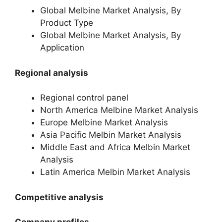
Global Melbine Market Analysis, By
Product Type
Global Melbine Market Analysis, By
Application
Regional analysis
Regional control panel
North America Melbine Market Analysis
Europe Melbine Market Analysis
Asia Pacific Melbin Market Analysis
Middle East and Africa Melbin Market
Analysis
Latin America Melbin Market Analysis
Competitive analysis