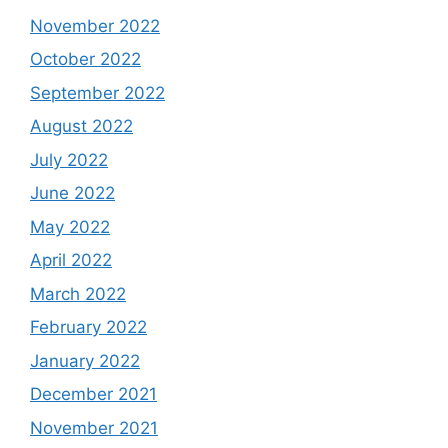
November 2022
October 2022
September 2022
August 2022
July 2022
June 2022
May 2022
April 2022
March 2022
February 2022
January 2022
December 2021
November 2021