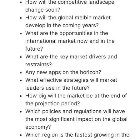
How will the competitive landscape
change soon?
How will the global melbin market
develop in the coming years?
What are the opportunities in the
international market now and in the
future?
What are the key market drivers and
restraints?
Any new apps on the horizon?
What effective strategies will market
leaders use in the future?
How big will the market be at the end of
the projection period?
Which policies and regulations will have
the most significant impact on the global
economy?
Which region is the fastest growing in the