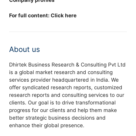
Company profiles
For full content: Click here
About us
Dhirtek Business Research & Consulting Pvt Ltd
is a global market research and consulting
services provider headquartered in India. We
offer syndicated research reports, customized
research reports and consulting services to our
clients. Our goal is to drive transformational
progress for our clients and help them make
better strategic business decisions and
enhance their global presence.