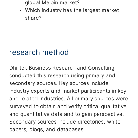
global Melbin market?
Which industry has the largest market
share?
research method
Dhirtek Business Research and Consulting
conducted this research using primary and
secondary sources. Key sources include
industry experts and market participants in key
and related industries. All primary sources were
surveyed to obtain and verify critical qualitative
and quantitative data and to gain perspective.
Secondary sources include directories, white
papers, blogs, and databases.