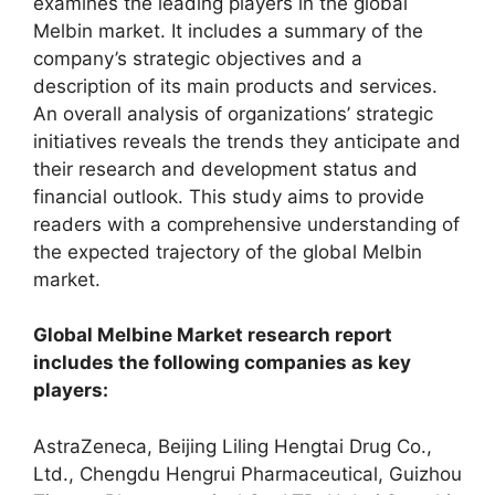
examines the leading players in the global
Melbin market. It includes a summary of the
company’s strategic objectives and a
description of its main products and services.
An overall analysis of organizations’ strategic
initiatives reveals the trends they anticipate and
their research and development status and
financial outlook. This study aims to provide
readers with a comprehensive understanding of
the expected trajectory of the global Melbin
market.
Global Melbine Market research report
includes the following companies as key
players:
AstraZeneca, Beijing Liling Hengtai Drug Co.,
Ltd., Chengdu Hengrui Pharmaceutical, Guizhou