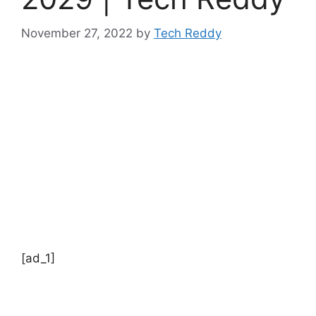
November 27, 2022
by
Tech Reddy
[ad_1]