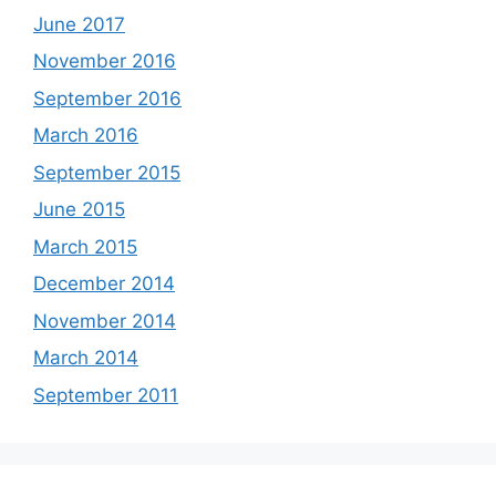
June 2017
November 2016
September 2016
March 2016
September 2015
June 2015
March 2015
December 2014
November 2014
March 2014
September 2011