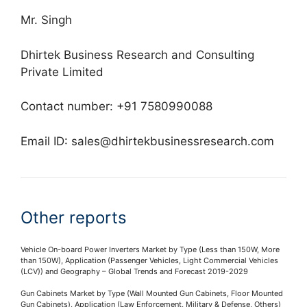
Mr. Singh
Dhirtek Business Research and Consulting
Private Limited
Contact number: +91 7580990088
Email ID:
sales@dhirtekbusinessresearch.com
Other reports
Vehicle On-board Power Inverters Market by Type (Less than 150W, More
than 150W), Application (Passenger Vehicles, Light Commercial Vehicles
(LCV)) and Geography – Global Trends and Forecast 2019-2029
Gun Cabinets Market by Type (Wall Mounted Gun Cabinets, Floor Mounted
Gun Cabinets), Application (Law Enforcement, Military & Defense, Others)