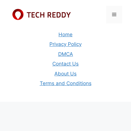
Skip
to
Menu
content
Home
Privacy Policy
DMCA
Contact Us
About Us
Terms and Conditions