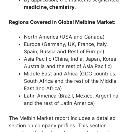
medicine, chemistry
.
Regions Covered in Global Melbine Market:
North America (USA and Canada)
Europe (Germany, UK, France, Italy,
Spain, Russia and Rest of Europe)
Asia Pacific (China, India, Japan, Korea,
Australia and the rest of Asia Pacific)
Middle East and Africa (GCC countries,
South Africa and the rest of the Middle
East and Africa)
Latin America (Brazil, Mexico, Argentina
and the rest of Latin America)
The Melbin Market report includes a detailed
section on company profiles. This section