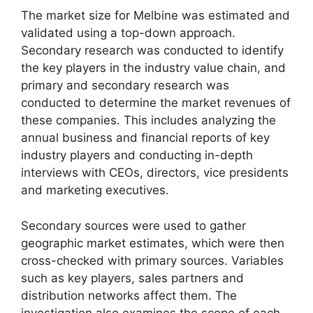
The market size for Melbine was estimated and
validated using a top-down approach.
Secondary research was conducted to identify
the key players in the industry value chain, and
primary and secondary research was
conducted to determine the market revenues of
these companies. This includes analyzing the
annual business and financial reports of key
industry players and conducting in-depth
interviews with CEOs, directors, vice presidents
and marketing executives.
Secondary sources were used to gather
geographic market estimates, which were then
cross-checked with primary sources. Variables
such as key players, sales partners and
distribution networks affect them. The
investigation also examines the scope of each