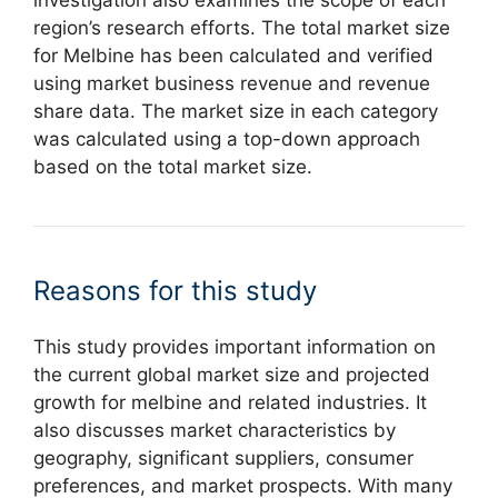
region’s research efforts. The total market size
for Melbine has been calculated and verified
using market business revenue and revenue
share data. The market size in each category
was calculated using a top-down approach
based on the total market size.
Reasons for this study
This study provides important information on
the current global market size and projected
growth for melbine and related industries. It
also discusses market characteristics by
geography, significant suppliers, consumer
preferences, and market prospects. With many