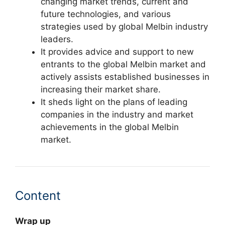
changing market trends, current and
future technologies, and various
strategies used by global Melbin industry
leaders.
It provides advice and support to new
entrants to the global Melbin market and
actively assists established businesses in
increasing their market share.
It sheds light on the plans of leading
companies in the industry and market
achievements in the global Melbin
market.
Content
Wrap up