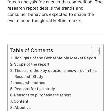
forces analysis focuses on the competition. The
research report details the trends and
consumer behaviors expected to shape the
evolution of the global Melbin market.
Table of Contents
Highlights of the Global Melbin Market Report
Scope of the report
These are the key questions answered in this
Research Study
research method
Reasons for this study
Reasons to purchase the report
Content
About us