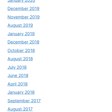
January 2020
December 2019
November 2019
August 2019
January 2019
December 2018
October 2018
August 2018
July 2018
June 2018
April 2018
January 2018
September 2017
August 2017