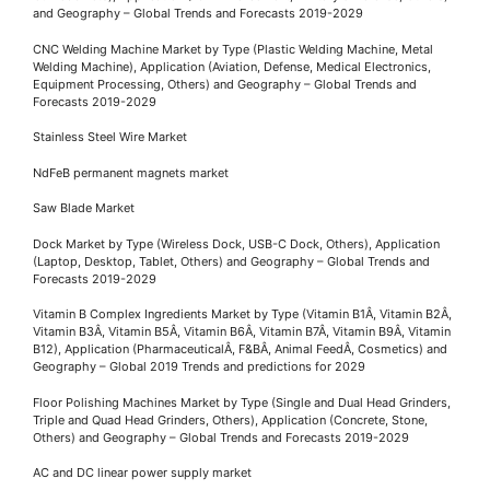
and Geography – Global Trends and Forecasts 2019-2029
CNC Welding Machine Market by Type (Plastic Welding Machine, Metal
Welding Machine), Application (Aviation, Defense, Medical Electronics,
Equipment Processing, Others) and Geography – Global Trends and
Forecasts 2019-2029
Stainless Steel Wire Market
NdFeB permanent magnets market
Saw Blade Market
Dock Market by Type (Wireless Dock, USB-C Dock, Others), Application
(Laptop, Desktop, Tablet, Others) and Geography – Global Trends and
Forecasts 2019-2029
Vitamin B Complex Ingredients Market by Type (Vitamin B1Â, Vitamin B2Â,
Vitamin B3Â, Vitamin B5Â, Vitamin B6Â, Vitamin B7Â, Vitamin B9Â, Vitamin
B12), Application (PharmaceuticalÂ, F&BÂ, Animal FeedÂ, Cosmetics) and
Geography – Global 2019 Trends and predictions for 2029
Floor Polishing Machines Market by Type (Single and Dual Head Grinders,
Triple and Quad Head Grinders, Others), Application (Concrete, Stone,
Others) and Geography – Global Trends and Forecasts 2019-2029
AC and DC linear power supply market