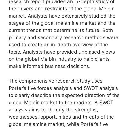
research report provides an in-depth study of
the drivers and restraints of the global Melbin
market. Analysts have extensively studied the
stages of the global melamine market and the
current trends that determine its future. Both
primary and secondary research methods were
used to create an in-depth overview of the
topic. Analysts have provided unbiased views
on the global Melbin industry to help clients
make informed business decisions.
The comprehensive research study uses
Porter’s five forces analysis and SWOT analysis
to clearly describe the expected direction of the
global Melbin market to the readers. A SWOT
analysis aims to identify the strengths,
weaknesses, opportunities and threats of the
global melamine market, while Porter’s five