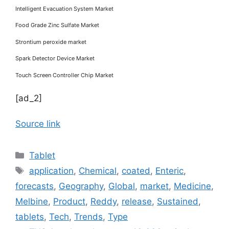
Intelligent Evacuation System Market
Food Grade Zinc Sulfate Market
Strontium peroxide market
Spark Detector Device Market
Touch Screen Controller Chip Market
[ad_2]
Source link
Categories
Tablet
Tags
application
,
Chemical
,
coated
,
Enteric
,
forecasts
,
Geography
,
Global
,
market
,
Medicine
,
Melbine
,
Product
,
Reddy
,
release
,
Sustained
,
tablets
,
Tech
,
Trends
,
Type