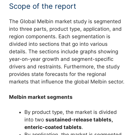
Scope of the report
The Global Melbin market study is segmented
into three parts, product type, application, and
region components. Each segmentation is
divided into sections that go into various
details. The sections include graphs showing
year-on-year growth and segment-specific
drivers and restraints. Furthermore, the study
provides state forecasts for the regional
markets that influence the global Melbin sector.
Melbin market segments
By product type, the market is divided
into two
sustained-release tablets,
enteric-coated tablets
.
By application, the market is segmented