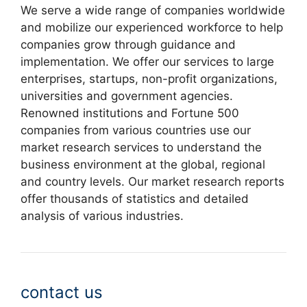
We serve a wide range of companies worldwide
and mobilize our experienced workforce to help
companies grow through guidance and
implementation. We offer our services to large
enterprises, startups, non-profit organizations,
universities and government agencies.
Renowned institutions and Fortune 500
companies from various countries use our
market research services to understand the
business environment at the global, regional
and country levels. Our market research reports
offer thousands of statistics and detailed
analysis of various industries.
contact us