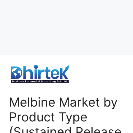
Melbine Market by
Product Type
(Sustained Release