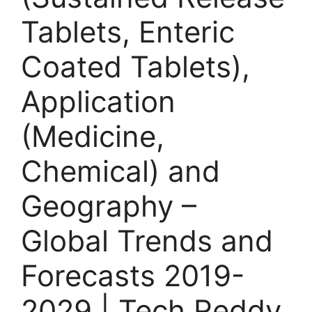
Tablets, Enteric
Coated Tablets),
Application
(Medicine,
Chemical) and
Geography –
Global Trends and
Forecasts 2019-
2029 | Tech Reddy