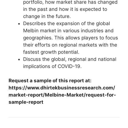
portfolio, how market share has changed
in the past and how it is expected to
change in the future.
Describes the expansion of the global
Melbin market in various industries and
geographies. This allows players to focus
their efforts on regional markets with the
fastest growth potential.
Discuss the global, regional and national
implications of COVID-19.
Request a sample of this report at:
https://www.dhirtekbusinessresearch.com/
market-report/Melbine-Market/request-for-
sample-report