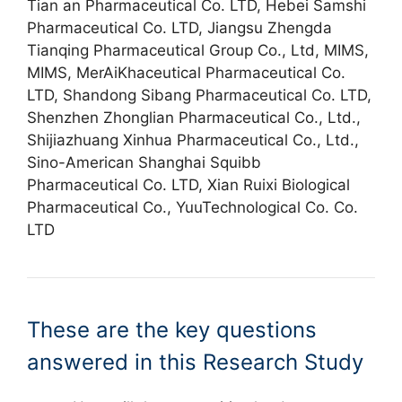
Tian an Pharmaceutical Co. LTD, Hebei Samshi
Pharmaceutical Co. LTD, Jiangsu Zhengda
Tianqing Pharmaceutical Group Co., Ltd, MIMS,
MIMS, MerAiKhaceutical Pharmaceutical Co.
LTD, Shandong Sibang Pharmaceutical Co. LTD,
Shenzhen Zhonglian Pharmaceutical Co., Ltd.,
Shijiazhuang Xinhua Pharmaceutical Co., Ltd.,
Sino-American Shanghai Squibb
Pharmaceutical Co. LTD, Xian Ruixi Biological
Pharmaceutical Co., YuuTechnological Co. Co.
LTD
These are the key questions
answered in this Research Study