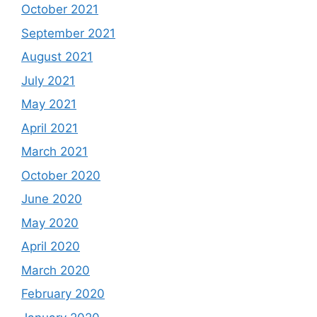
October 2021
September 2021
August 2021
July 2021
May 2021
April 2021
March 2021
October 2020
June 2020
May 2020
April 2020
March 2020
February 2020