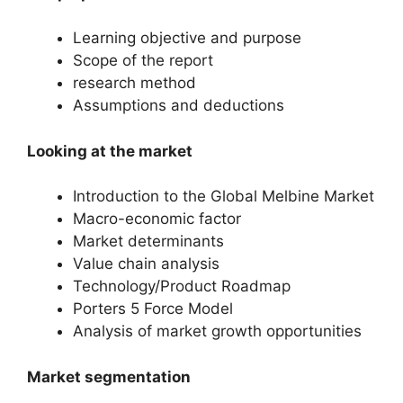
Learning objective and purpose
Scope of the report
research method
Assumptions and deductions
Looking at the market
Introduction to the Global Melbine Market
Macro-economic factor
Market determinants
Value chain analysis
Technology/Product Roadmap
Porters 5 Force Model
Analysis of market growth opportunities
Market segmentation