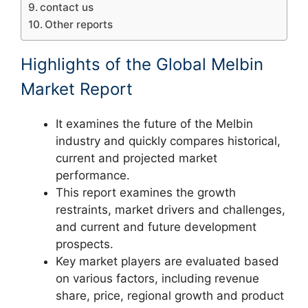
contact us
Other reports
Highlights of the Global Melbin
Market Report
It examines the future of the Melbin
industry and quickly compares historical,
current and projected market
performance.
This report examines the growth
restraints, market drivers and challenges,
and current and future development
prospects.
Key market players are evaluated based
on various factors, including revenue
share, price, regional growth and product