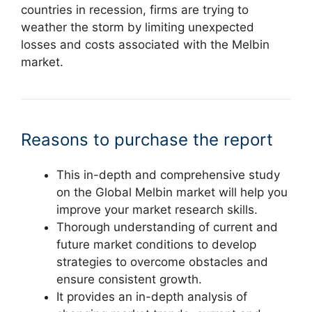
countries in recession, firms are trying to
weather the storm by limiting unexpected
losses and costs associated with the Melbin
market.
Reasons to purchase the report
This in-depth and comprehensive study
on the Global Melbin market will help you
improve your market research skills.
Thorough understanding of current and
future market conditions to develop
strategies to overcome obstacles and
ensure consistent growth.
It provides an in-depth analysis of