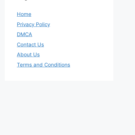
Home
Privacy Policy
DMCA
Contact Us
About Us
Terms and Conditions