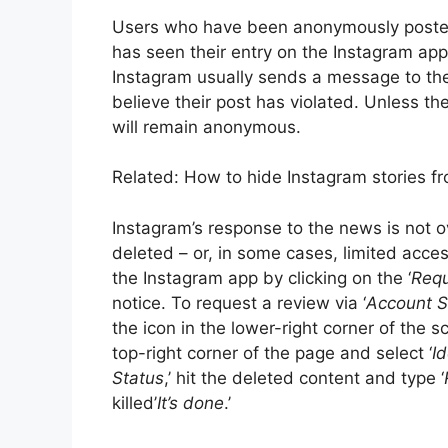
Users who have been anonymously posted
has seen their entry on the Instagram ap
Instagram usually sends a message to the 
believe their post has violated. Unless the
will remain anonymous.
Related: How to hide Instagram stories fr
Instagram’s response to the news is not o
deleted – or, in some cases, limited acce
the Instagram app by clicking on the ‘
Requ
notice. To request a review via ‘
Account S
the icon in the lower-right corner of the sc
top-right corner of the page and select ‘
Id
Status
,’ hit the deleted content and type ‘
killed’
It’s done
.’