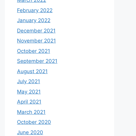
March 2022
February 2022
January 2022
December 2021
November 2021
October 2021
September 2021
August 2021
July 2021
May 2021
April 2021
March 2021
October 2020
June 2020