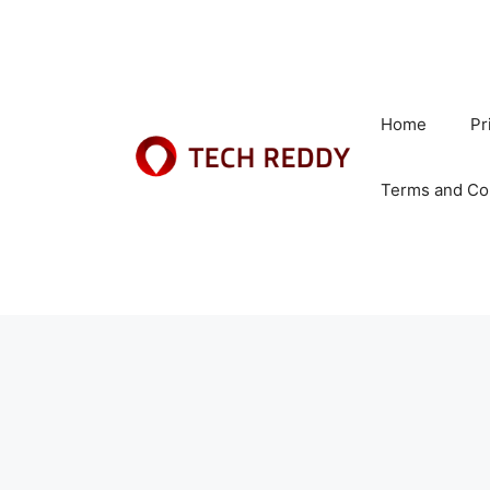
Skip
to
content
Home
Pr
Terms and Co