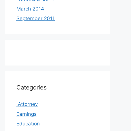
March 2014
September 2011
Categories
.Attorney
Earnings
Education