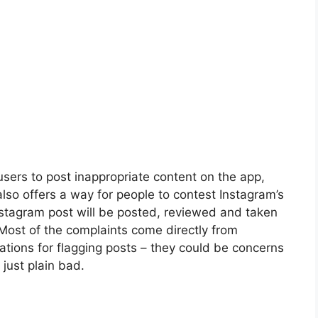
users to post inappropriate content on the app,
m also offers a way for people to contest Instagram’s
nstagram post will be posted, reviewed and taken
 Most of the complaints come directly from
tions for flagging posts – they could be concerns
 just plain bad.