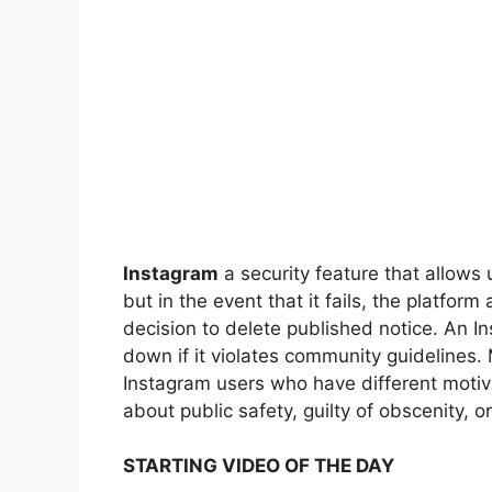
Instagram
a security feature that allows 
but in the event that it fails, the platfor
decision to delete published notice. An I
down if it violates community guidelines.
Instagram users who have different motiva
about public safety, guilty of obscenity, or
STARTING VIDEO OF THE DAY