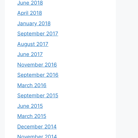
June 2018
April 2018
January 2018
September 2017
August 2017
June 2017
November 2016
September 2016
March 2016
September 2015
June 2015
March 2015
December 2014
November 2014