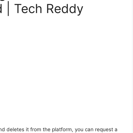
d | Tech Reddy
d deletes it from the platform, you can request a