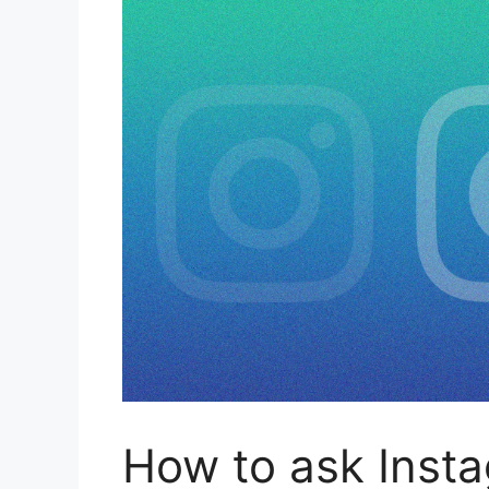
How to ask Insta