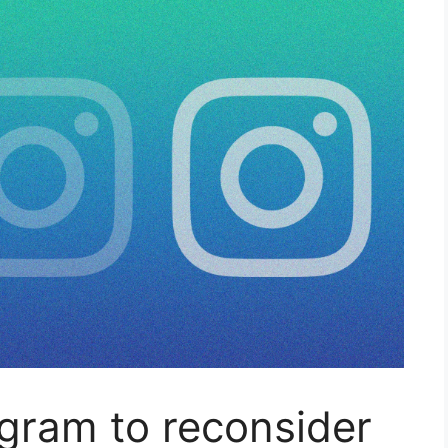
gram to reconsider