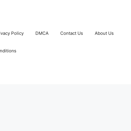
ivacy Policy
DMCA
Contact Us
About Us
nditions