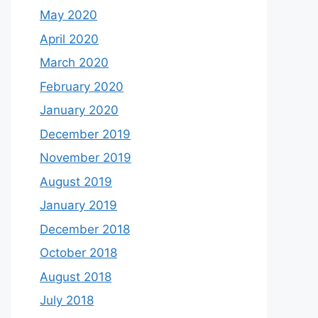
May 2020
April 2020
March 2020
February 2020
January 2020
December 2019
November 2019
August 2019
January 2019
December 2018
October 2018
August 2018
July 2018