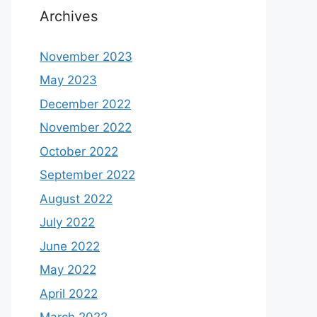
Archives
November 2023
May 2023
December 2022
November 2022
October 2022
September 2022
August 2022
July 2022
June 2022
May 2022
April 2022