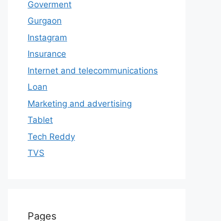
Goverment
Gurgaon
Instagram
Insurance
Internet and telecommunications
Loan
Marketing and advertising
Tablet
Tech Reddy
TVS
Pages