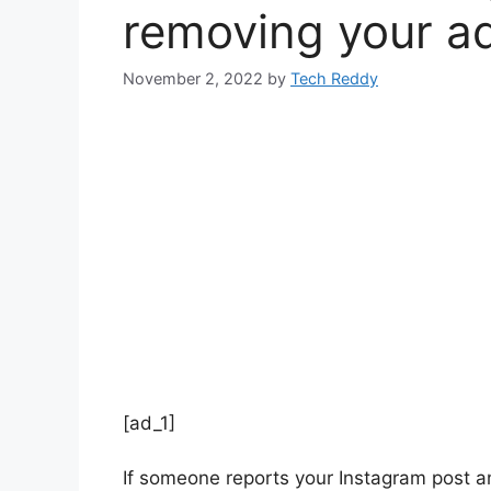
removing your a
November 2, 2022
by
Tech Reddy
[ad_1]
If someone reports your Instagram post an