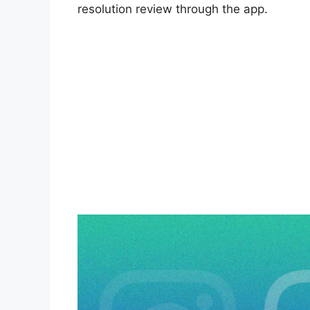
resolution review through the app.