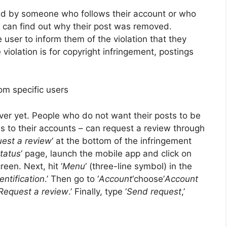
 by someone who follows their account or who
p can find out why their post was removed.
user to inform them of the violation that they
 violation is for copyright infringement, postings
om specific users
ver yet. People who do not want their posts to be
ss to their accounts – can request a review through
est a review
‘ at the bottom of the infringement
tatus
‘ page, launch the mobile app and click on
reen. Next, hit ‘
Menu
‘ (three-line symbol) in the
entification
.’ Then go to ‘
Account
‘choose’
Account
Request a review
.’ Finally, type ‘
Send request
,’