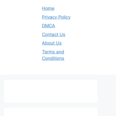
Home
Privacy Policy
DMCA
Contact Us
About Us
Terms and
Conditions