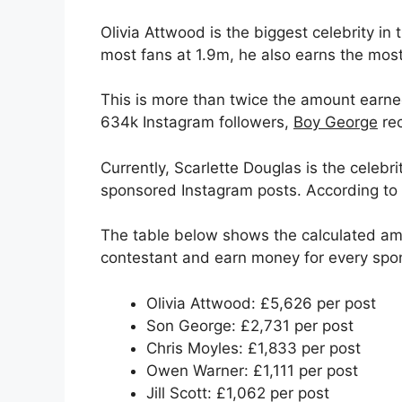
Olivia Attwood is the biggest celebrity in
most fans at 1.9m, he also earns the most
This is more than twice the amount earned
634k Instagram followers,
Boy George
rec
Currently, Scarlette Douglas is the celeb
sponsored Instagram posts. According to 
The table below shows the calculated a
contestant and earn money for every spo
Olivia Attwood: £5,626 per post
Son George: £2,731 per post
Chris Moyles: £1,833 per post
Owen Warner: £1,111 per post
Jill Scott: £1,062 per post