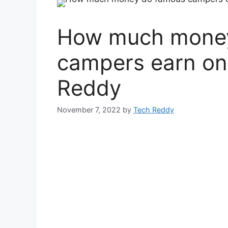
How much money
campers earn on
Reddy
November 7, 2022
by
Tech Reddy