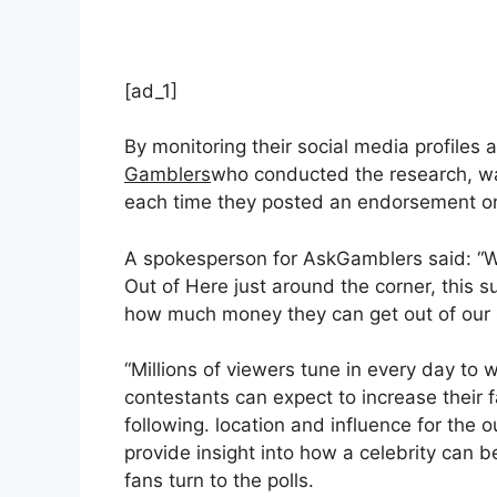
[ad_1]
By monitoring their social media profiles 
Gamblers
who conducted the research, wa
each time they posted an endorsement on 
A spokesperson for AskGamblers said: “Wi
Out of Here just around the corner, this su
how much money they can get out of our 
“Millions of viewers tune in every day to
contestants can expect to increase their 
following. location and influence for the 
provide insight into how a celebrity can 
fans turn to the polls.