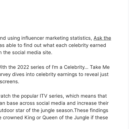
and using influencer marketing statistics,
Ask the
s able to find out what each celebrity earned
the social media site.
th the 2022 series of I’m a Celebrity… Take Me
rvey dives into celebrity earnings to reveal just
screens.
 watch the popular ITV series, which means that
fan base across social media and increase their
outdoor star of the jungle season.These findings
be crowned King or Queen of the Jungle if these