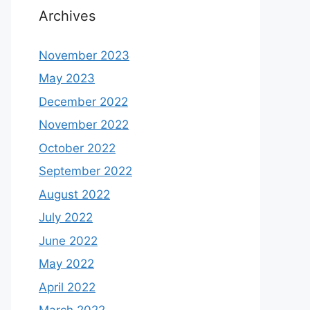
Archives
November 2023
May 2023
December 2022
November 2022
October 2022
September 2022
August 2022
July 2022
June 2022
May 2022
April 2022