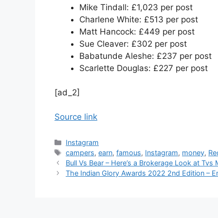
Mike Tindall: £1,023 per post
Charlene White: £513 per post
Matt Hancock: £449 per post
Sue Cleaver: £302 per post
Babatunde Aleshe: £237 per post
Scarlette Douglas: £227 per post
[ad_2]
Source link
Categories
Instagram
Tags
campers
,
earn
,
famous
,
Instagram
,
money
,
Re
Bull Vs Bear – Here’s a Brokerage Look at Tvs
The Indian Glory Awards 2022 2nd Edition – 