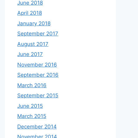
June 2018
April 2018
January 2018
September 2017
August 2017
June 2017
November 2016
September 2016
March 2016
September 2015
June 2015
March 2015
December 2014
November 2014