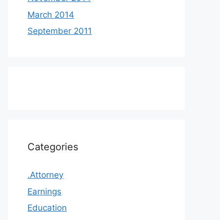
March 2014
September 2011
Categories
.Attorney
Earnings
Education