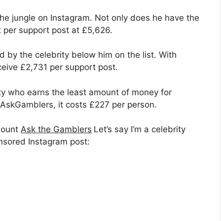
 the jungle on Instagram. Not only does he have the
 per support post at £5,626.
 by the celebrity below him on the list. With
eive £2,731 per support post.
rity who earns the least amount of money for
AskGamblers, it costs £227 per person.
mount
Ask the Gamblers
Let’s say I’m a celebrity
nsored Instagram post: