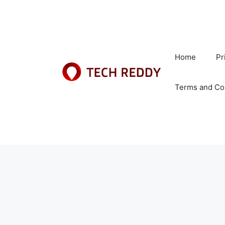
Skip
to
content
Home
Pr
Terms and Co