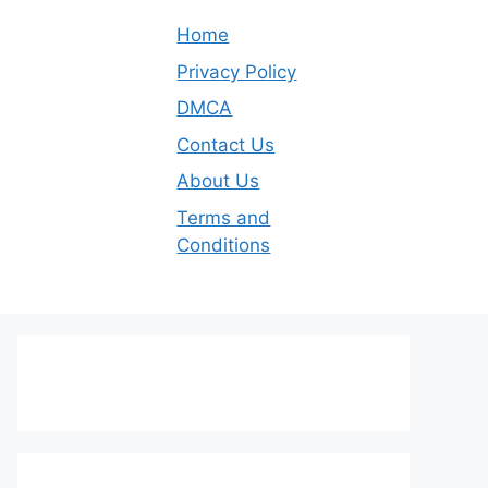
Home
Privacy Policy
DMCA
Contact Us
About Us
Terms and
Conditions