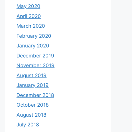
May 2020
April 2020
March 2020
February 2020
January 2020
December 2019
November 2019
August 2019
January 2019
December 2018
October 2018
August 2018
July 2018