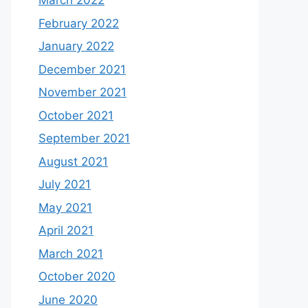
March 2022
February 2022
January 2022
December 2021
November 2021
October 2021
September 2021
August 2021
July 2021
May 2021
April 2021
March 2021
October 2020
June 2020