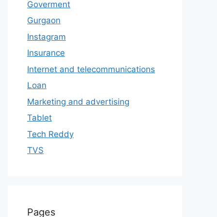
Goverment
Gurgaon
Instagram
Insurance
Internet and telecommunications
Loan
Marketing and advertising
Tablet
Tech Reddy
TVS
Pages