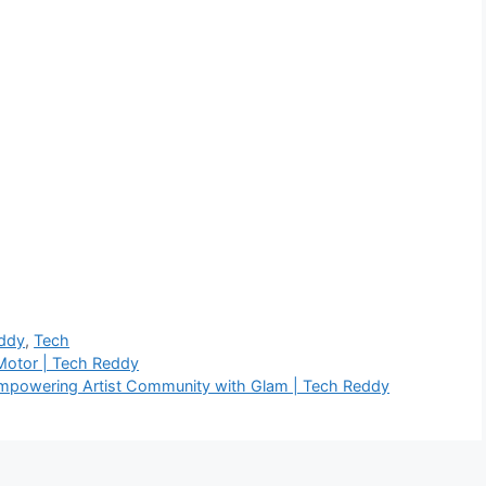
ddy
,
Tech
 Motor | Tech Reddy
Empowering Artist Community with Glam | Tech Reddy