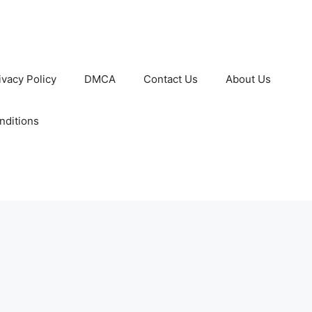
ivacy Policy
DMCA
Contact Us
About Us
nditions