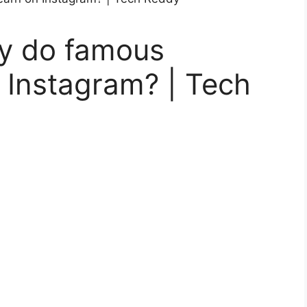
 do famous
 Instagram? | Tech