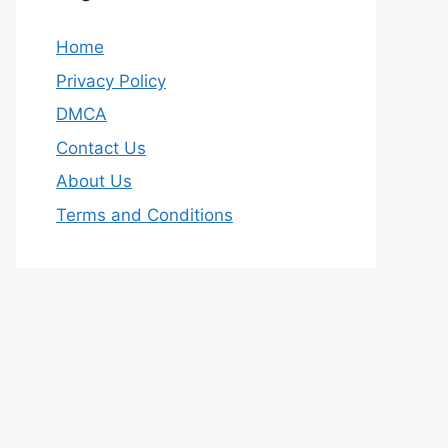
Home
Privacy Policy
DMCA
Contact Us
About Us
Terms and Conditions