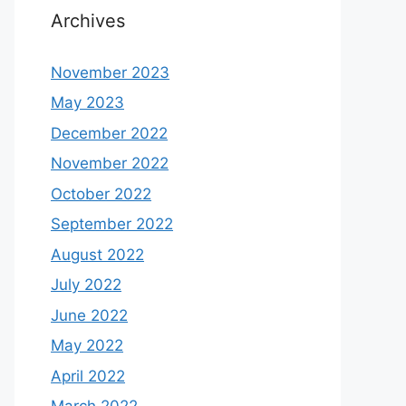
Archives
November 2023
May 2023
December 2022
November 2022
October 2022
September 2022
August 2022
July 2022
June 2022
May 2022
April 2022