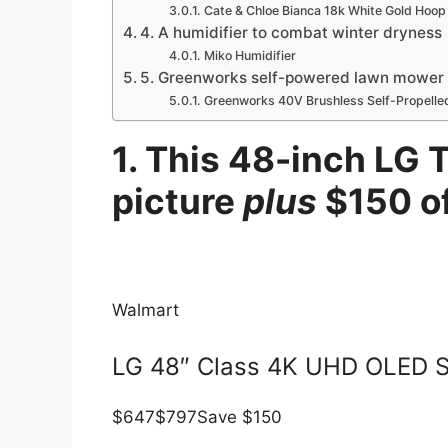
Cate & Chloe Bianca 18k White Gold Hoop 
4. A humidifier to combat winter dryness
Miko Humidifier
5. Greenworks self-powered lawn mower to
Greenworks 40V Brushless Self-Propell
1. This 48-inch LG T
picture
plus
$150 o
Walmart
LG 48″ Class 4K UHD OLED 
$647
$797
Save $150