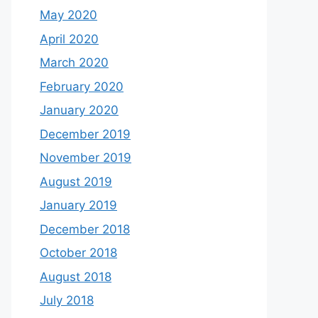
May 2020
April 2020
March 2020
February 2020
January 2020
December 2019
November 2019
August 2019
January 2019
December 2018
October 2018
August 2018
July 2018