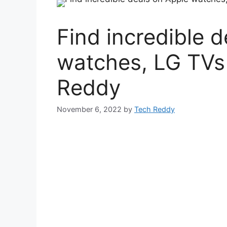
Find incredible 
watches, LG TVs
Reddy
November 6, 2022
by
Tech Reddy