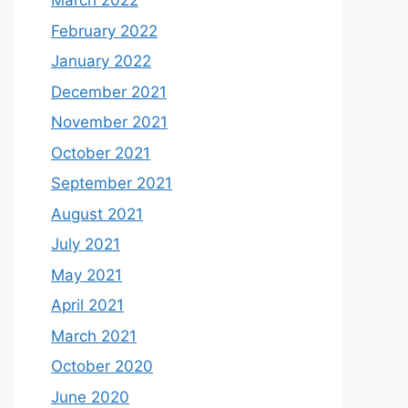
March 2022
February 2022
January 2022
December 2021
November 2021
October 2021
September 2021
August 2021
July 2021
May 2021
April 2021
March 2021
October 2020
June 2020