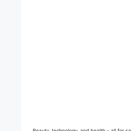
Beauty, technology, and health – all for s