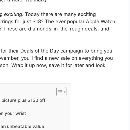
ng
exciting
. Today there are many exciting
rrings for just $18? The ever popular Apple Watch
 These are diamonds-in-the-rough deals, and
for their Deals of the Day campaign to bring you
vember, you’ll find a new sale on everything you
on. Wrap it up now, save it for later and look
r picture plus $150 off
on your wrist
e an unbeatable value