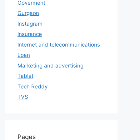
Goverment
Gurgaon
Instagram
Insurance
Internet and telecommunications
Loan
Marketing and advertising
Tablet
Tech Reddy
TVS
Pages