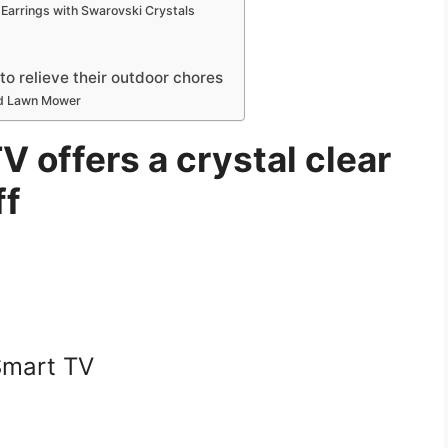
Earrings with Swarovski Crystals
 relieve their outdoor chores
ed Lawn Mower
V offers a crystal clear
ff
Smart TV