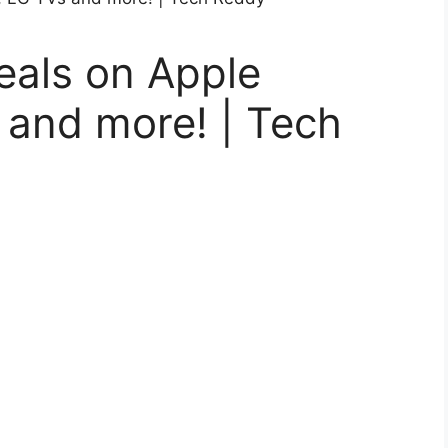
deals on Apple
 and more! | Tech