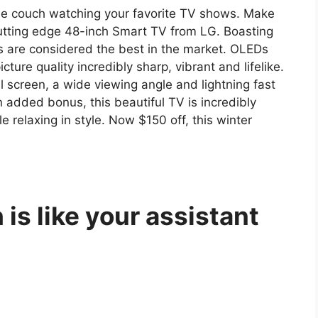
the couch watching your favorite TV shows. Make
utting edge 48-inch Smart TV from LG. Boasting
 are considered the best in the market. OLEDs
cture quality incredibly sharp, vibrant and lifelike.
 screen, a wide viewing angle and lightning fast
 added bonus, this beautiful TV is incredibly
le relaxing in style. Now $150 off, this winter
is like your assistant