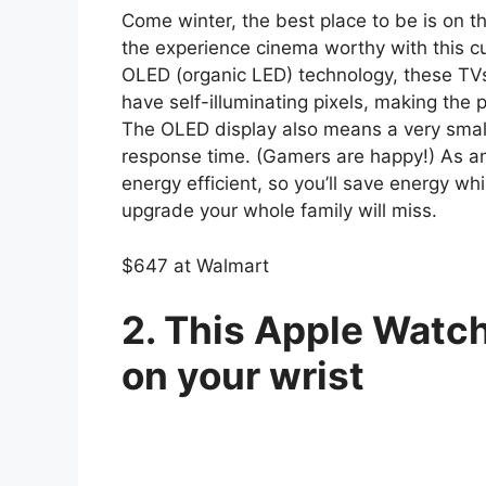
Come winter, the best place to be is on 
the experience cinema worthy with this c
OLED (organic LED) technology, these TVs
have self-illuminating pixels, making the pi
The OLED display also means a very small
response time. (Gamers are happy!) As an
energy efficient, so you’ll save energy whi
upgrade your whole family will miss.
$647 at Walmart
2. This Apple Watch 
on your wrist