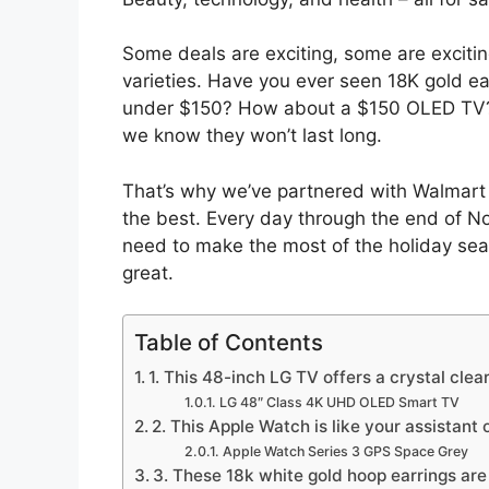
Some deals are exciting, some are exciti
varieties. Have you ever seen 18K gold ea
under $150? How about a $150 OLED TV?
we know they won’t last long.
That’s why we’ve partnered with Walmart 
the best. Every day through the end of No
need to make the most of the holiday seas
great.
Table of Contents
1. This 48-inch LG TV offers a crystal clea
LG 48″ Class 4K UHD OLED Smart TV
2. This Apple Watch is like your assistant 
Apple Watch Series 3 GPS Space Grey
3. These 18k white gold hoop earrings ar