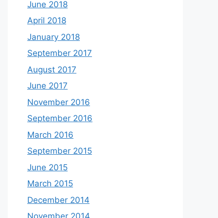
June 2018
April 2018
January 2018
September 2017
August 2017
June 2017
November 2016
September 2016
March 2016
September 2015
June 2015
March 2015
December 2014
November 2014