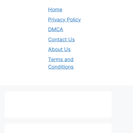
Home
Privacy Policy
DMCA
Contact Us
About Us
Terms and
Conditions