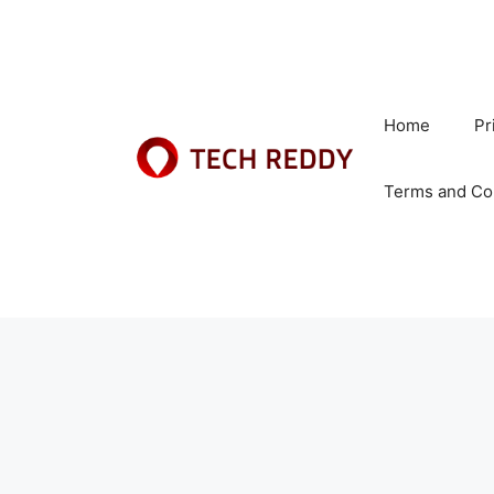
Skip
to
content
Home
Pr
Terms and Co