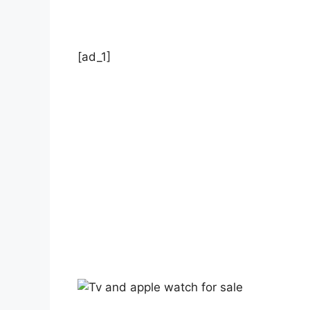
[ad_1]