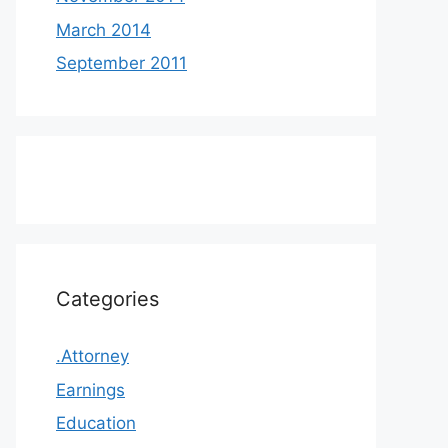
March 2014
September 2011
Categories
.Attorney
Earnings
Education