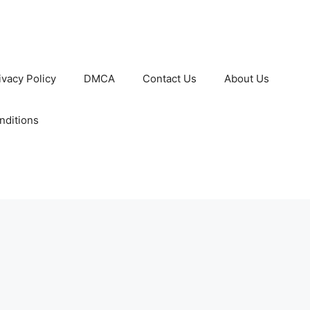
ivacy Policy
DMCA
Contact Us
About Us
nditions