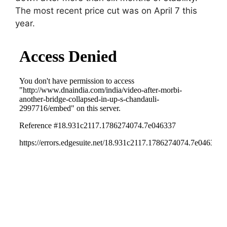
The most recent price cut was on April 7 this
year.