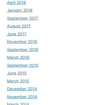
April 2018
January 2018
September 2017
August 2017
June 2017
November 2016
September 2016
March 2016
September 2015
June 2015
March 2015
December 2014
November 2014
March 2014