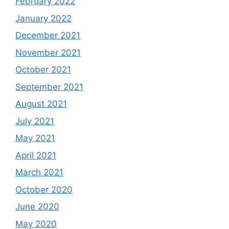
February 2022
January 2022
December 2021
November 2021
October 2021
September 2021
August 2021
July 2021
May 2021
April 2021
March 2021
October 2020
June 2020
May 2020