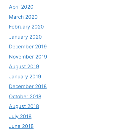
April 2020
March 2020
February 2020
January 2020
December 2019
November 2019
August 2019
January 2019
December 2018
October 2018
August 2018
July 2018
June 2018