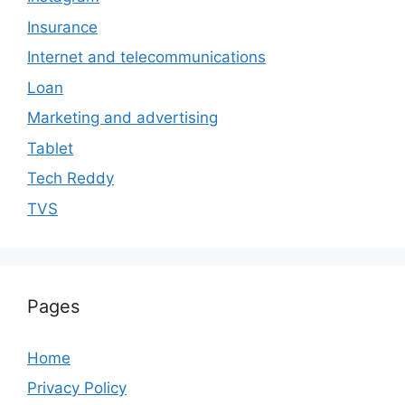
Insurance
Internet and telecommunications
Loan
Marketing and advertising
Tablet
Tech Reddy
TVS
Pages
Home
Privacy Policy