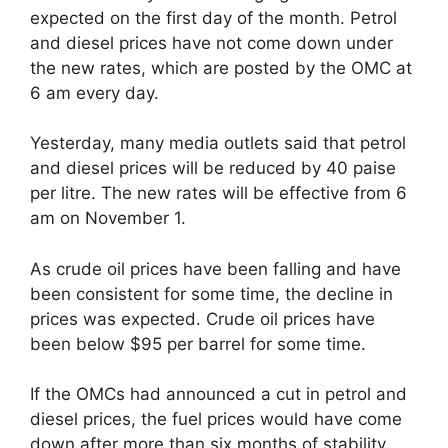
expected on the first day of the month. Petrol
and diesel prices have not come down under
the new rates, which are posted by the OMC at
6 am every day.
Yesterday, many media outlets said that petrol
and diesel prices will be reduced by 40 paise
per litre. The new rates will be effective from 6
am on November 1.
As crude oil prices have been falling and have
been consistent for some time, the decline in
prices was expected. Crude oil prices have
been below $95 per barrel for some time.
If the OMCs had announced a cut in petrol and
diesel prices, the fuel prices would have come
down after more than six months of stability.