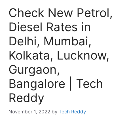
Check New Petrol,
Diesel Rates in
Delhi, Mumbai,
Kolkata, Lucknow,
Gurgaon,
Bangalore | Tech
Reddy
November 1, 2022
by
Tech Reddy