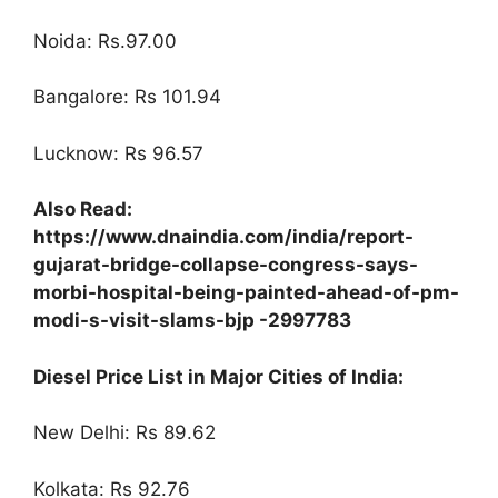
Noida: Rs.97.00
Bangalore: Rs 101.94
Lucknow: Rs 96.57
Also Read:
https://www.dnaindia.com/india/report-
gujarat-bridge-collapse-congress-says-
morbi-hospital-being-painted-ahead-of-pm-
modi-s-visit-slams-bjp -2997783
Diesel Price List in Major Cities of India:
New Delhi: Rs 89.62
Kolkata: Rs 92.76