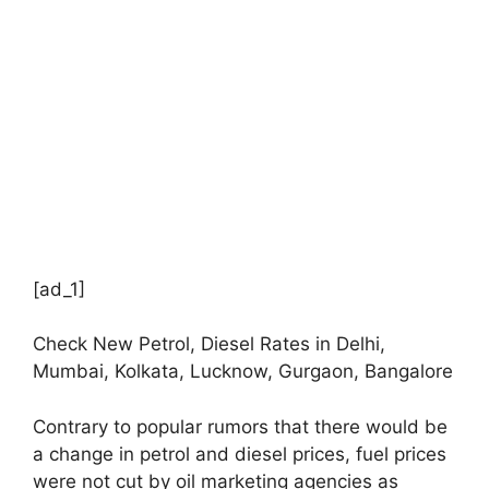
[ad_1]
Check New Petrol, Diesel Rates in Delhi,
Mumbai, Kolkata, Lucknow, Gurgaon, Bangalore
Contrary to popular rumors that there would be
a change in petrol and diesel prices, fuel prices
were not cut by oil marketing agencies as