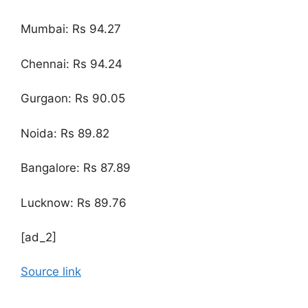
Mumbai: Rs 94.27
Chennai: Rs 94.24
Gurgaon: Rs 90.05
Noida: Rs 89.82
Bangalore: Rs 87.89
Lucknow: Rs 89.76
[ad_2]
Source link