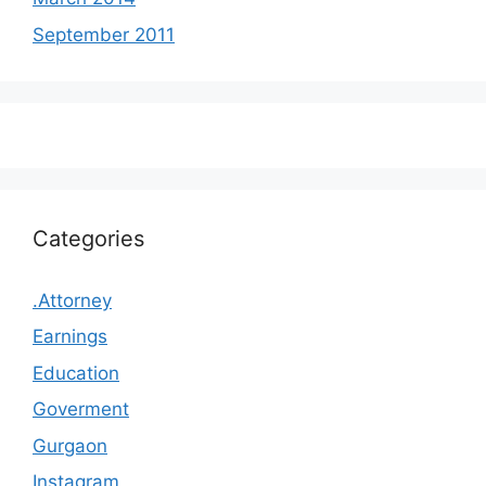
September 2011
Categories
.Attorney
Earnings
Education
Goverment
Gurgaon
Instagram