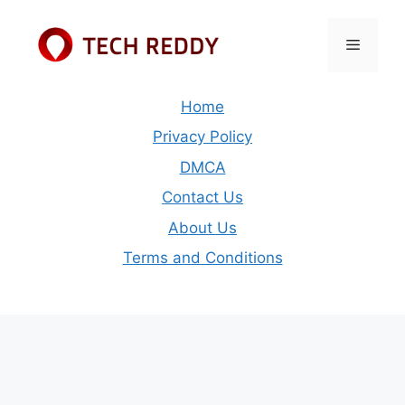
Skip
to
Menu
content
Home
Privacy Policy
DMCA
Contact Us
About Us
Terms and Conditions