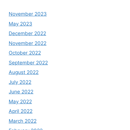
November 2023
May 2023
December 2022
November 2022
October 2022
September 2022
August 2022
July 2022
June 2022
May 2022
April 2022
March 2022