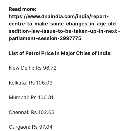
Read more:
https://www.dnaindia.com/india/report-
centre-to-make-some-changes-in-age-old-
sedition-law-issue-to-be-taken-up-in-next -
parliament-session-2997775
List of Petrol Price in Major Cities of India:
New Delhi: Rs 96.72
Kolkata: Rs 106.03
Mumbai: Rs 106.31
Chennai: Rs 102.63
Gurgaon: Rs 97.04