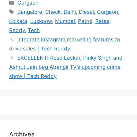
Categories
Gurgaon
Tags
Bangalore
,
Check
,
Delhi
,
Diesel
,
Gurgaon
,
Kolkata
,
Lucknow
,
Mumbai
,
Petrol
,
Rates
,
Reddy
,
Tech
Integrate Instagram marketing features to
drive sales | Tech Reddy
EXCELLENT! Rose Laskar, Pinky Singh and
Ashrut Jain bag Atrangii TV’s upcoming crime
show | Tech Reddy
Archives