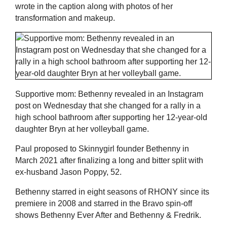
wrote in the caption along with photos of her
transformation and makeup.
Supportive mom: Bethenny revealed in an Instagram
post on Wednesday that she changed for a rally in a
high school bathroom after supporting her 12-year-old
daughter Bryn at her volleyball game.
Paul proposed to Skinnygirl founder Bethenny in
March 2021 after finalizing a long and bitter split with
ex-husband Jason Poppy, 52.
Bethenny starred in eight seasons of RHONY since its
premiere in 2008 and starred in the Bravo spin-off
shows Bethenny Ever After and Bethenny & Fredrik.