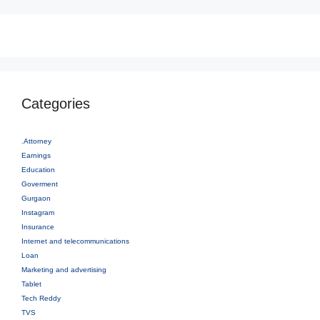
Categories
.Attorney
Earnings
Education
Goverment
Gurgaon
Instagram
Insurance
Internet and telecommunications
Loan
Marketing and advertising
Tablet
Tech Reddy
TVS