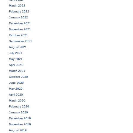
March 2022
February 2022
January 2022
December 2021
November 2021
October 2021
September 2021
August 2021
July 2021
May 2021
April 2021
March 2021
October 2020
June 2020
May 2020
April 2020
March 2020
February 2020
January 2020
December 2019
November 2019
August 2019