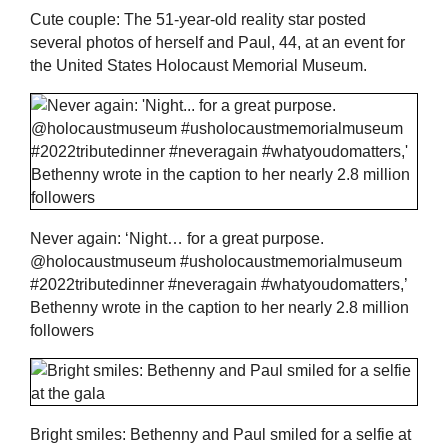
Cute couple: The 51-year-old reality star posted
several photos of herself and Paul, 44, at an event for
the United States Holocaust Memorial Museum.
Never again: ‘Night… for a great purpose.
@holocaustmuseum #usholocaustmemorialmuseum
#2022tributedinner #neveragain #whatyoudomatters,’
Bethenny wrote in the caption to her nearly 2.8 million
followers
Bright smiles: Bethenny and Paul smiled for a selfie at