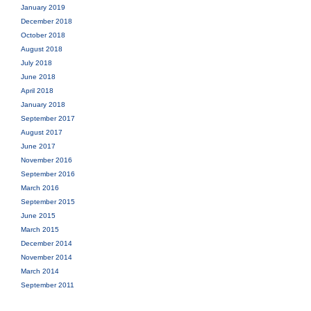
January 2019
December 2018
October 2018
August 2018
July 2018
June 2018
April 2018
January 2018
September 2017
August 2017
June 2017
November 2016
September 2016
March 2016
September 2015
June 2015
March 2015
December 2014
November 2014
March 2014
September 2011