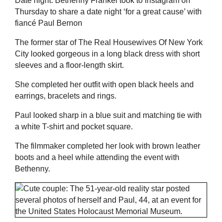
Date night: Bethenny Frankel took to Instagram on
Thursday to share a date night ‘for a great cause’ with
fiancé Paul Bernon
The former star of The Real Housewives Of New York
City looked gorgeous in a long black dress with short
sleeves and a floor-length skirt.
She completed her outfit with open black heels and
earrings, bracelets and rings.
Paul looked sharp in a blue suit and matching tie with
a white T-shirt and pocket square.
The filmmaker completed her look with brown leather
boots and a heel while attending the event with
Bethenny.