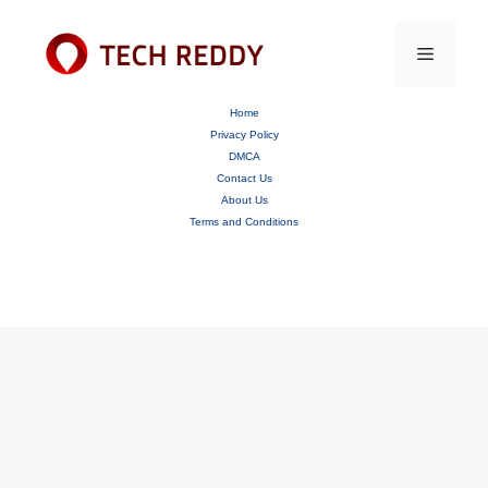
Skip
to
content
Menu
Home
Privacy Policy
DMCA
Contact Us
About Us
Terms and Conditions