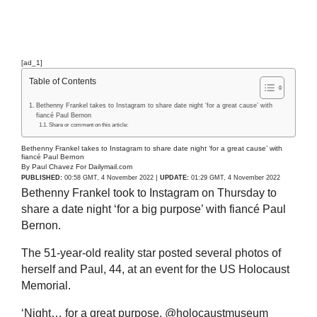
[ad_1]
Table of Contents
Bethenny Frankel takes to Instagram to share date night ‘for a great cause’ with
fiancé Paul Bernon
Share or comment on this article:
Bethenny Frankel takes to Instagram to share date night ‘for a great cause’ with
fiancé Paul Bernon
By Paul Chavez For Dailymail.com
|
PUBLISHED:
00:58 GMT, 4 November 2022
UPDATE:
01:29 GMT, 4 November 2022
Bethenny Frankel took to Instagram on Thursday to
share a date night ‘for a big purpose’ with fiancé Paul
Bernon.
The 51-year-old reality star posted several photos of
herself and Paul, 44, at an event for the US Holocaust
Memorial.
‘Night… for a great purpose. @holocaustmuseum