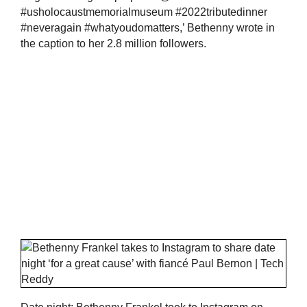
#usholocaustmemorialmuseum #2022tributedinner
#neveragain #whatyoudomatters,’ Bethenny wrote in
the caption to her 2.8 million followers.