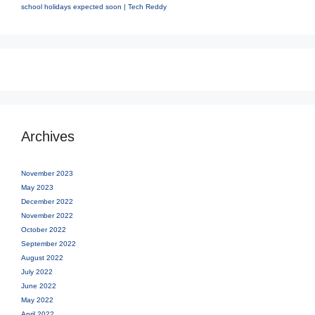
school holidays expected soon | Tech Reddy
Archives
November 2023
May 2023
December 2022
November 2022
October 2022
September 2022
August 2022
July 2022
June 2022
May 2022
April 2022