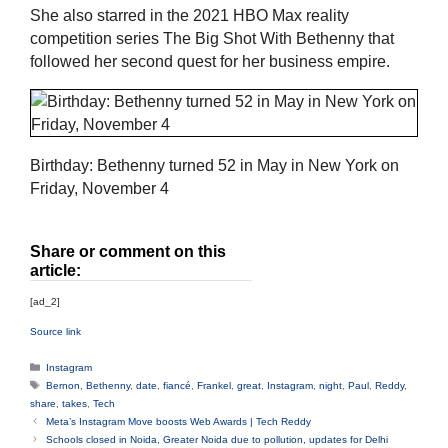
She also starred in the 2021 HBO Max reality
competition series The Big Shot With Bethenny that
followed her second quest for her business empire.
Birthday: Bethenny turned 52 in May in New York on
Friday, November 4
Share or comment on this
article:
[ad_2]
Source link
Categories
Instagram
Tags
Bernon
,
Bethenny
,
date
,
fiancé
,
Frankel
,
great
,
Instagram
,
night
,
Paul
,
Reddy
,
share
,
takes
,
Tech
Meta’s Instagram Move boosts Web Awards | Tech Reddy
Schools closed in Noida, Greater Noida due to pollution, updates for Delhi