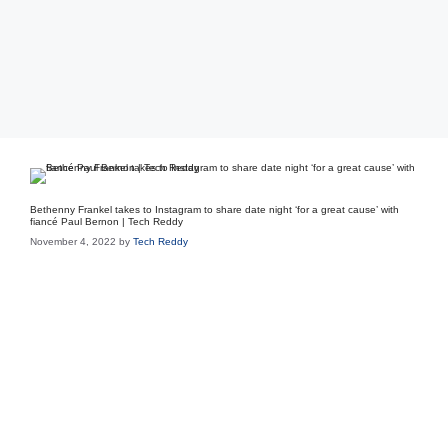
Bethenny Frankel takes to Instagram to share date night ‘for a great cause’ with
fiancé Paul Bernon | Tech Reddy
November 4, 2022
by
Tech Reddy