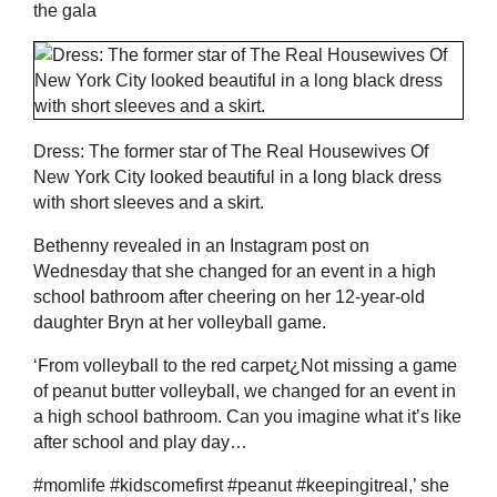
the gala
Dress: The former star of The Real Housewives Of
New York City looked beautiful in a long black dress
with short sleeves and a skirt.
Bethenny revealed in an Instagram post on
Wednesday that she changed for an event in a high
school bathroom after cheering on her 12-year-old
daughter Bryn at her volleyball game.
‘From volleyball to the red carpet¿Not missing a game
of peanut butter volleyball, we changed for an event in
a high school bathroom. Can you imagine what it’s like
after school and play day…
#momlife #kidscomefirst #peanut #keepingitreal,’ she