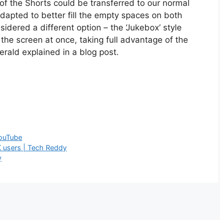
of the Shorts could be transferred to our normal
 adapted to better fill the empty spaces on both
sidered a different option – the ‘Jukebox’ style
l the screen at once, taking full advantage of the
erald explained in a blog post.
ouTube
K users | Tech Reddy
y