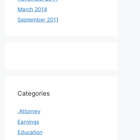
March 2014
September 2011
Categories
.Attorney
Earnings
Education