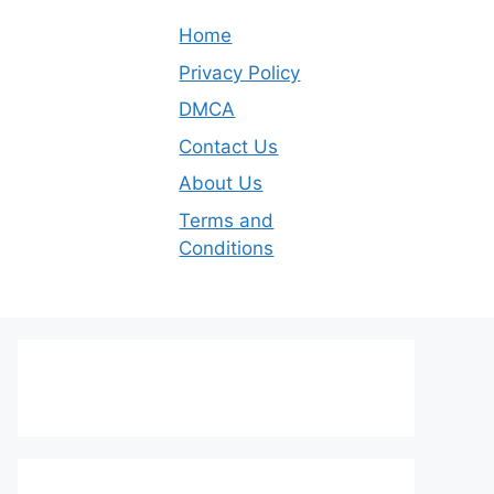
Home
Privacy Policy
DMCA
Contact Us
About Us
Terms and
Conditions