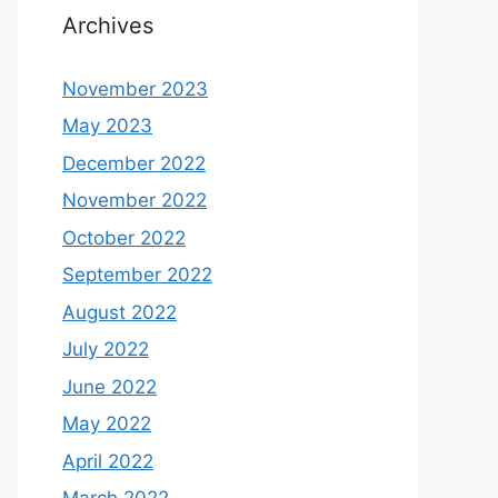
Archives
November 2023
May 2023
December 2022
November 2022
October 2022
September 2022
August 2022
July 2022
June 2022
May 2022
April 2022