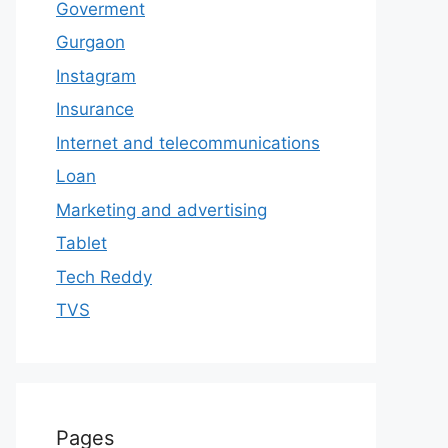
Goverment
Gurgaon
Instagram
Insurance
Internet and telecommunications
Loan
Marketing and advertising
Tablet
Tech Reddy
TVS
Pages