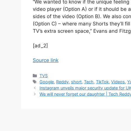
“We wanted to know if the unique feeling 
video player (Option A) or if it should be
sides of the video (Option B). We also con
(Option C) – where many Shorts they’ll fil
TV’s extra screen space,” Evans and Fitzg
[ad_2]
Source link
Categories
TVS
Tags
Google
,
Reddy
,
short
,
Tech
,
TikTok
,
Videos
,
Y
Instagram unveils major security update for U
We will never forget our daughter | Tech Redd