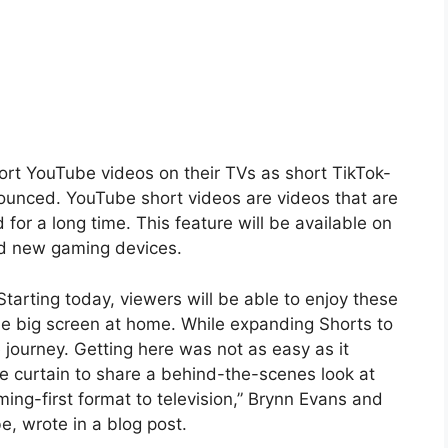
rt YouTube videos on their TVs as short TikTok-
ounced. YouTube short videos are videos that are
or a long time. This feature will be available on
nd new gaming devices.
arting today, viewers will be able to enjoy these
he big screen at home. While expanding Shorts to
 journey. Getting here was not as easy as it
he curtain to share a behind-the-scenes look at
aming-first format to television,” Brynn Evans and
e, wrote in a blog post.