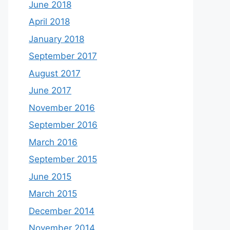
June 2018
April 2018
January 2018
September 2017
August 2017
June 2017
November 2016
September 2016
March 2016
September 2015
June 2015
March 2015
December 2014
November 2014