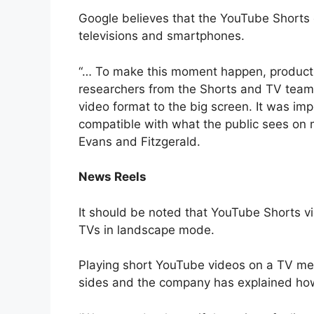
Google believes that the YouTube Shorts 
televisions and smartphones.
“… To make this moment happen, product
researchers from the Shorts and TV team
video format to the big screen. It was imp
compatible with what the public sees on 
Evans and Fitzgerald.
News Reels
It should be noted that YouTube Shorts v
TVs in landscape mode.
Playing short YouTube videos on a TV mea
sides and the company has explained how 