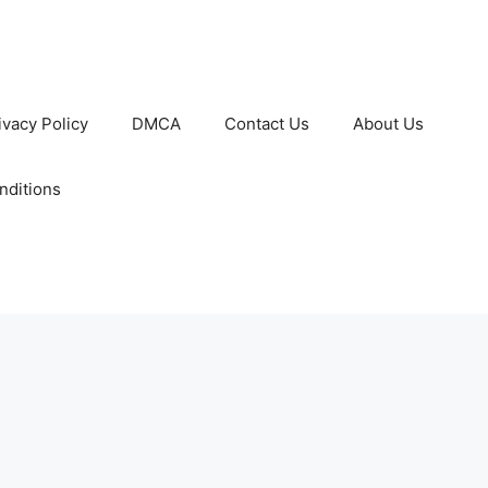
ivacy Policy
DMCA
Contact Us
About Us
nditions