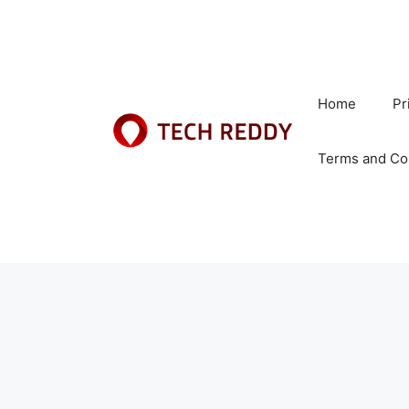
Skip
to
content
Home
Pr
Terms and Co