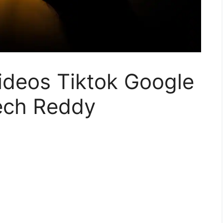
ideos Tiktok Google
Tech Reddy