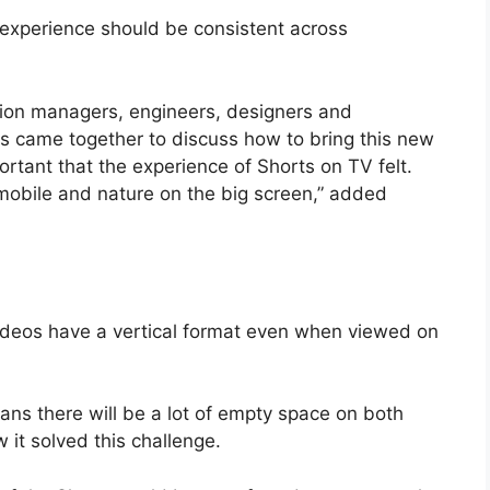
experience should be consistent across
ion managers, engineers, designers and
s came together to discuss how to bring this new
ortant that the experience of Shorts on TV felt.
mobile and nature on the big screen,” added
ideos have a vertical format even when viewed on
ns there will be a lot of empty space on both
it solved this challenge.