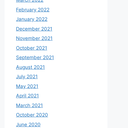
March 2022
February 2022
January 2022
December 2021
November 2021
October 2021
September 2021
August 2021
July 2021
May 2021
April 2021
March 2021
October 2020
June 2020