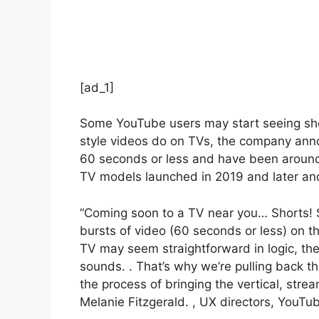
[ad_1]
Some YouTube users may start seeing sho
style videos do on TVs, the company ann
60 seconds or less and have been around f
TV models launched in 2019 and later a
“Coming soon to a TV near you… Shorts! St
bursts of video (60 seconds or less) on t
TV may seem straightforward in logic, the
sounds. . That’s why we’re pulling back t
the process of bringing the vertical, stre
Melanie Fitzgerald. , UX directors, YouTub