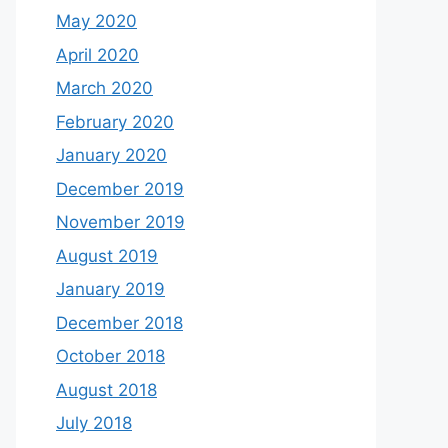
May 2020
April 2020
March 2020
February 2020
January 2020
December 2019
November 2019
August 2019
January 2019
December 2018
October 2018
August 2018
July 2018