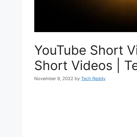
YouTube Short V
Short Videos | 
November 9, 2022
by
Tech Reddy