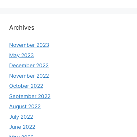
Archives
November 2023
May 2023
December 2022
November 2022
October 2022
September 2022
August 2022
July 2022
June 2022