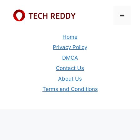
Skip
to
Menu
content
Home
Privacy Policy
DMCA
Contact Us
About Us
Terms and Conditions