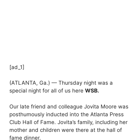
[ad_1]
(ATLANTA, Ga.) — Thursday night was a
special night for all of us here
WSB.
Our late friend and colleague Jovita Moore was
posthumously inducted into the Atlanta Press
Club Hall of Fame. Jovita’s family, including her
mother and children were there at the hall of
fame dinner.