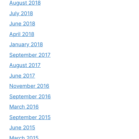
August 2018
July 2018
June 2018
April 2018
January 2018
September 2017
August 2017
June 2017
November 2016
September 2016
March 2016
September 2015
June 2015
March 2015