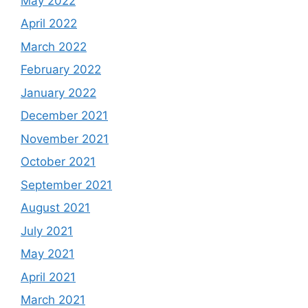
May 2022
April 2022
March 2022
February 2022
January 2022
December 2021
November 2021
October 2021
September 2021
August 2021
July 2021
May 2021
April 2021
March 2021