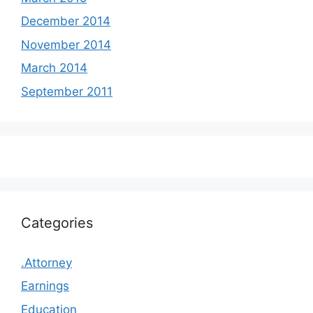
December 2014
November 2014
March 2014
September 2011
Categories
.Attorney
Earnings
Education