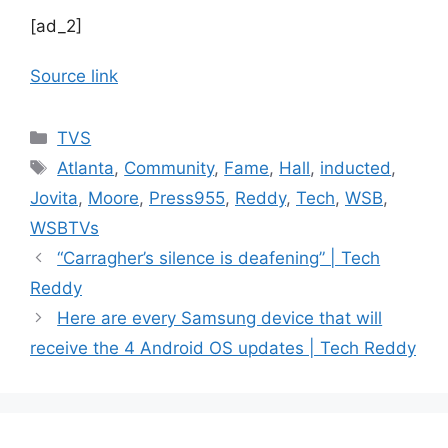
[ad_2]
Source link
Categories
TVS
Tags
Atlanta
,
Community
,
Fame
,
Hall
,
inducted
,
Jovita
,
Moore
,
Press955
,
Reddy
,
Tech
,
WSB
,
WSBTVs
“Carragher’s silence is deafening” | Tech
Reddy
Here are every Samsung device that will
receive the 4 Android OS updates | Tech Reddy