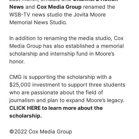
News
and
Cox Media Group
renamed the
WSB-TV news studio the Jovita Moore
Memorial News Studio.
In addition to renaming the media studio, Cox
Media Group has also established a memorial
scholarship and internship fund in Moore’s
honor.
CMG is supporting the scholarship with a
$25,000 investment to support three students
who are passionate about the field of
journalism and plan to expand Moore’s legacy.
CLICK HERE to learn more about the
scholarship.
©2022 Cox Media Group