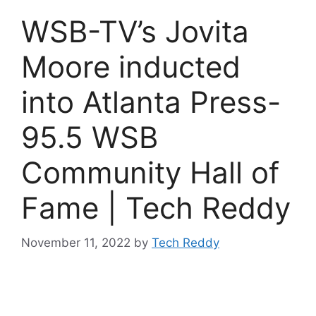
WSB-TV’s Jovita
Moore inducted
into Atlanta Press-
95.5 WSB
Community Hall of
Fame | Tech Reddy
November 11, 2022
by
Tech Reddy