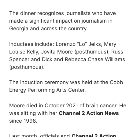
The dinner recognizes journalists who have
made a significant impact on journalism in
Georgia and across the country.
Inductees include: Lorenzo “Lo” Jelks, Mary
Louise Kelly, Jovita Moore (posthumous), Russ
Spencer and Dick and Rebecca Chase Williams
(posthumous).
The induction ceremony was held at the Cobb
Energy Performing Arts Center.
Moore died in October 2021 of brain cancer. He
was sitting with her
Channel 2 Action News
since 1998.
Last month, officials and
Channel 2 Action