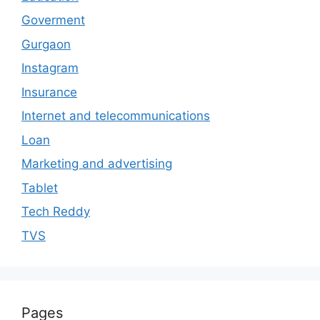
Goverment
Gurgaon
Instagram
Insurance
Internet and telecommunications
Loan
Marketing and advertising
Tablet
Tech Reddy
TVS
Pages