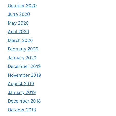
October 2020
June 2020
May 2020
April 2020
March 2020
February 2020
January 2020
December 2019
November 2019
August 2019
January 2019
December 2018
October 2018