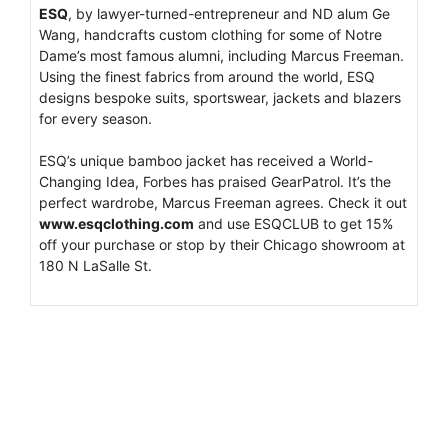
ESQ
, by lawyer-turned-entrepreneur and ND alum Ge
Wang, handcrafts custom clothing for some of Notre
Dame’s most famous alumni, including Marcus Freeman.
Using the finest fabrics from around the world, ESQ
designs bespoke suits, sportswear, jackets and blazers
for every season.
ESQ’s unique bamboo jacket has received a World-
Changing Idea, Forbes has praised GearPatrol. It’s the
perfect wardrobe, Marcus Freeman agrees. Check it out
www.esqclothing.com
and use ESQCLUB to get 15%
off your purchase or stop by their Chicago showroom at
180 N LaSalle St.