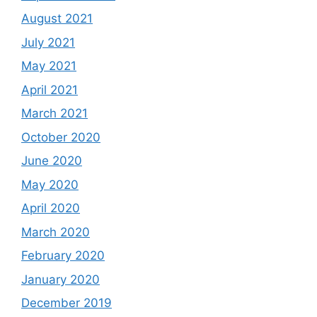
August 2021
July 2021
May 2021
April 2021
March 2021
October 2020
June 2020
May 2020
April 2020
March 2020
February 2020
January 2020
December 2019