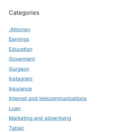
Categories
.Attorney
Earnings
Education
Goverment
Gurgaon
Instagram
Insurance
Internet and telecommunications
Loan
Marketing and advertising
Tablet