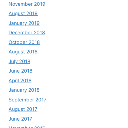
November 2019
August 2019
January 2019
December 2018
October 2018
August 2018
July 2018
June 2018
April 2018
January 2018
September 2017
August 2017
June 2017