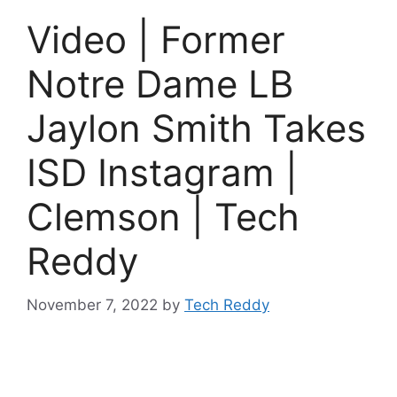
Video | Former
Notre Dame LB
Jaylon Smith Takes
ISD Instagram |
Clemson | Tech
Reddy
November 7, 2022
by
Tech Reddy