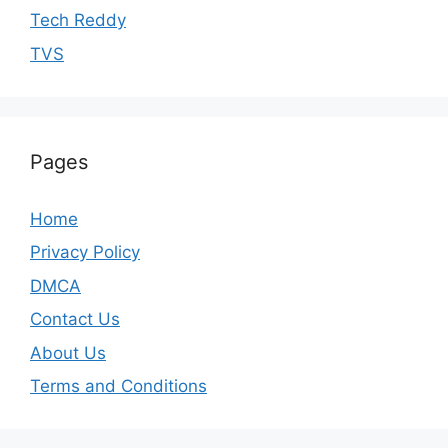
Tech Reddy
TVS
Pages
Home
Privacy Policy
DMCA
Contact Us
About Us
Terms and Conditions