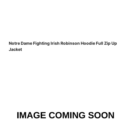
Notre Dame Fighting Irish Robinson Hoodie Full Zip Up
Jacket