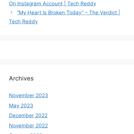
On Instagram Account | Tech Reddy
“My Heart Is Broken Today” – The Verdict |
Tech Reddy
Archives
November 2023
May 2023
December 2022
November 2022