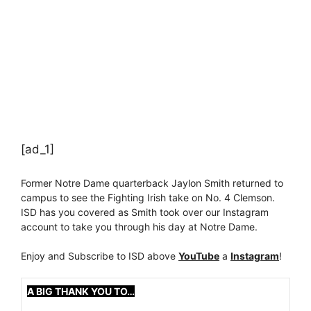
[ad_1]
Former Notre Dame quarterback Jaylon Smith returned to
campus to see the Fighting Irish take on No. 4 Clemson.
ISD has you covered as Smith took over our Instagram
account to take you through his day at Notre Dame.
Enjoy and Subscribe to ISD above
YouTube
a
Instagram
!
A BIG THANK YOU TO…