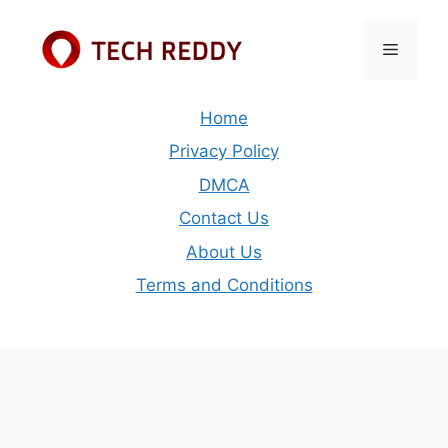
Skip
to
Menu
content
Home
Privacy Policy
DMCA
Contact Us
About Us
Terms and Conditions