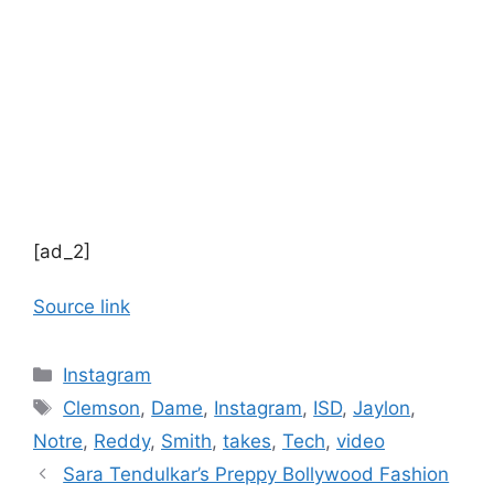
[ad_2]
Source link
Categories
Instagram
Tags
Clemson
,
Dame
,
Instagram
,
ISD
,
Jaylon
,
Notre
,
Reddy
,
Smith
,
takes
,
Tech
,
video
Sara Tendulkar’s Preppy Bollywood Fashion