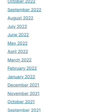
October 2022
September 2022
August 2022
July 2022
June 2022
May 2022
April 2022
March 2022
February 2022
January 2022
December 2021
November 2021
October 2021
September 2021