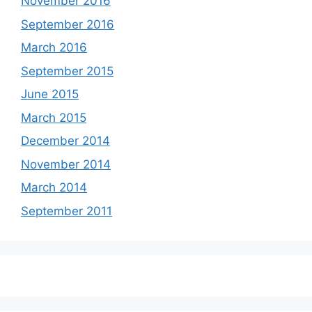
November 2016
September 2016
March 2016
September 2015
June 2015
March 2015
December 2014
November 2014
March 2014
September 2011