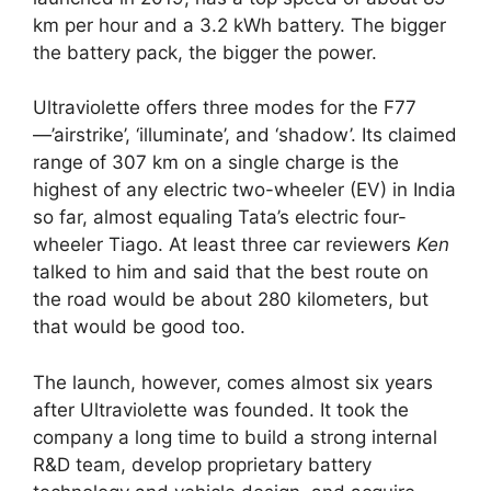
km per hour and a 3.2 kWh battery. The bigger
the battery pack, the bigger the power.
Ultraviolette offers three modes for the F77
—’airstrike’, ‘illuminate’, and ‘shadow’. Its claimed
range of 307 km on a single charge is the
highest of any electric two-wheeler (EV) in India
so far, almost equaling Tata’s electric four-
wheeler Tiago. At least three car reviewers
Ken
talked to him and said that the best route on
the road would be about 280 kilometers, but
that would be good too.
The launch, however, comes almost six years
after Ultraviolette was founded. It took the
company a long time to build a strong internal
R&D team, develop proprietary battery