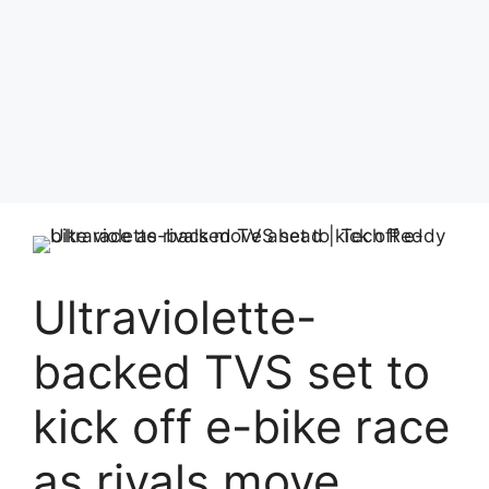
Ultraviolette-
backed TVS set to
kick off e-bike race
as rivals move