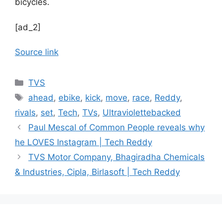
bicycles.
[ad_2]
Source link
Categories
TVS
Tags
ahead
,
ebike
,
kick
,
move
,
race
,
Reddy
,
rivals
,
set
,
Tech
,
TVs
,
Ultraviolettebacked
Paul Mescal of Common People reveals why
he LOVES Instagram | Tech Reddy
TVS Motor Company, Bhagiradha Chemicals
& Industries, Cipla, Birlasoft | Tech Reddy