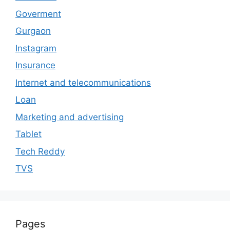
Goverment
Gurgaon
Instagram
Insurance
Internet and telecommunications
Loan
Marketing and advertising
Tablet
Tech Reddy
TVS
Pages