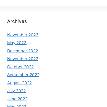
Archives
November 2023
May 2023
December 2022
November 2022
October 2022
September 2022
August 2022
July 2022
June 2022
May 2022