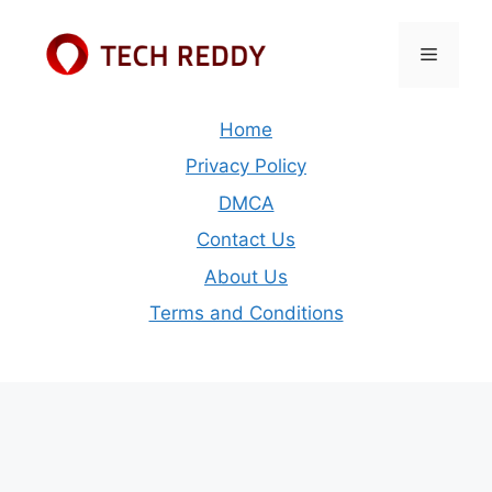
Skip
to
Menu
content
Home
Privacy Policy
DMCA
Contact Us
About Us
Terms and Conditions