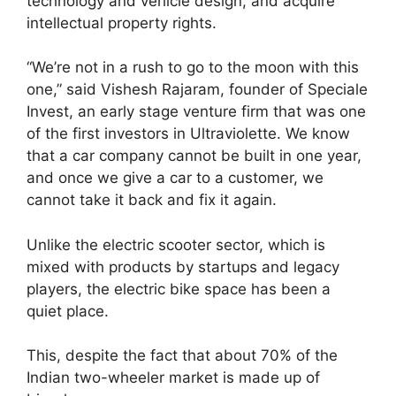
technology and vehicle design, and acquire
intellectual property rights.
“We’re not in a rush to go to the moon with this
one,” said Vishesh Rajaram, founder of Speciale
Invest, an early stage venture firm that was one
of the first investors in Ultraviolette. We know
that a car company cannot be built in one year,
and once we give a car to a customer, we
cannot take it back and fix it again.
Unlike the electric scooter sector, which is
mixed with products by startups and legacy
players, the electric bike space has been a
quiet place.
This, despite the fact that about 70% of the
Indian two-wheeler market is made up of