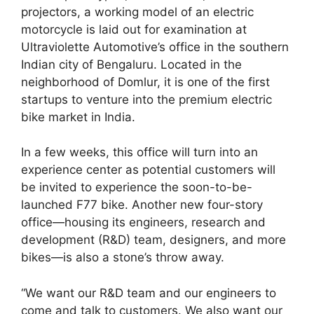
projectors, a working model of an electric
motorcycle is laid out for examination at
Ultraviolette Automotive’s office in the southern
Indian city of Bengaluru. Located in the
neighborhood of Domlur, it is one of the first
startups to venture into the premium electric
bike market in India.
In a few weeks, this office will turn into an
experience center as potential customers will
be invited to experience the soon-to-be-
launched F77 bike. Another new four-story
office—housing its engineers, research and
development (R&D) team, designers, and more
bikes—is also a stone’s throw away.
“We want our R&D team and our engineers to
come and talk to customers. We also want our