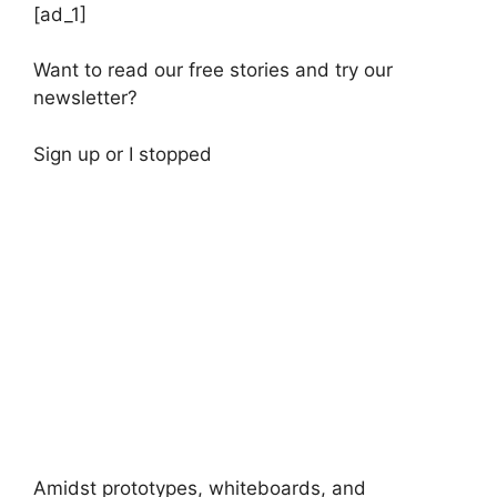
[ad_1]
Want to read our free stories and try our
newsletter?
Sign up
or
I stopped
Amidst prototypes, whiteboards, and