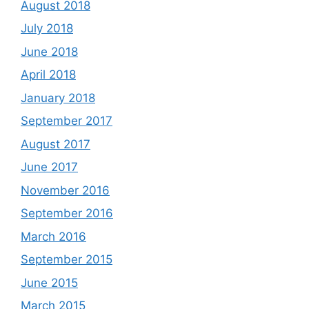
August 2018
July 2018
June 2018
April 2018
January 2018
September 2017
August 2017
June 2017
November 2016
September 2016
March 2016
September 2015
June 2015
March 2015