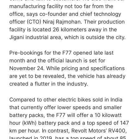
manufacturing facility not too far from the
office, says co-founder and chief technology
officer (CTO) Niraj Rajmohan. Their production
facility is located 26 kilometers away in the
Jigani industrial area, which is outside the city.
Pre-bookings for the F77 opened late last
month and the official launch is set for
November 24. While pricing and specifications
are yet to be revealed, the vehicle has already
created a flutter in the industry.
Compared to other electric bikes sold in India
that currently offer lower speeds and smaller
battery packs, the F77 will offer a 10 kilowatt
hour (kWh) battery pack and a top speed of 147
km per hour. In contrast, Revolt Motors’ RV400,
launched in 2019, has a top speed of about 85