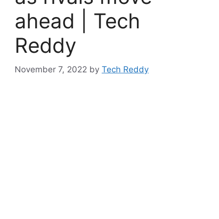
ahead | Tech
Reddy
November 7, 2022
by
Tech Reddy