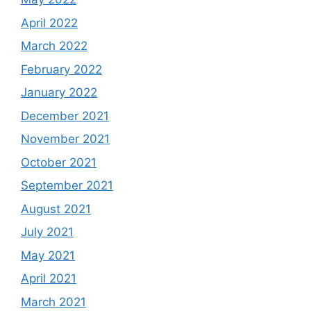
April 2022
March 2022
February 2022
January 2022
December 2021
November 2021
October 2021
September 2021
August 2021
July 2021
May 2021
April 2021
March 2021