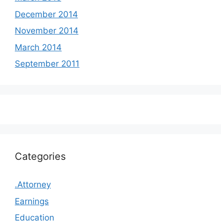
December 2014
November 2014
March 2014
September 2011
Categories
.Attorney
Earnings
Education