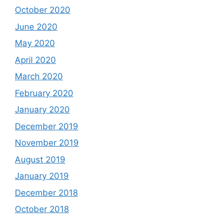
October 2020
June 2020
May 2020
April 2020
March 2020
February 2020
January 2020
December 2019
November 2019
August 2019
January 2019
December 2018
October 2018