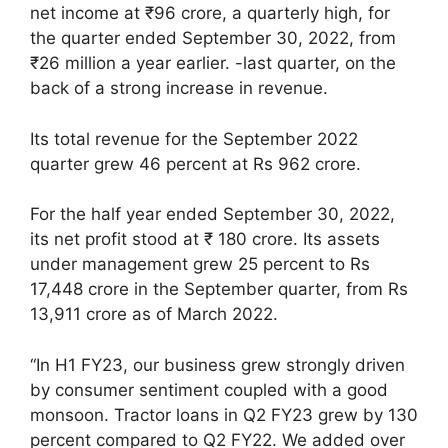
net income at ₹96 crore, a quarterly high, for
the quarter ended September 30, 2022, from
₹26 million a year earlier. -last quarter, on the
back of a strong increase in revenue.
Its total revenue for the September 2022
quarter grew 46 percent at Rs 962 crore.
For the half year ended September 30, 2022,
its net profit stood at ₹ 180 crore. Its assets
under management grew 25 percent to Rs
17,448 crore in the September quarter, from Rs
13,911 crore as of March 2022.
“In H1 FY23, our business grew strongly driven
by consumer sentiment coupled with a good
monsoon. Tractor loans in Q2 FY23 grew by 130
percent compared to Q2 FY22. We added over