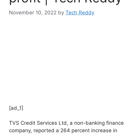
November 10, 2022
by
Tech Reddy
[ad_1]
TVS Credit Services Ltd, a non-banking finance
company, reported a 264 percent increase in