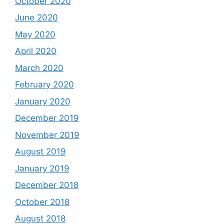
October 2020
June 2020
May 2020
April 2020
March 2020
February 2020
January 2020
December 2019
November 2019
August 2019
January 2019
December 2018
October 2018
August 2018