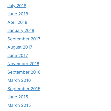
July 2018
June 2018
April 2018
January 2018
September 2017
August 2017
June 2017
November 2016
September 2016
March 2016
September 2015
June 2015
March 2015