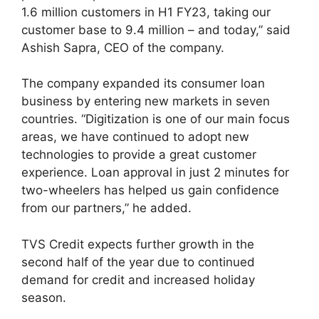
1.6 million customers in H1 FY23, taking our
customer base to 9.4 million – and today,” said
Ashish Sapra, CEO of the company.
The company expanded its consumer loan
business by entering new markets in seven
countries. “Digitization is one of our main focus
areas, we have continued to adopt new
technologies to provide a great customer
experience. Loan approval in just 2 minutes for
two-wheelers has helped us gain confidence
from our partners,” he added.
TVS Credit expects further growth in the
second half of the year due to continued
demand for credit and increased holiday
season.