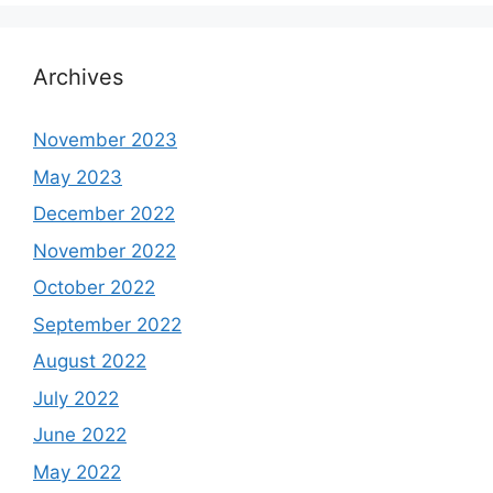
Archives
November 2023
May 2023
December 2022
November 2022
October 2022
September 2022
August 2022
July 2022
June 2022
May 2022