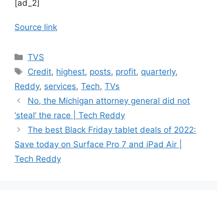
[ad_2]
Source link
Categories
TVS
Tags
Credit
,
highest
,
posts
,
profit
,
quarterly
,
Reddy
,
services
,
Tech
,
TVs
No, the Michigan attorney general did not
‘steal’ the race | Tech Reddy
The best Black Friday tablet deals of 2022:
Save today on Surface Pro 7 and iPad Air |
Tech Reddy