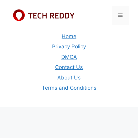
Skip
to
Menu
content
Home
Privacy Policy
DMCA
Contact Us
About Us
Terms and Conditions