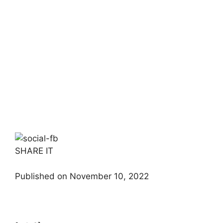
SHARE IT
Published on November 10, 2022