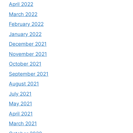
April 2022
March 2022
February 2022
January 2022
December 2021
November 2021
October 2021
September 2021
August 2021
July 2021
May 2021
April 2021
March 2021