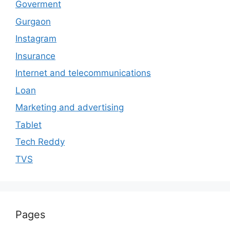
Goverment
Gurgaon
Instagram
Insurance
Internet and telecommunications
Loan
Marketing and advertising
Tablet
Tech Reddy
TVS
Pages