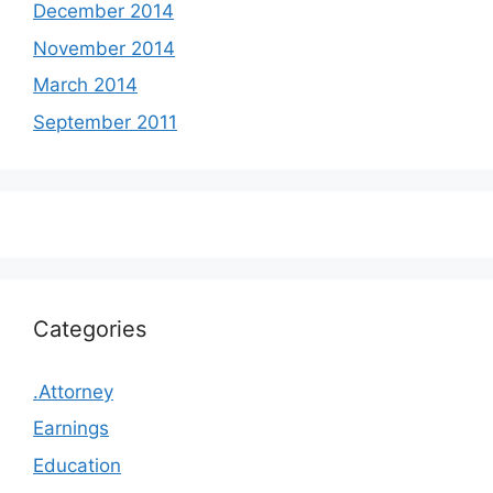
December 2014
November 2014
March 2014
September 2011
Categories
.Attorney
Earnings
Education