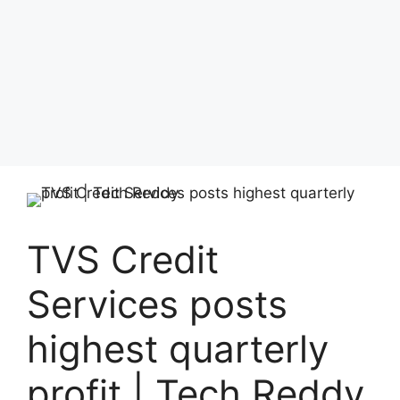
TVS Credit
Services posts
highest quarterly
profit | Tech Reddy