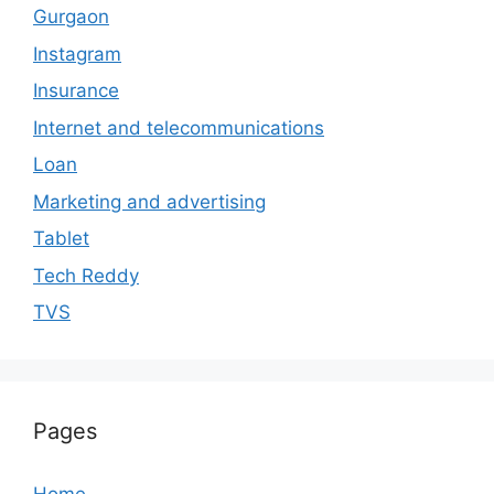
Gurgaon
Instagram
Insurance
Internet and telecommunications
Loan
Marketing and advertising
Tablet
Tech Reddy
TVS
Pages