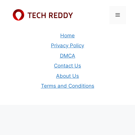
Skip
to
Menu
content
Home
Privacy Policy
DMCA
Contact Us
About Us
Terms and Conditions