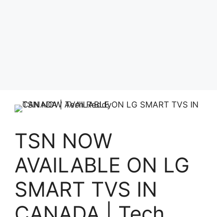
TSN NOW
AVAILABLE ON LG
SMART TVS IN
CANADA | Tech