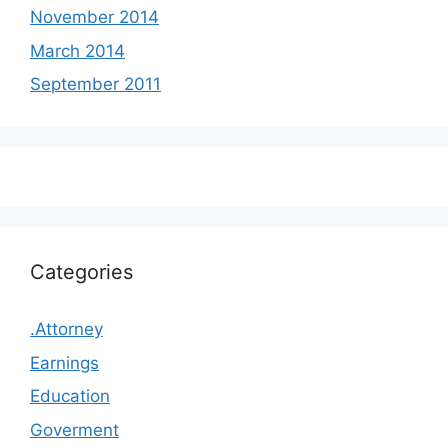
November 2014
March 2014
September 2011
Categories
.Attorney
Earnings
Education
Goverment