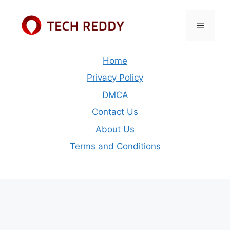
Skip
to
Menu
content
Home
Privacy Policy
DMCA
Contact Us
About Us
Terms and Conditions