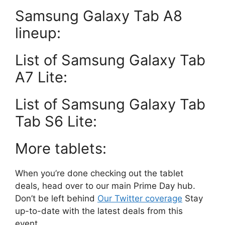
Samsung Galaxy Tab A8
lineup:
List of Samsung Galaxy Tab
A7 Lite:
List of Samsung Galaxy Tab
Tab S6 Lite:
More tablets:
When you’re done checking out the tablet
deals, head over to our main Prime Day hub.
Don’t be left behind
Our Twitter coverage
Stay
up-to-date with the latest deals from this
event.