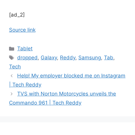
[ad_2]
Source link
Categories
Tablet
Tags
dropped
,
Galaxy
,
Reddy
,
Samsung
,
Tab
,
Tech
Help! My employer blocked me on Instagram
| Tech Reddy
TVS with Norton Motorcycles unveils the
Commando 961 | Tech Reddy