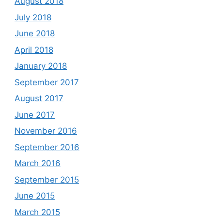
August 2018
July 2018
June 2018
April 2018
January 2018
September 2017
August 2017
June 2017
November 2016
September 2016
March 2016
September 2015
June 2015
March 2015