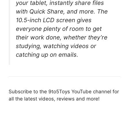
your tablet, instantly share files
with Quick Share, and more. The
10.5-inch LCD screen gives
everyone plenty of room to get
their work done, whether they’re
studying, watching videos or
catching up on emails.
Subscribe to the 9to5Toys YouTube channel for
all the latest videos, reviews and more!