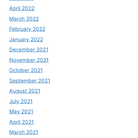
April 2022
March 2022
February 2022
January 2022
December 2021
November 2021
October 2021
September 2021
August 2021
July 2021
May 2021
April 2021
March 2021