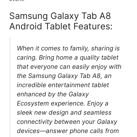
Samsung Galaxy Tab A8
Android Tablet Features:
When it comes to family, sharing is
caring. Bring home a quality tablet
that everyone can easily enjoy with
the Samsung Galaxy Tab A8, an
incredible entertainment tablet
enhanced by the Galaxy
Ecosystem experience. Enjoy a
sleek new design and seamless
connectivity between your Galaxy
devices—answer phone calls from