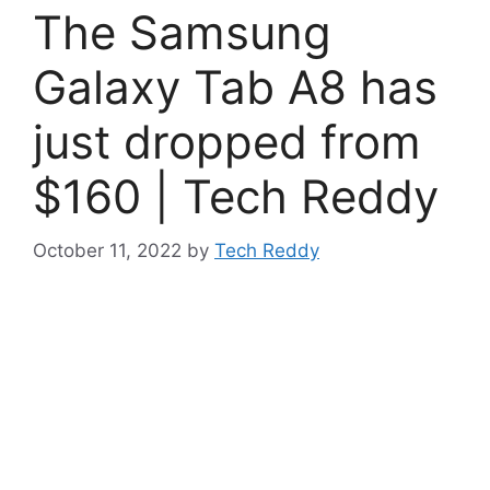
The Samsung
Galaxy Tab A8 has
just dropped from
$160 | Tech Reddy
October 11, 2022
by
Tech Reddy