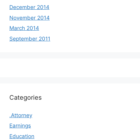
December 2014
November 2014
March 2014
September 2011
Categories
.Attorney
Earnings
Education