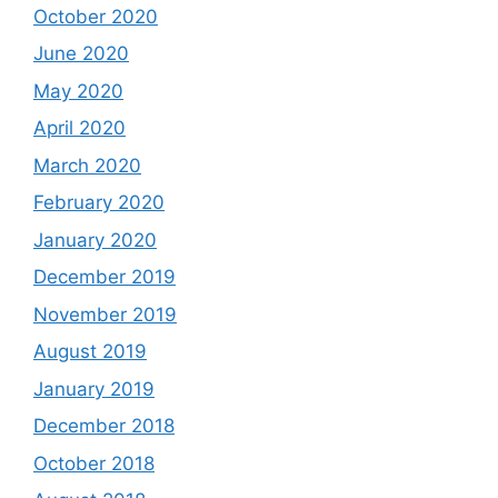
October 2020
June 2020
May 2020
April 2020
March 2020
February 2020
January 2020
December 2019
November 2019
August 2019
January 2019
December 2018
October 2018