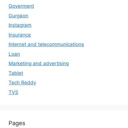
Goverment
Gurgaon
Instagram
Insurance
Internet and telecommunications
Loan
Marketing and advertising
Tablet
Tech Reddy
TVS
Pages