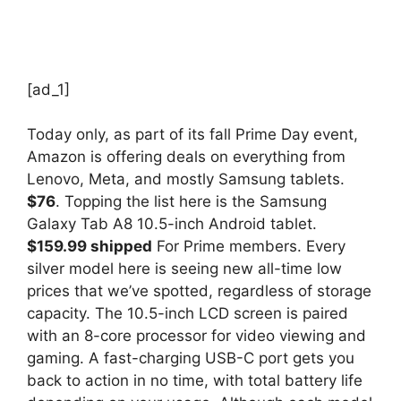
[ad_1]
Today only, as part of its fall Prime Day event,
Amazon is offering deals on everything from
Lenovo, Meta, and mostly Samsung tablets.
$76
. Topping the list here is the Samsung
Galaxy Tab A8 10.5-inch Android tablet.
$159.99 shipped
For Prime members. Every
silver model here is seeing new all-time low
prices that we’ve spotted, regardless of storage
capacity. The 10.5-inch LCD screen is paired
with an 8-core processor for video viewing and
gaming. A fast-charging USB-C port gets you
back to action in no time, with total battery life