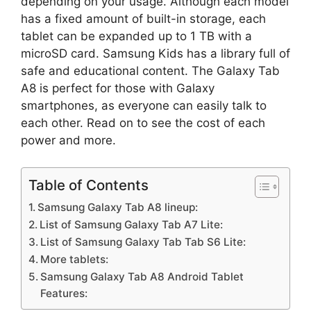
depending on your usage. Although each model
has a fixed amount of built-in storage, each
tablet can be expanded up to 1 TB with a
microSD card. Samsung Kids has a library full of
safe and educational content. The Galaxy Tab
A8 is perfect for those with Galaxy
smartphones, as everyone can easily talk to
each other. Read on to see the cost of each
power and more.
Table of Contents
Samsung Galaxy Tab A8 lineup:
List of Samsung Galaxy Tab A7 Lite:
List of Samsung Galaxy Tab Tab S6 Lite:
More tablets:
Samsung Galaxy Tab A8 Android Tablet
Features: