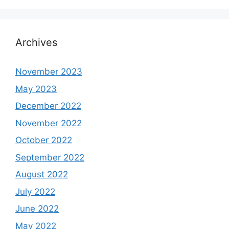
Archives
November 2023
May 2023
December 2022
November 2022
October 2022
September 2022
August 2022
July 2022
June 2022
May 2022