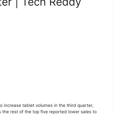
ter | Tech Reddy
 increase tablet volumes in the third quarter,
the rest of the top five reported lower sales to