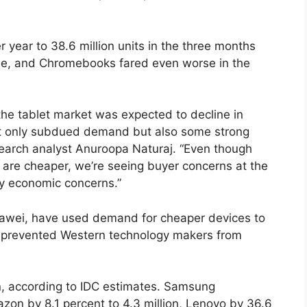
r year to 38.6 million units in the three months
ine, and Chromebooks fared even worse in the
the tablet market was expected to decline in
ot only subdued demand but also some strong
arch analyst Anuroopa Naturaj. “Even though
are cheaper, we’re seeing buyer concerns at the
 by economic concerns.”
Huawei, have used demand for cheaper devices to
ve prevented Western technology makers from
lion, according to IDC estimates. Samsung
azon by 8.1 percent to 4.3 million, Lenovo by 36.6