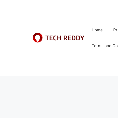
Skip
to
content
Home
Pr
Terms and Co