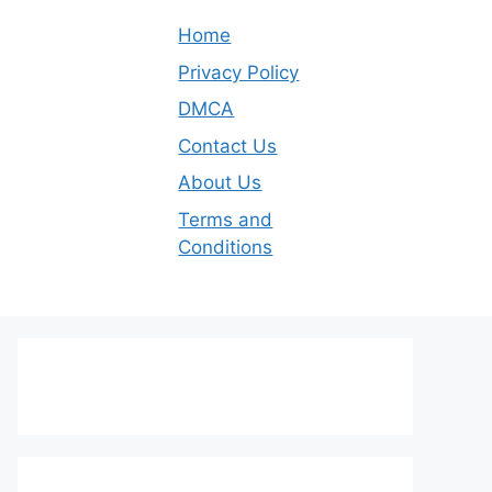
Home
Privacy Policy
DMCA
Contact Us
About Us
Terms and
Conditions