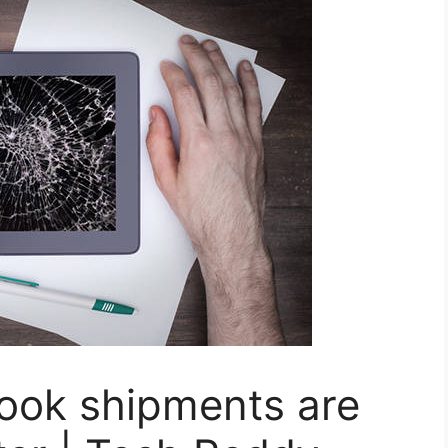
ook shipments are