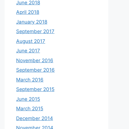
June 2018
April 2018
January 2018
September 2017
August 2017
June 2017
November 2016
September 2016
March 2016
September 2015
June 2015
March 2015
December 2014
November 2014