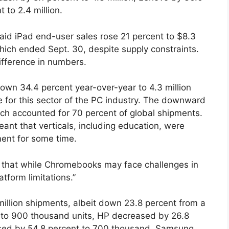
 to 2.4 million.
said iPad end-user sales rose 21 percent to $8.3
, which ended Sept. 30, despite supply constraints.
ifference in numbers.
own 34.4 percent year-over-year to 4.3 million
ne for this sector of the PC industry. The downward
ich accounted for 70 percent of global shipments.
ant that verticals, including education, were
ent for some time.
d that while Chromebooks may face challenges in
atform limitations.”
million shipments, albeit down 23.8 percent from a
t to 900 thousand units, HP decreased by 26.8
sed by 54.8 percent to 700 thousand, Samsung