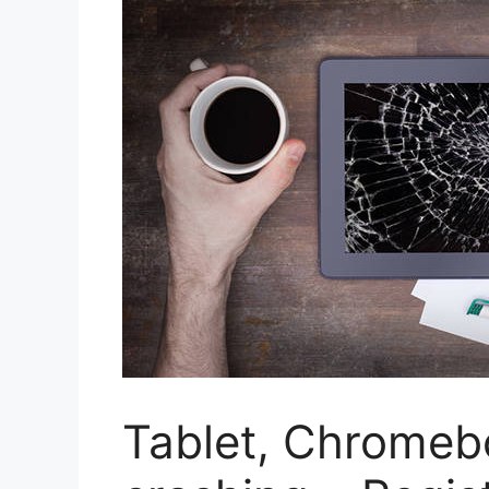
Tablet, Chromeb