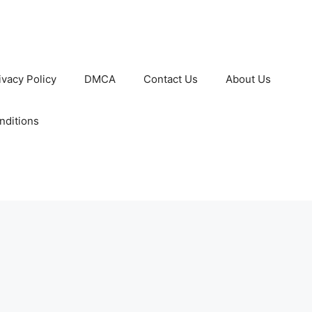
ivacy Policy
DMCA
Contact Us
About Us
nditions