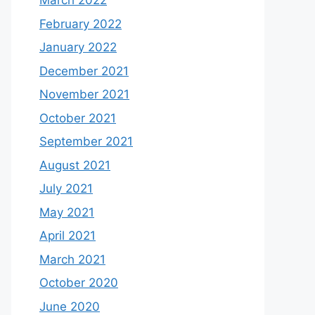
March 2022
February 2022
January 2022
December 2021
November 2021
October 2021
September 2021
August 2021
July 2021
May 2021
April 2021
March 2021
October 2020
June 2020