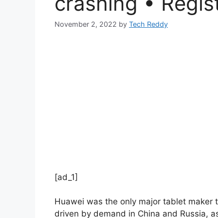
crashing • Regis
November 2, 2022
by
Tech Reddy
[ad_1]
Huawei was the only major tablet maker to
driven by demand in China and Russia, as 