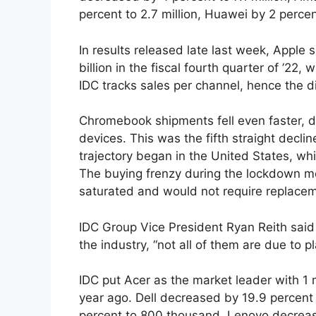
percent to 2.7 million, Huawei by 2 percent
In results released late last week, Apple 
billion in the fiscal fourth quarter of ’22
IDC tracks sales per channel, hence the d
Chromebook shipments fell even faster, d
devices. This was the fifth straight decli
trajectory began in the United States, wh
The buying frenzy during the lockdown me
saturated and would not require replacem
IDC Group Vice President Ryan Reith sai
the industry, “not all of them are due to pl
IDC put Acer as the market leader with 1 
year ago. Dell decreased by 19.9 percen
percent to 800 thousand, Lenovo decrea