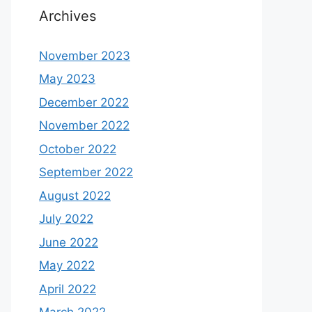
Archives
November 2023
May 2023
December 2022
November 2022
October 2022
September 2022
August 2022
July 2022
June 2022
May 2022
April 2022