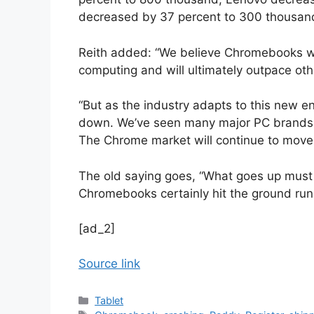
decreased by 37 percent to 300 thousan
Reith added: “We believe Chromebooks will
computing and will ultimately outpace othe
“But as the industry adapts to this new en
down. We’ve seen many major PC brands p
The Chrome market will continue to move 
The old saying goes, “What goes up must
Chromebooks certainly hit the ground run
[ad_2]
Source link
Categories
Tablet