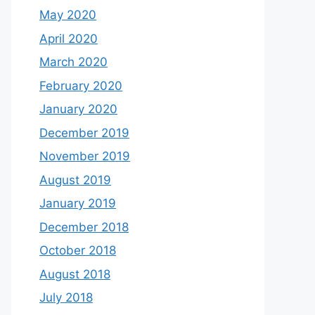
May 2020
April 2020
March 2020
February 2020
January 2020
December 2019
November 2019
August 2019
January 2019
December 2018
October 2018
August 2018
July 2018