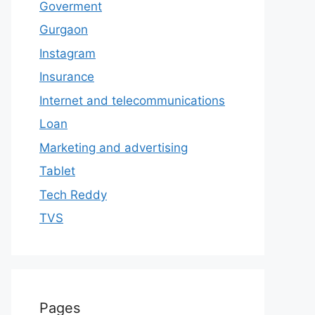
Goverment
Gurgaon
Instagram
Insurance
Internet and telecommunications
Loan
Marketing and advertising
Tablet
Tech Reddy
TVS
Pages