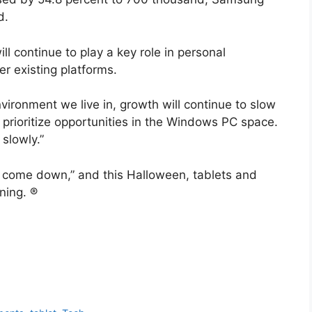
d.
 continue to play a key role in personal
r existing platforms.
vironment we live in, growth will continue to slow
rioritize opportunities in the Windows PC space.
slowly.”
 come down,” and this Halloween, tablets and
ning. ®