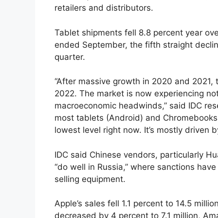
retailers and distributors.
Tablet shipments fell 8.8 percent year ove
ended September, the fifth straight decl
quarter.
“After massive growth in 2020 and 2021, 
2022. The market is now experiencing n
macroeconomic headwinds,” said IDC rese
most tablets (Android) and Chromebooks 
lowest level right now. It’s mostly driven
IDC said Chinese vendors, particularly 
“do well in Russia,” where sanctions ha
selling equipment.
Apple’s sales fell 1.1 percent to 14.5 mil
decreased by 4 percent to 7.1 million, Am