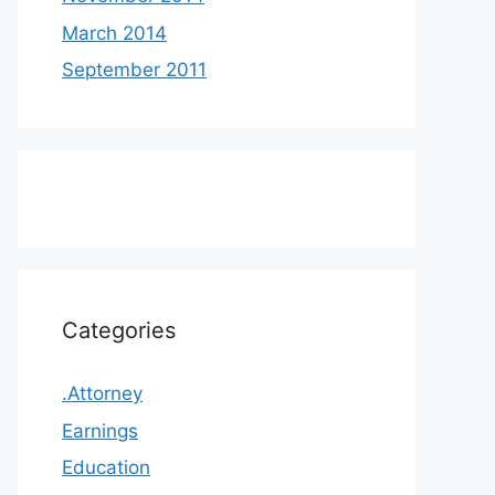
March 2014
September 2011
Categories
.Attorney
Earnings
Education