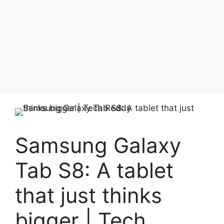
Samsung Galaxy
Tab S8: A tablet
that just thinks
bigger | Tech