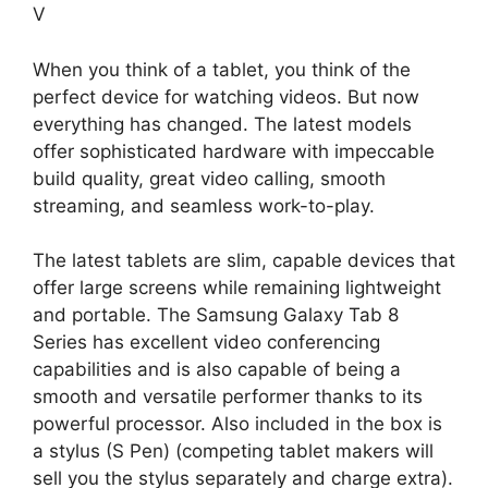
V
When you think of a tablet, you think of the
perfect device for watching videos. But now
everything has changed. The latest models
offer sophisticated hardware with impeccable
build quality, great video calling, smooth
streaming, and seamless work-to-play.
The latest tablets are slim, capable devices that
offer large screens while remaining lightweight
and portable. The Samsung Galaxy Tab 8
Series has excellent video conferencing
capabilities and is also capable of being a
smooth and versatile performer thanks to its
powerful processor. Also included in the box is
a stylus (S Pen) (competing tablet makers will
sell you the stylus separately and charge extra).