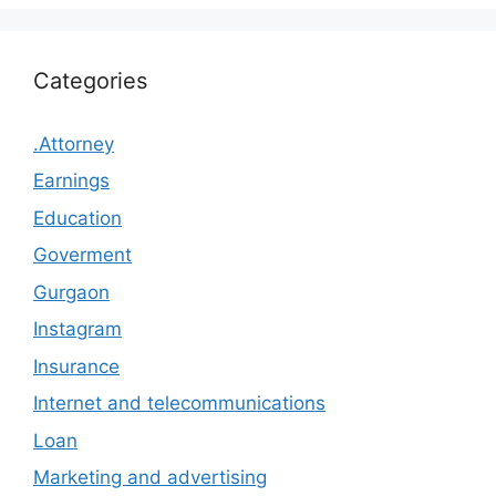
Categories
.Attorney
Earnings
Education
Goverment
Gurgaon
Instagram
Insurance
Internet and telecommunications
Loan
Marketing and advertising