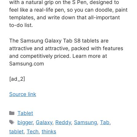
with a natural grip on the S Pen, designed to
feel like a real-life pen, so you can doodle, paint
templates, and write down that all-important
to-do list.
The Samsung Galaxy Tab S8 tablets are
attractive and attractive, packed with features
and competitively priced. Learn more at
Samsung.com
[ad_2]
Source link
Categories
Tablet
Tags
bigger
,
Galaxy
,
Reddy
,
Samsung
,
Tab
,
tablet
,
Tech
,
thinks