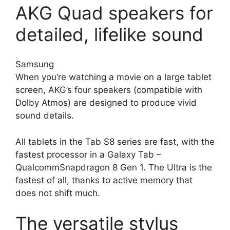
AKG Quad speakers for
detailed, lifelike sound
Samsung
When you’re watching a movie on a large tablet
screen, AKG’s four speakers (compatible with
Dolby Atmos) are designed to produce vivid
sound details.
All tablets in the Tab S8 series are fast, with the
fastest processor in a Galaxy Tab –
QualcommSnapdragon 8 Gen 1. The Ultra is the
fastest of all, thanks to active memory that
does not shift much.
The versatile stylus