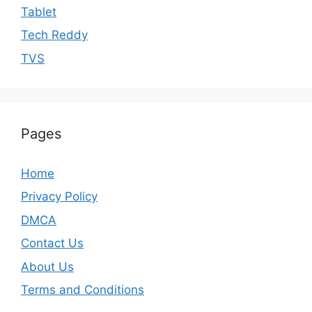
Tablet
Tech Reddy
TVS
Pages
Home
Privacy Policy
DMCA
Contact Us
About Us
Terms and Conditions