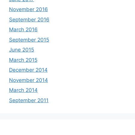
November 2016
September 2016
March 2016
September 2015
June 2015
March 2015
December 2014
November 2014
March 2014
September 2011