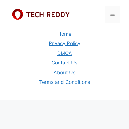
Skip
to
Menu
content
Home
Privacy Policy
DMCA
Contact Us
About Us
Terms and Conditions