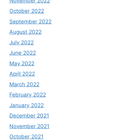
November 2022
October 2022
September 2022
August 2022
July 2022
June 2022
May 2022
April 2022
March 2022
February 2022
January 2022
December 2021
November 2021
October 2021