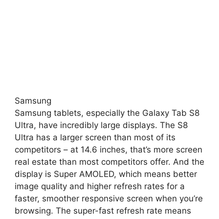
Samsung
Samsung tablets, especially the Galaxy Tab S8
Ultra, have incredibly large displays. The S8
Ultra has a larger screen than most of its
competitors – at 14.6 inches, that’s more screen
real estate than most competitors offer. And the
display is Super AMOLED, which means better
image quality and higher refresh rates for a
faster, smoother responsive screen when you’re
browsing. The super-fast refresh rate means