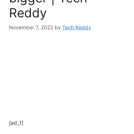
Reddy
November 7, 2022
by
Tech Reddy
[ad_1]