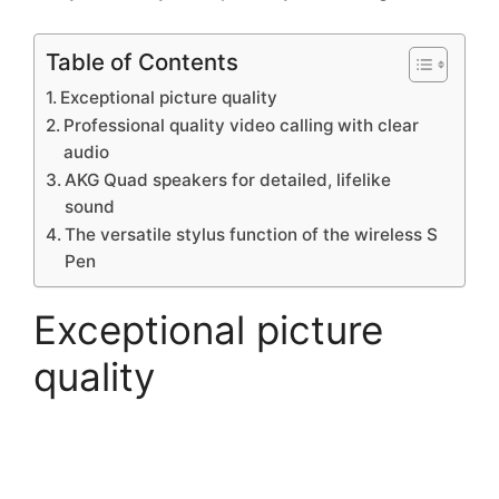
Table of Contents
Exceptional picture quality
Professional quality video calling with clear
audio
AKG Quad speakers for detailed, lifelike
sound
The versatile stylus function of the wireless S
Pen
Exceptional picture
quality