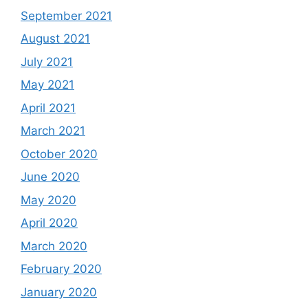
September 2021
August 2021
July 2021
May 2021
April 2021
March 2021
October 2020
June 2020
May 2020
April 2020
March 2020
February 2020
January 2020