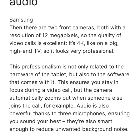
audio
Samsung
Then there are two front cameras, both with a
resolution of 12 megapixels, so the quality of
video calls is excellent: it’s 4K, like on a big,
high-end TV, so it looks very professional.
This professionalism is not only related to the
hardware of the tablet, but also to the software
that comes with it. This ensures you stay in
focus during a video call, but the camera
automatically zooms out when someone else
joins the call, for example. Audio is also
powerful thanks to three microphones, ensuring
you sound your best – they’re also smart
enough to reduce unwanted background noise.