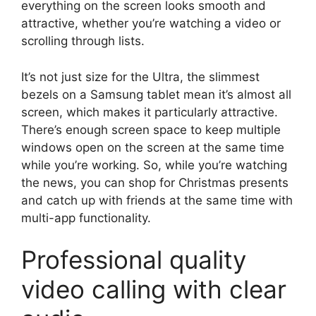
everything on the screen looks smooth and
attractive, whether you’re watching a video or
scrolling through lists.
It’s not just size for the Ultra, the slimmest
bezels on a Samsung tablet mean it’s almost all
screen, which makes it particularly attractive.
There’s enough screen space to keep multiple
windows open on the screen at the same time
while you’re working. So, while you’re watching
the news, you can shop for Christmas presents
and catch up with friends at the same time with
multi-app functionality.
Professional quality
video calling with clear