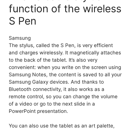
function of the wireless
S Pen
Samsung
The stylus, called the S Pen, is very efficient
and charges wirelessly. It magnetically attaches
to the back of the tablet. It’s also very
convenient: when you write on the screen using
Samsung Notes, the content is saved to all your
Samsung Galaxy devices. And thanks to
Bluetooth connectivity, it also works as a
remote control, so you can change the volume
of a video or go to the next slide in a
PowerPoint presentation.
You can also use the tablet as an art palette,