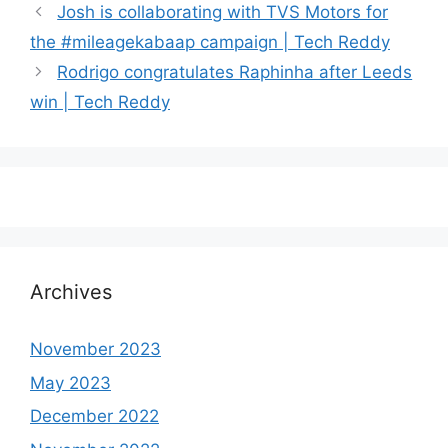
Josh is collaborating with TVS Motors for
the #mileagekabaap campaign | Tech Reddy
Rodrigo congratulates Raphinha after Leeds
win | Tech Reddy
Archives
November 2023
May 2023
December 2022