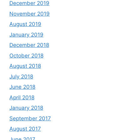
December 2019
November 2019
August 2019
January 2019
December 2018
October 2018
August 2018
July 2018
June 2018
April 2018
January 2018
September 2017
August 2017
June 2017