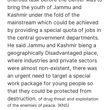
bring the youth of Jammu and
Kashmir under the fold of the
mainstream which could be achieved
by providing a special quota of jobs in
the central government departments.
He said Jammu and Kashmir bieng a
geographically
Disadvantaged place,
where industries and private sectors ​​​​​​
were almost non-existent, there was
an urgent need to target a special
work package for young people so
that they could be protected from
destruction.
of drug threat and exploitation
of the enemies of peace. (KNS)