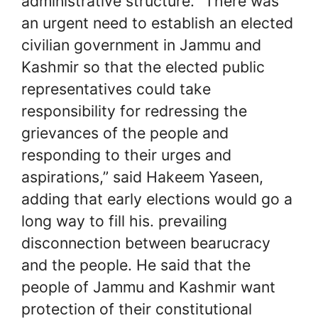
administrative structure. “There was
an urgent need to establish an elected
civilian government in Jammu and
Kashmir so that the elected public
representatives could take
responsibility for redressing the
grievances of the people and
responding to their urges and
aspirations,” said Hakeem Yaseen,
adding that early elections would go a
long way to fill his. prevailing
disconnection between bearucracy
and the people. He said that the
people of Jammu and Kashmir want
protection of their constitutional