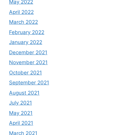
May 2022
April 2022
March 2022
February 2022
January 2022
December 2021
November 2021
October 2021
September 2021
August 2021
July 2021
May 2021
April 2021
March 2021