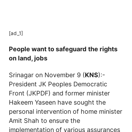
[ad_1]
People want to safeguard the rights
on land, jobs
Srinagar on November 9 (
KNS
):-
President JK Peoples Democratic
Front (JKPDF) and former minister
Hakeem Yaseen have sought the
personal intervention of home minister
Amit Shah to ensure the
implementation of various assurances