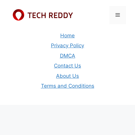
Skip
to
Menu
content
Home
Privacy Policy
DMCA
Contact Us
About Us
Terms and Conditions