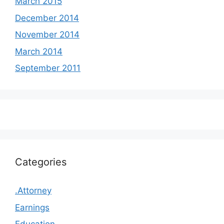
March 2015
December 2014
November 2014
March 2014
September 2011
Categories
.Attorney
Earnings