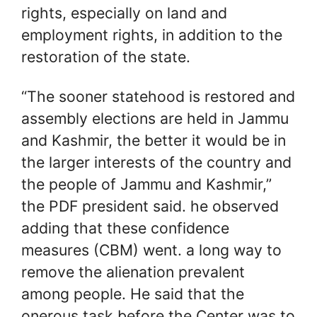
rights, especially on land and
employment rights, in addition to the
restoration of the state.
“The sooner statehood is restored and
assembly elections are held in Jammu
and Kashmir, the better it would be in
the larger interests of the country and
the people of Jammu and Kashmir,”
the PDF president said. he observed
adding that these confidence
measures (CBM) went. a long way to
remove the alienation prevalent
among people. He said that the
onerous task before the Center was to