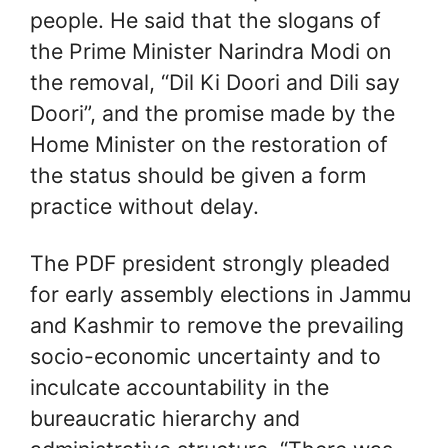
people. He said that the slogans of
the Prime Minister Narindra Modi on
the removal, “Dil Ki Doori and Dili say
Doori”, and the promise made by the
Home Minister on the restoration of
the status should be given a form
practice without delay.
The PDF president strongly pleaded
for early assembly elections in Jammu
and Kashmir to remove the prevailing
socio-economic uncertainty and to
inculcate accountability in the
bureaucratic hierarchy and