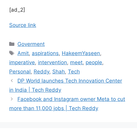
[ad_2]
Source link
Categories
Goverment
Tags
Amit
,
aspirations
,
HakeemYaseen
,
imperative
,
intervention
,
meet
,
people
,
Personal
,
Reddy
,
Shah
,
Tech
DP World launches Tech Innovation Center
in India | Tech Reddy
Facebook and Instagram owner Meta to cut
more than 11,000 jobs | Tech Reddy