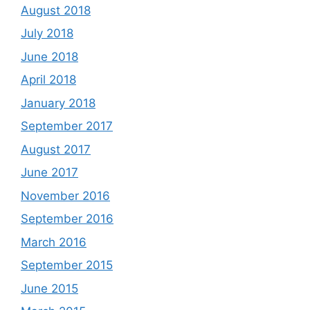
August 2018
July 2018
June 2018
April 2018
January 2018
September 2017
August 2017
June 2017
November 2016
September 2016
March 2016
September 2015
June 2015