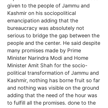
given to the people of Jammu and
Kashmir on his sociopolitical
emancipation adding that the
bureaucracy was absolutely not
serious to bridge the gap between the
people and the center. He said despite
many promises made by Prime
Minister Narindra Modi and Home
Minister Amit Shah for the socio-
political transformation of Jammu and
Kashmir, nothing has borne fruit so far
and nothing was visible on the ground
adding that the need of the hour was
to fulfill all the promises. done to the