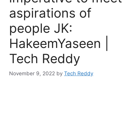
aspirations of
people JK:
HakeemYaseen |
Tech Reddy
November 9, 2022
by
Tech Reddy