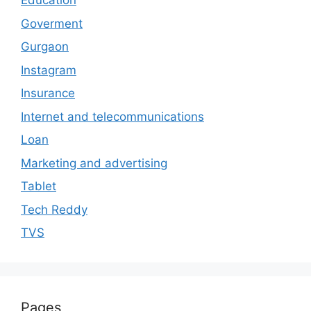
Education
Goverment
Gurgaon
Instagram
Insurance
Internet and telecommunications
Loan
Marketing and advertising
Tablet
Tech Reddy
TVS
Pages