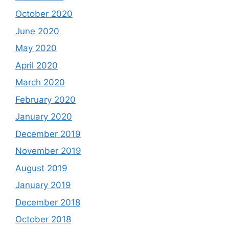
October 2020
June 2020
May 2020
April 2020
March 2020
February 2020
January 2020
December 2019
November 2019
August 2019
January 2019
December 2018
October 2018