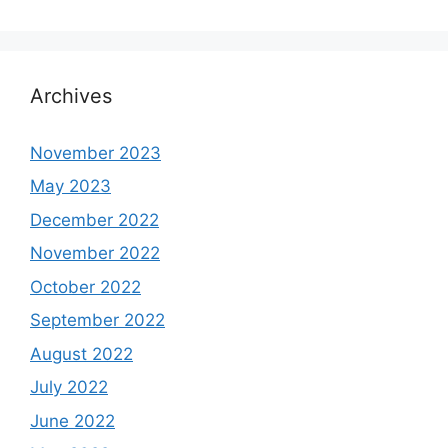
Archives
November 2023
May 2023
December 2022
November 2022
October 2022
September 2022
August 2022
July 2022
June 2022