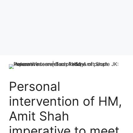
Personal
intervention of HM,
Amit Shah
imperative to meet