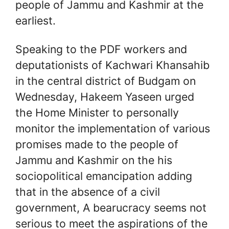
people of Jammu and Kashmir at the
earliest.
Speaking to the PDF workers and
deputationists of Kachwari Khansahib
in the central district of Budgam on
Wednesday, Hakeem Yaseen urged
the Home Minister to personally
monitor the implementation of various
promises made to the people of
Jammu and Kashmir on the his
sociopolitical emancipation adding
that in the absence of a civil
government, A bearucracy seems not
serious to meet the aspirations of the