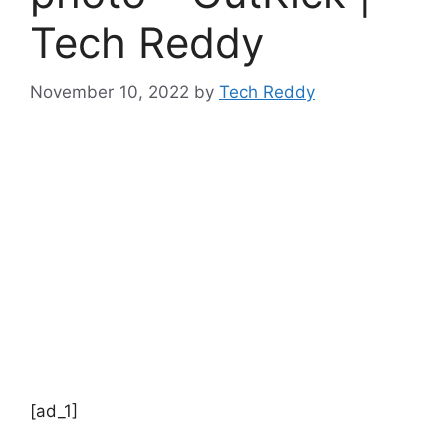
Tech Reddy
November 10, 2022
by
Tech Reddy
[ad_1]