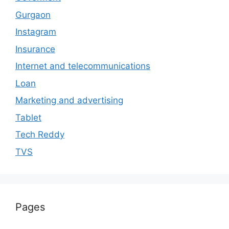
Gurgaon
Instagram
Insurance
Internet and telecommunications
Loan
Marketing and advertising
Tablet
Tech Reddy
TVS
Pages