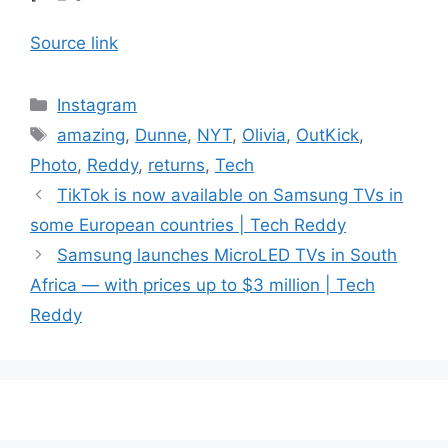
Source link
Categories
Instagram
Tags
amazing
,
Dunne
,
NYT
,
Olivia
,
OutKick
,
Photo
,
Reddy
,
returns
,
Tech
TikTok is now available on Samsung TVs in
some European countries | Tech Reddy
Samsung launches MicroLED TVs in South
Africa — with prices up to $3 million | Tech
Reddy