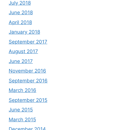
July 2018
June 2018
April 2018
January 2018
September 2017
August 2017
June 2017
November 2016
September 2016
March 2016
September 2015
June 2015
March 2015
December 2014