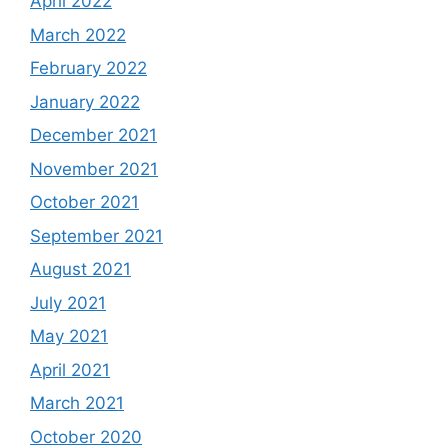
April 2022
March 2022
February 2022
January 2022
December 2021
November 2021
October 2021
September 2021
August 2021
July 2021
May 2021
April 2021
March 2021
October 2020