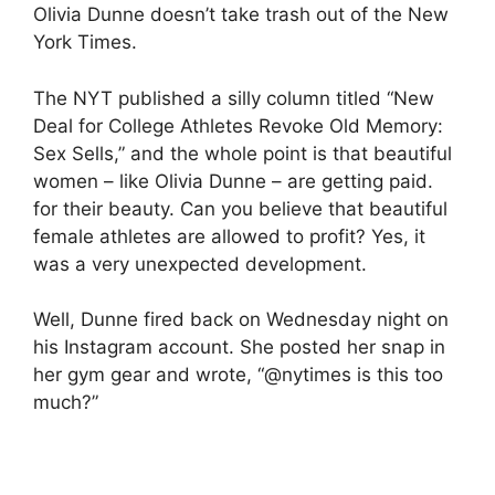
Olivia Dunne doesn’t take trash out of the New
York Times.
The NYT published a silly column titled “New
Deal for College Athletes Revoke Old Memory:
Sex Sells,” and the whole point is that beautiful
women – like Olivia Dunne – are getting paid.
for their beauty. Can you believe that beautiful
female athletes are allowed to profit? Yes, it
was a very unexpected development.
Well, Dunne fired back on Wednesday night on
his Instagram account. She posted her snap in
her gym gear and wrote, “@nytimes is this too
much?”