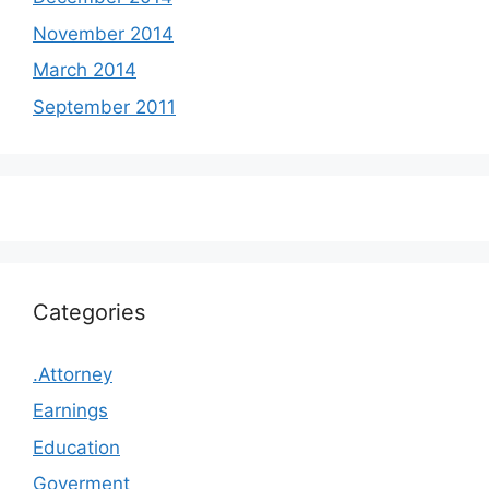
November 2014
March 2014
September 2011
Categories
.Attorney
Earnings
Education
Goverment