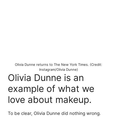
Olivia Dunne returns to The New York Times. (Credit:
Instagram/Olivia Dunne)
Olivia Dunne is an
example of what we
love about makeup.
To be clear, Olivia Dunne did nothing wrong.