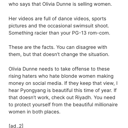
who says that Olivia Dunne is selling women.
Her videos are full of dance videos, sports
pictures and the occasional swimsuit shoot.
Something racier than your PG-13 rom-com.
These are the facts. You can disagree with
them, but that doesn’t change the situation.
Olivia Dunne needs to take offense to these
rising haters who hate blonde women making
money on social media. If they keep that view, I
hear Pyongyang is beautiful this time of year. If
that doesn’t work, check out Riyadh. You need
to protect yourself from the beautiful millionaire
women in both places.
[ad_2]