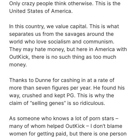
Only crazy people think otherwise. This is the
United States of America.
In this country, we value capital. This is what
separates us from the savages around the
world who love socialism and communism.
They may hate money, but here in America with
OutKick, there is no such thing as too much
money.
Thanks to Dunne for cashing in at a rate of
more than seven figures per year. He found his
way, crushed and kept PG. This is why the
claim of “selling genes” is so ridiculous.
As someone who knows a lot of porn stars –
many of whom helped OutKick – I don’t blame
women for getting paid, but there is one person