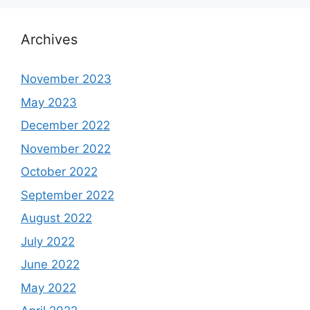
Archives
November 2023
May 2023
December 2022
November 2022
October 2022
September 2022
August 2022
July 2022
June 2022
May 2022