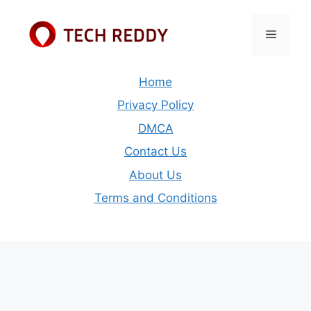
Skip
to
Menu
content
Home
Privacy Policy
DMCA
Contact Us
About Us
Terms and Conditions