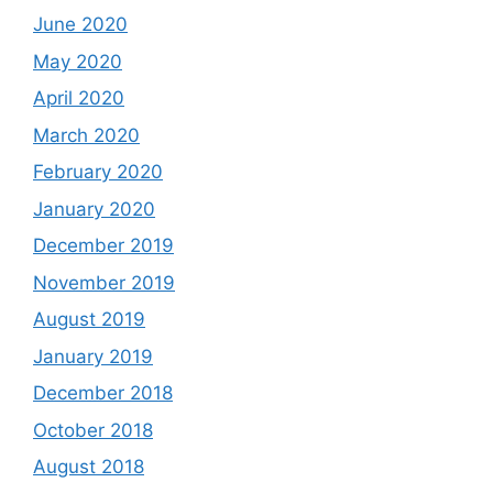
June 2020
May 2020
April 2020
March 2020
February 2020
January 2020
December 2019
November 2019
August 2019
January 2019
December 2018
October 2018
August 2018