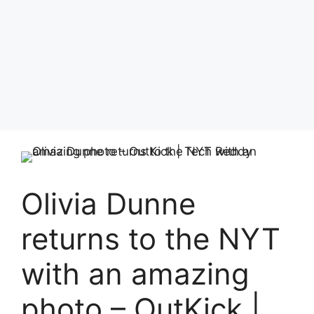
Olivia Dunne
returns to the NYT
with an amazing
photo – OutKick |