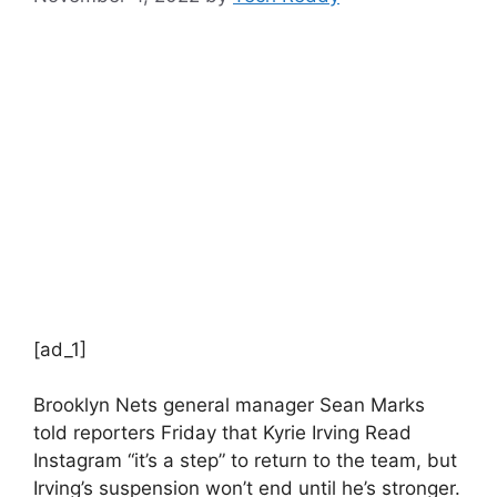
[ad_1]
Brooklyn Nets general manager Sean Marks
told reporters Friday that Kyrie Irving
Read
Instagram
“it’s a step” to return to the team, but
Irving’s suspension won’t end until he’s stronger.