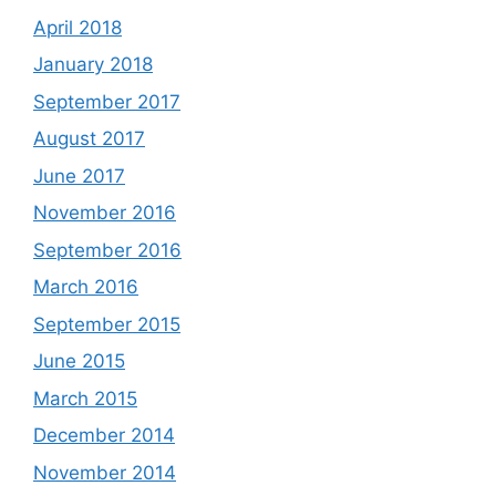
April 2018
January 2018
September 2017
August 2017
June 2017
November 2016
September 2016
March 2016
September 2015
June 2015
March 2015
December 2014
November 2014