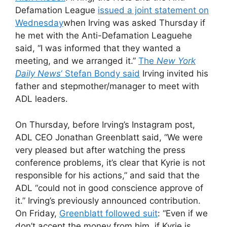
Defamation League
issued a joint statement on
Wednesday
when
Irving was asked Thursday if
he met with the Anti-Defamation League
he
said, “I was informed that they wanted a
meeting, and we arranged it.”
The
New York
Daily News
‘ Stefan Bondy said
Irving invited his
father and stepmother/manager to meet with
ADL leaders.
On Thursday, before Irving’s Instagram post,
ADL CEO Jonathan Greenblatt said, “We were
very pleased but after watching the press
conference problems, it’s clear that Kyrie is not
responsible for his actions,” and said that the
ADL “could not in good conscience approve of
it.” Irving’s previously announced contribution.
On Friday,
Greenblatt followed suit
: “Even if we
don’t accept the money from him, if Kyrie is