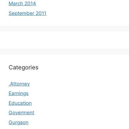
March 2014
September 2011
Categories
.Attorney
Earnings
Education
Goverment
Gurgaon