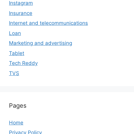
Instagram
Insurance
Internet and telecommunications
Loan
Marketing and advertising
Tablet
Tech Reddy
TVS
Pages
Home
Privacy Policy