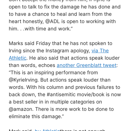
open to talk to fix the damage he has done and
to have a chance to heal and learn from the
heart honestly, @ADL is open to working with
him. . .with time and work.”
Marks said Friday that he has not spoken to
Irving since the Instagram apology,
via The
Athletic
. He also said that actions speak louder
than words, echoes
another Greenblatt tweet
:
“This is an inspiring performance from
@KyrieIrving. But actions speak louder than
words. With his column and previous failures to
back down, the #antisemitic movie/book is now
a best seller in in multiple categories on
@amazon. There is more work to be done to
eliminate this damage.”