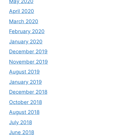
May 2020
April 2020
March 2020
February 2020
January 2020
December 2019
November 2019
August 2019
January 2019
December 2018
October 2018
August 2018
July 2018
June 2018