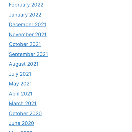
February 2022
January 2022
December 2021
November 2021
October 2021
September 2021
August 2021
July 2021
May 2021
April 2021
March 2021
October 2020
June 2020