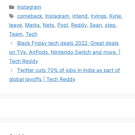
Categories
Instagram
Tags
comeback
,
Instagram
,
intend
,
Irvings
,
Kyrie
,
leave
,
Marks
,
Nets
,
Post
,
Reddy
,
Sean
,
step
,
Team
,
Tech
Black Friday tech deals 2022: Great deals
on TVs, AirPods, Nintendo Switch and more. |
Tech Reddy
Twitter cuts 70% of jobs in India as part of
global layoffs | Tech Reddy