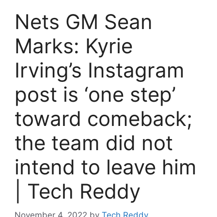
Nets GM Sean
Marks: Kyrie
Irving’s Instagram
post is ‘one step’
toward comeback;
the team did not
intend to leave him
| Tech Reddy
November 4, 2022
by
Tech Reddy