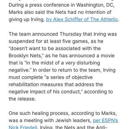
During a press conference in Washington, DC,
Marks also said the Nets had no intention of
giving up Irving,
by Alex Schiffer of The Athletic
.
The team announced Thursday that Irving
was
suspended for at least five games
, as he
“doesn’t want to be associated with the
Brooklyn Nets,” as he has announced a movie
that is “in the midst of a very disturbing
negative.” In order to return to the team, Irving
must complete “a series of objective
rehabilitation measures that address the
negative impact of his conduct,” according to
the release.
One such healing process, according to Marks,
was a meeting with Jewish leaders,
per ESPN’s
Nick Friedell
. Irving, the Nets and the Anti-