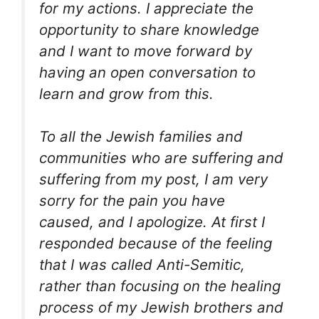
for my actions. I appreciate the
opportunity to share knowledge
and I want to move forward by
having an open conversation to
learn and grow from this.
To all the Jewish families and
communities who are suffering and
suffering from my post, I am very
sorry for the pain you have
caused, and I apologize. At first I
responded because of the feeling
that I was called Anti-Semitic,
rather than focusing on the healing
process of my Jewish brothers and