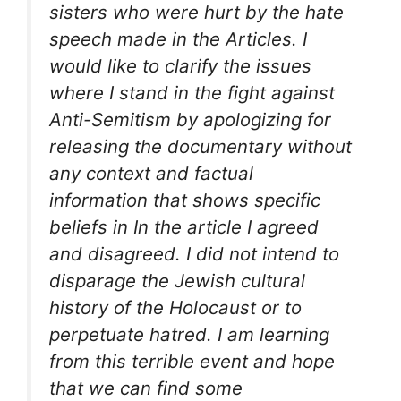
sisters who were hurt by the hate
speech made in the Articles. I
would like to clarify the issues
where I stand in the fight against
Anti-Semitism by apologizing for
releasing the documentary without
any context and factual
information that shows specific
beliefs in In the article I agreed
and disagreed. I did not intend to
disparage the Jewish cultural
history of the Holocaust or to
perpetuate hatred. I am learning
from this terrible event and hope
that we can find some