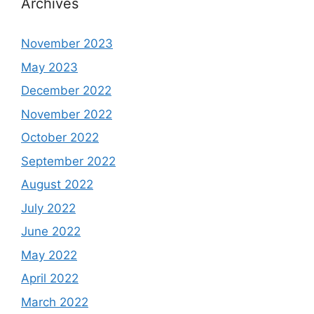
Archives
November 2023
May 2023
December 2022
November 2022
October 2022
September 2022
August 2022
July 2022
June 2022
May 2022
April 2022
March 2022