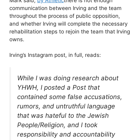
Mark said,
by Athletic
there is not enough
communication between Irving and the team
throughout the process of public opposition,
and whether Irving will complete the necessary
rehabilitation steps to rejoin the team that Irving
owns.
Irving’s Instagram post, in full, reads:
While I was doing research about
YHWH, I posted a Post that
contained some false accusations,
rumors, and untruthful language
that was hateful to the Jewish
People/Religion, and I took
responsibility and accountability