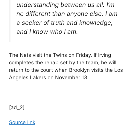
understanding between us all. I’m
no different than anyone else. I am
a seeker of truth and knowledge,
and I know who I am.
The Nets visit the Twins on Friday. If Irving
completes the rehab set by the team, he will
return to the court when Brooklyn visits the Los
Angeles Lakers on November 13.
[ad_2]
Source link