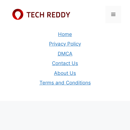
Skip
to
Menu
content
Home
Privacy Policy
DMCA
Contact Us
About Us
Terms and Conditions