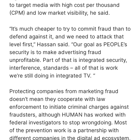
to target media with high cost per thousand
(CPM) and low market visibility, he said.
“It’s much cheaper to try to commit fraud than to
defend against it, and we need to attack that
level first,” Hassan said. “Our goal as PEOPLE’s
security is to make advertising fraud
unprofitable. Part of that is integrated security,
interference, standards – all of that is work
we’re still doing in integrated TV. “
Protecting companies from marketing fraud
doesn’t mean they cooperate with law
enforcement to initiate criminal charges against
fraudsters, although HUMAN has worked with
federal investigators to stop wrongdoing. Most
of the prevention work is a partnership with
different companies in the digital ad ecosystem,