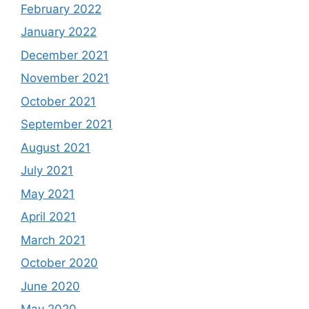
February 2022
January 2022
December 2021
November 2021
October 2021
September 2021
August 2021
July 2021
May 2021
April 2021
March 2021
October 2020
June 2020