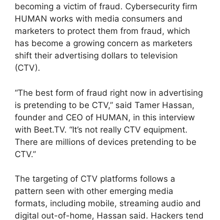
becoming a victim of fraud. Cybersecurity firm
HUMAN works with media consumers and
marketers to protect them from fraud, which
has become a growing concern as marketers
shift their advertising dollars to television
(CTV).
“The best form of fraud right now in advertising
is pretending to be CTV,” said Tamer Hassan,
founder and CEO of HUMAN, in this interview
with Beet.TV. “It’s not really CTV equipment.
There are millions of devices pretending to be
CTV.”
The targeting of CTV platforms follows a
pattern seen with other emerging media
formats, including mobile, streaming audio and
digital out-of-home, Hassan said. Hackers tend