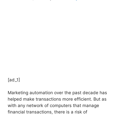
[ad_1]
Marketing automation over the past decade has
helped make transactions more efficient. But as
with any network of computers that manage
financial transactions, there is a risk of