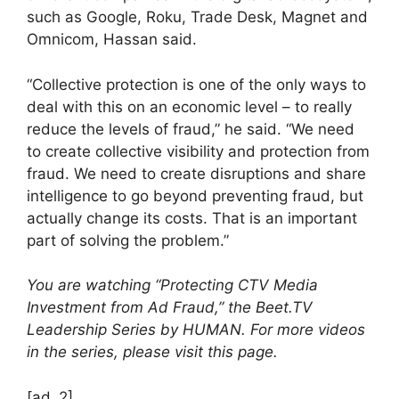
such as Google, Roku, Trade Desk, Magnet and
Omnicom, Hassan said.
“Collective protection is one of the only ways to
deal with this on an economic level – to really
reduce the levels of fraud,” he said. “We need
to create collective visibility and protection from
fraud. We need to create disruptions and share
intelligence to go beyond preventing fraud, but
actually change its costs. That is an important
part of solving the problem.”
You are watching “Protecting CTV Media
Investment from Ad Fraud,” the Beet.TV
Leadership Series by HUMAN. For more videos
in the series, please visit this page.
[ad_2]