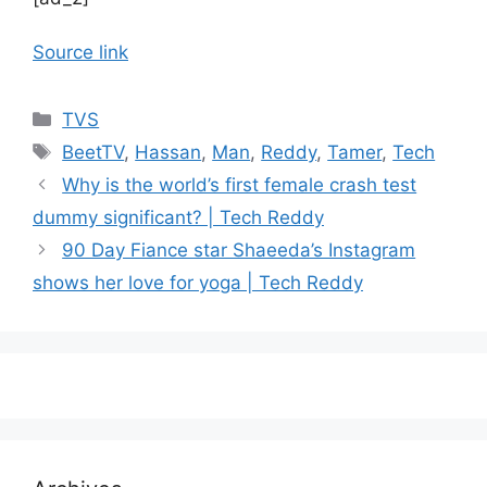
Source link
Categories
TVS
Tags
BeetTV
,
Hassan
,
Man
,
Reddy
,
Tamer
,
Tech
Why is the world’s first female crash test
dummy significant? | Tech Reddy
90 Day Fiance star Shaeeda’s Instagram
shows her love for yoga | Tech Reddy