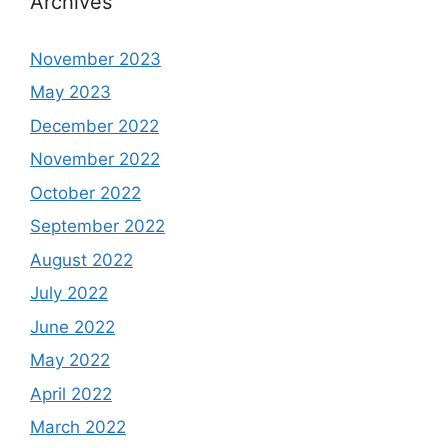
Archives
November 2023
May 2023
December 2022
November 2022
October 2022
September 2022
August 2022
July 2022
June 2022
May 2022
April 2022
March 2022