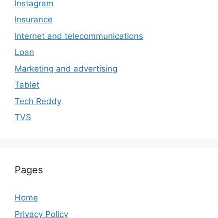
Instagram
Insurance
Internet and telecommunications
Loan
Marketing and advertising
Tablet
Tech Reddy
TVS
Pages
Home
Privacy Policy