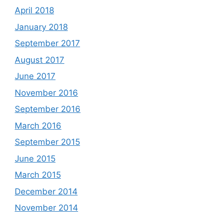
April 2018
January 2018
September 2017
August 2017
June 2017
November 2016
September 2016
March 2016
September 2015
June 2015
March 2015
December 2014
November 2014