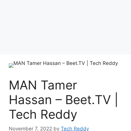
MAN Tamer
Hassan – Beet.TV |
Tech Reddy
November 7, 2022
by
Tech Reddy