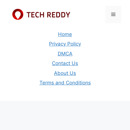
Skip
to
Menu
content
Home
Privacy Policy
DMCA
Contact Us
About Us
Terms and Conditions