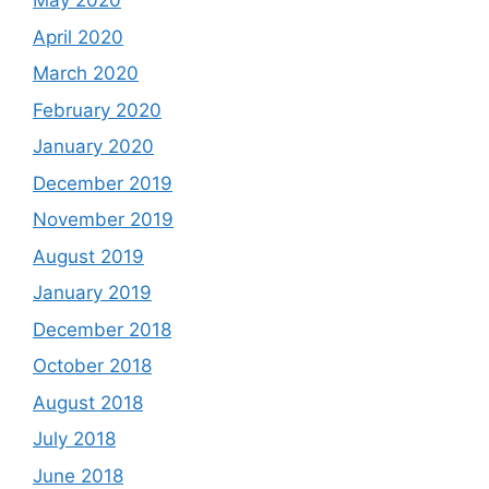
May 2020
April 2020
March 2020
February 2020
January 2020
December 2019
November 2019
August 2019
January 2019
December 2018
October 2018
August 2018
July 2018
June 2018