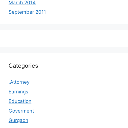
March 2014
September 2011
Categories
.Attorney
Earnings
Education
Goverment
Gurgaon