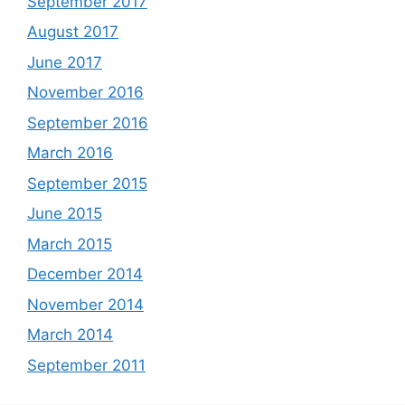
September 2017
August 2017
June 2017
November 2016
September 2016
March 2016
September 2015
June 2015
March 2015
December 2014
November 2014
March 2014
September 2011