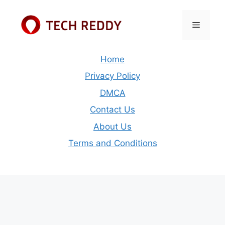
Skip
to
Menu
content
Home
Privacy Policy
DMCA
Contact Us
About Us
Terms and Conditions