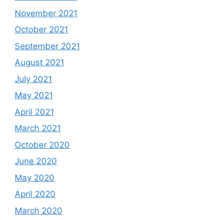
November 2021
October 2021
September 2021
August 2021
July 2021
May 2021
April 2021
March 2021
October 2020
June 2020
May 2020
April 2020
March 2020