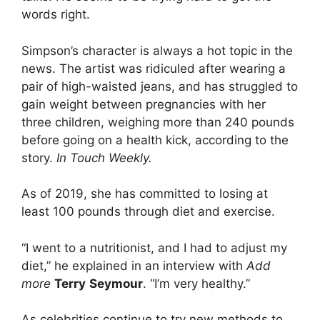
words right.
Simpson’s character is always a hot topic in the
news. The artist was ridiculed after wearing a
pair of high-waisted jeans, and has struggled to
gain weight between pregnancies with her
three children, weighing more than 240 pounds
before going on a health kick, according to the
story.
In Touch Weekly
.
As of 2019, she has committed to losing at
least 100 pounds through diet and exercise.
“I went to a nutritionist, and I had to adjust my
diet,” he explained in an interview with
Add
more
Terry
Seymour
. “I’m very healthy.”
As celebrities continue to try new methods to