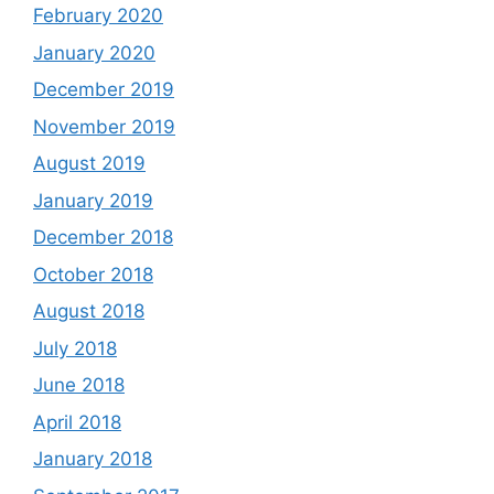
February 2020
January 2020
December 2019
November 2019
August 2019
January 2019
December 2018
October 2018
August 2018
July 2018
June 2018
April 2018
January 2018