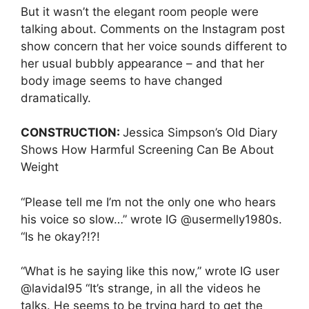
But it wasn’t the elegant room people were
talking about. Comments on the Instagram post
show concern that her voice sounds different to
her usual bubbly appearance – and that her
body image seems to have changed
dramatically.
CONSTRUCTION:
Jessica Simpson’s Old Diary
Shows How Harmful Screening Can Be About
Weight
“Please tell me I’m not the only one who hears
his voice so slow…” wrote IG @usermelly1980s.
“Is he okay?!?!
“What is he saying like this now,” wrote IG user
@lavidal95 “It’s strange, in all the videos he
talks. He seems to be trying hard to get the