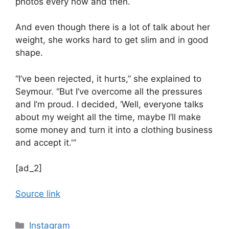
photos every now and then.
And even though there is a lot of talk about her
weight, she works hard to get slim and in good
shape.
“I’ve been rejected, it hurts,” she explained to
Seymour. “But I’ve overcome all the pressures
and I’m proud. I decided, ‘Well, everyone talks
about my weight all the time, maybe I’ll make
some money and turn it into a clothing business
and accept it.'”
[ad_2]
Source link
Categories
Instagram