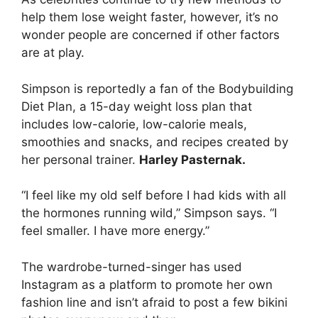
help them lose weight faster, however, it’s no
wonder people are concerned if other factors
are at play.
Simpson is reportedly a fan of the Bodybuilding
Diet Plan, a 15-day weight loss plan that
includes low-calorie, low-calorie meals,
smoothies and snacks, and recipes created by
her personal trainer.
Harley Pasternak.
“I feel like my old self before I had kids with all
the hormones running wild,” Simpson says. “I
feel smaller. I have more energy.”
The wardrobe-turned-singer has used
Instagram as a platform to promote her own
fashion line and isn’t afraid to post a few bikini