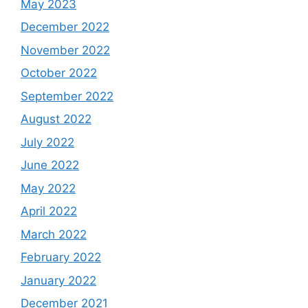
May 2023
December 2022
November 2022
October 2022
September 2022
August 2022
July 2022
June 2022
May 2022
April 2022
March 2022
February 2022
January 2022
December 2021