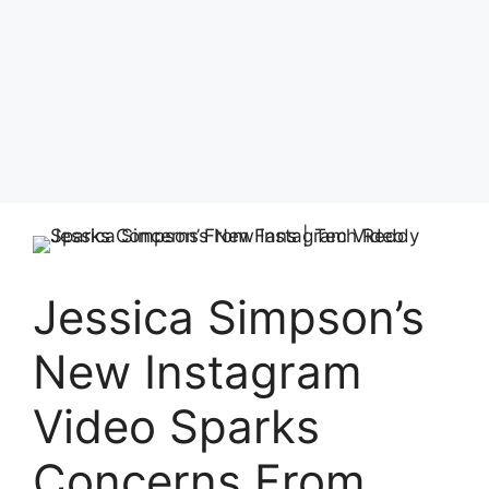
Jessica Simpson’s
New Instagram
Video Sparks
Concerns From