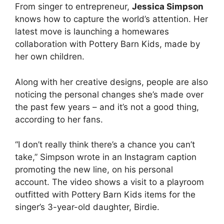
From singer to entrepreneur,
Jessica Simpson
knows how to capture the world’s attention. Her
latest move is launching a homewares
collaboration with Pottery Barn Kids, made by
her own children.
Along with her creative designs, people are also
noticing the personal changes she’s made over
the past few years – and it’s not a good thing,
according to her fans.
“I don’t really think there’s a chance you can’t
take,” Simpson wrote in an Instagram caption
promoting the new line, on his personal
account. The video shows a visit to a playroom
outfitted with Pottery Barn Kids items for the
singer’s 3-year-old daughter, Birdie.