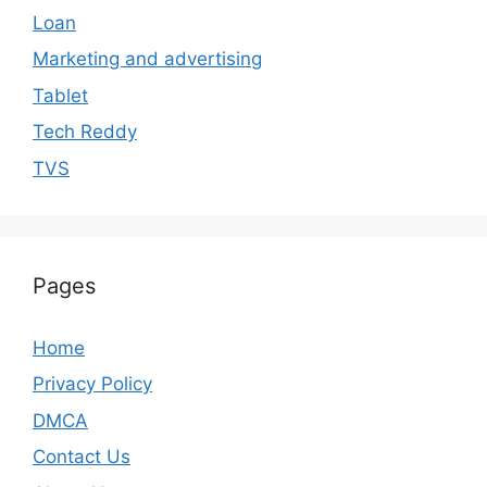
Loan
Marketing and advertising
Tablet
Tech Reddy
TVS
Pages
Home
Privacy Policy
DMCA
Contact Us