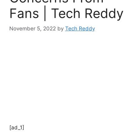
Fans | Tech Reddy
November 5, 2022
by
Tech Reddy
[ad_1]