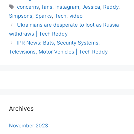
Tags
concerns
,
fans
,
Instagram
,
Jessica
,
Reddy
,
Simpsons
,
Sparks
,
Tech
,
video
Ukrainians are desperate to loot as Russia
withdraws | Tech Reddy
IPR News: Bats, Security Systems,
Televisions, Motor Vehicles | Tech Reddy
Archives
November 2023