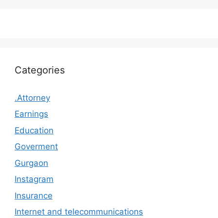
Categories
.Attorney
Earnings
Education
Goverment
Gurgaon
Instagram
Insurance
Internet and telecommunications