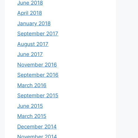
June 2018
April 2018
January 2018
September 2017
August 2017
June 2017
November 2016
September 2016
March 2016
September 2015
June 2015
March 2015
December 2014
November 2014