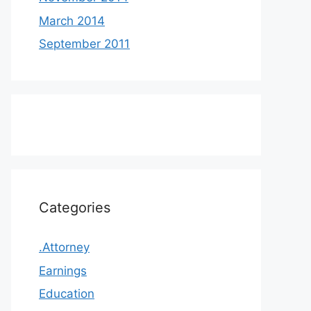
March 2014
September 2011
Categories
.Attorney
Earnings
Education