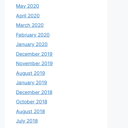
May 2020
April 2020
March 2020
February 2020
January 2020
December 2019
November 2019
August 2019
January 2019
December 2018
October 2018
August 2018
July 2018