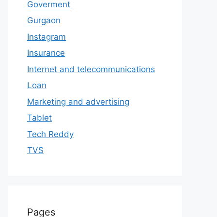
Goverment
Gurgaon
Instagram
Insurance
Internet and telecommunications
Loan
Marketing and advertising
Tablet
Tech Reddy
TVS
Pages