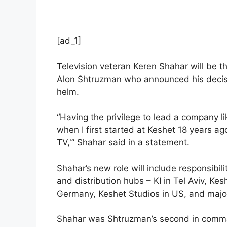
[ad_1]
Television veteran Keren Shahar will be th
Alon Shtruzman who announced his decisio
helm.
“Having the privilege to lead a company l
when I first started at Keshet 18 years 
TV,'” Shahar said in a statement.
Shahar’s new role will include responsibil
and distribution hubs – KI in Tel Aviv, Ke
Germany, Keshet Studios in US, and major
Shahar was Shtruzman’s second in comma