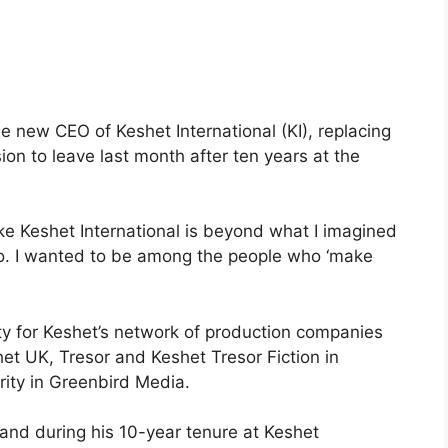
e new CEO of Keshet International (KI), replacing
n to leave last month after ten years at the
ike Keshet International is beyond what I imagined
ago. I wanted to be among the people who ‘make
ity for Keshet’s network of production companies
shet UK, Tresor and Keshet Tresor Fiction in
ity in Greenbird Media.
nd during his 10-year tenure at Keshet