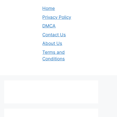
Home
Privacy Policy
DMCA
Contact Us
About Us
Terms and
Conditions