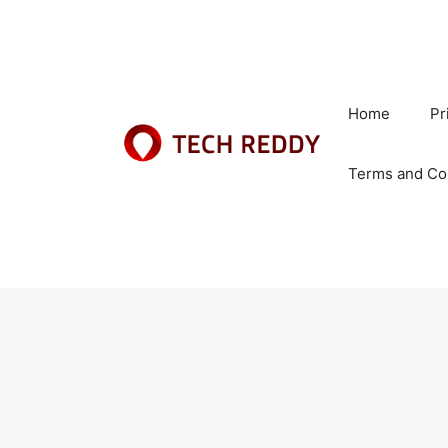
Skip
to
content
Home
Pr
Terms and Co