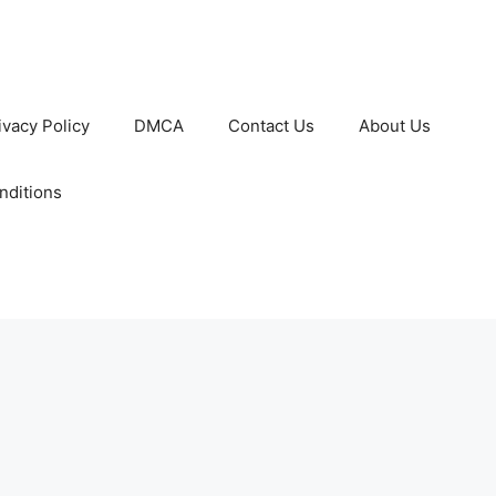
ivacy Policy
DMCA
Contact Us
About Us
nditions