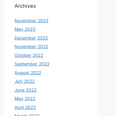
Archives
November 2023
May 2023
December 2022
November 2022
October 2022
September 2022
August 2022
July 2022
June 2022
May 2022
April 2022