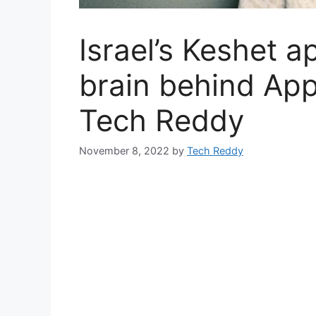
Israel’s Keshet 
brain behind Appl
Tech Reddy
November 8, 2022
by
Tech Reddy