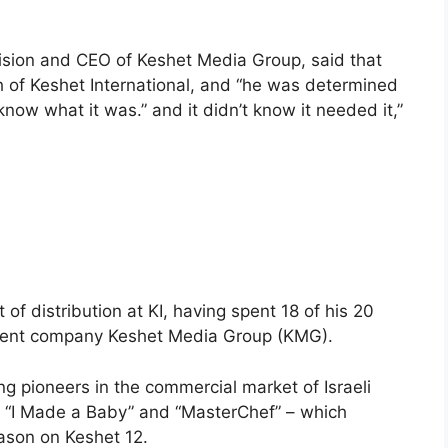
levision and CEO of Keshet Media Group, said that
h of Keshet International, and “he was determined
 know what it was.” and it didn’t know it needed it,”
of distribution at KI, having spent 18 of his 20
parent company Keshet Media Group (KMG).
ng pioneers in the commercial market of Israeli
 “I Made a Baby” and “MasterChef” – which
eason on Keshet 12.