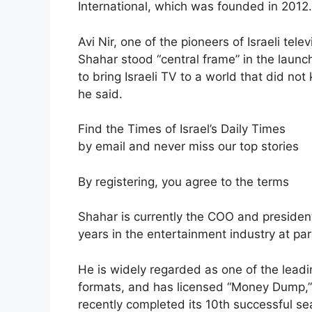
International, which was founded in 2012.
Avi Nir, one of the pioneers of Israeli te
Shahar stood “central frame” in the launc
to bring Israeli TV to a world that did not
he said.
Find the Times of Israel’s Daily Times
by email and never miss our top stories
By registering, you agree to the terms
Shahar is currently the COO and president 
years in the entertainment industry at 
He is widely regarded as one of the leadi
formats, and has licensed “Money Dump,”
recently completed its 10th successful s