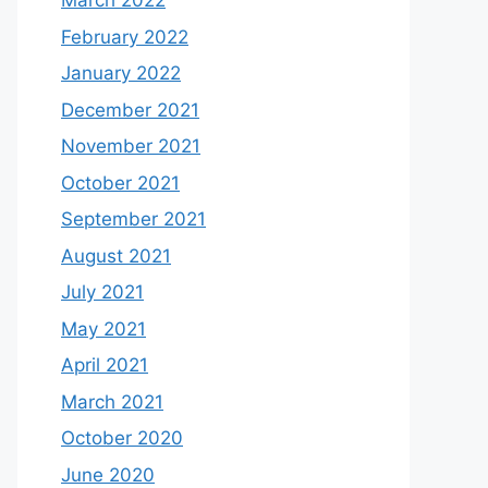
March 2022
February 2022
January 2022
December 2021
November 2021
October 2021
September 2021
August 2021
July 2021
May 2021
April 2021
March 2021
October 2020
June 2020