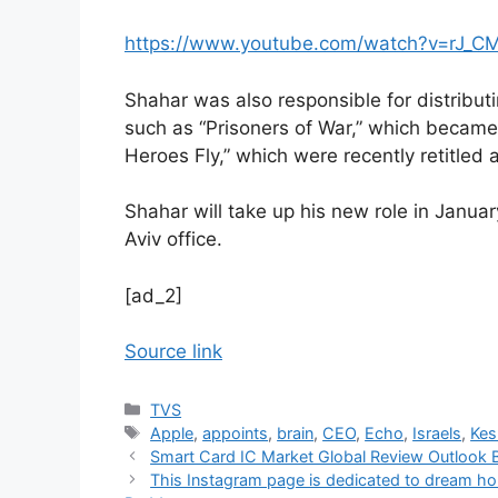
https://www.youtube.com/watch?v=rJ_
Shahar was also responsible for distributi
such as “Prisoners of War,” which becam
Heroes Fly,” which were recently retitled 
Shahar will take up his new role in Januar
Aviv office.
[ad_2]
Source link
Categories
TVS
Tags
Apple
,
appoints
,
brain
,
CEO
,
Echo
,
Israels
,
Kes
Smart Card IC Market Global Review Outlook B
This Instagram page is dedicated to dream ho