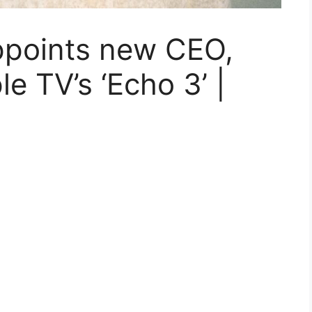
appoints new CEO,
e TV’s ‘Echo 3’ |