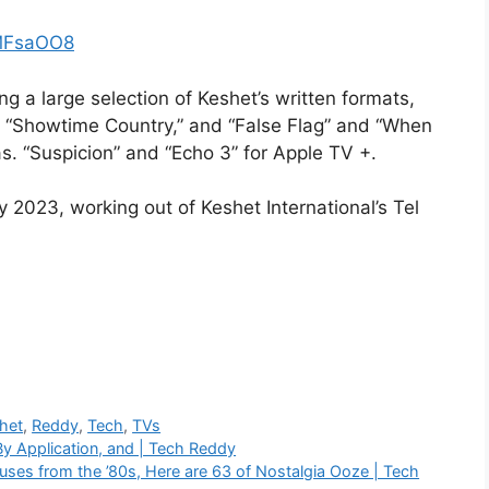
CMFsaOO8
ng a large selection of Keshet’s written formats,
e “Showtime Country,” and “False Flag” and “When
as. “Suspicion” and “Echo 3” for Apple TV +.
y 2023, working out of Keshet International’s Tel
het
,
Reddy
,
Tech
,
TVs
y Application, and | Tech Reddy
uses from the ’80s, Here are 63 of Nostalgia Ooze | Tech