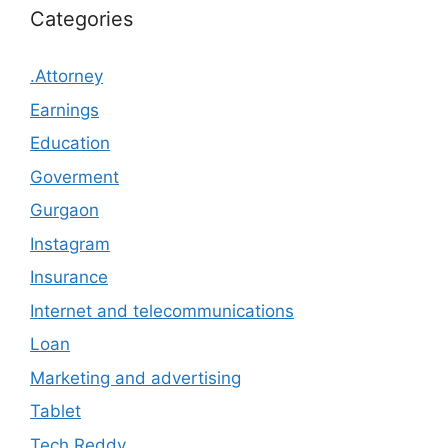
Categories
.Attorney
Earnings
Education
Goverment
Gurgaon
Instagram
Insurance
Internet and telecommunications
Loan
Marketing and advertising
Tablet
Tech Reddy