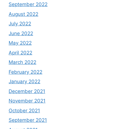
September 2022
August 2022
July 2022
June 2022
May 2022
April 2022
March 2022
February 2022
January 2022
December 2021
November 2021
October 2021
September 2021