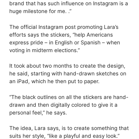
brand that has such influence on Instagram is a
huge milestone for me. .”
The official Instagram post promoting Lara’s
efforts says the stickers, “help Americans
express pride – in English or Spanish – when
voting in midterm elections.”
It took about two months to create the design,
he said, starting with hand-drawn sketches on
an iPad, which he then put to paper.
“The black outlines on all the stickers are hand-
drawn and then digitally colored to give it a
personal feel,” he says.
The idea, Lara says, is to create something that
suits her style, “like a playful and easy look.”