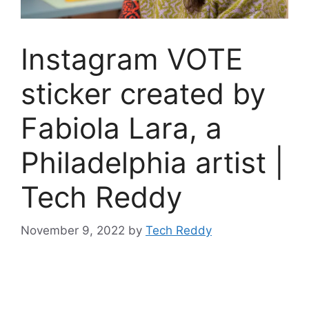
Instagram VOTE
sticker created by
Fabiola Lara, a
Philadelphia artist |
Tech Reddy
November 9, 2022
by
Tech Reddy