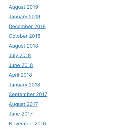
August 2019
January 2019
December 2018
October 2018
August 2018
July 2018
June 2018
April 2018
January 2018
September 2017
August 2017
June 2017
November 2016