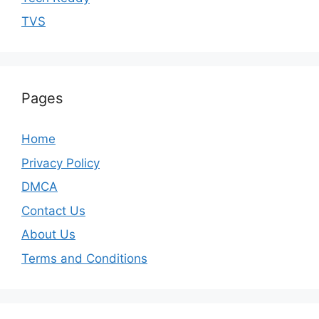
TVS
Pages
Home
Privacy Policy
DMCA
Contact Us
About Us
Terms and Conditions