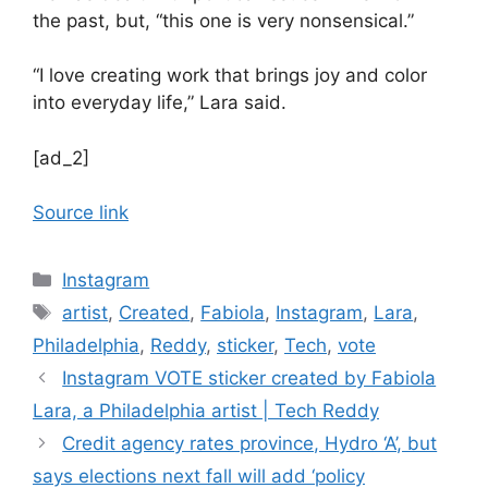
the past, but, “this one is very nonsensical.”
“I love creating work that brings joy and color
into everyday life,” Lara said.
[ad_2]
Source link
Categories
Instagram
Tags
artist
,
Created
,
Fabiola
,
Instagram
,
Lara
,
Philadelphia
,
Reddy
,
sticker
,
Tech
,
vote
Instagram VOTE sticker created by Fabiola
Lara, a Philadelphia artist | Tech Reddy
Credit agency rates province, Hydro ‘A’, but
says elections next fall will add ‘policy