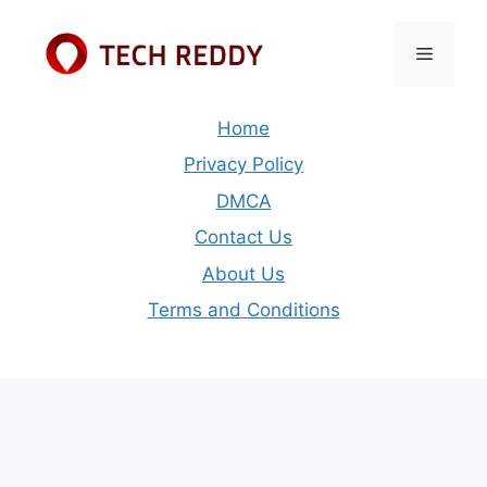
Skip
to
Menu
content
Home
Privacy Policy
DMCA
Contact Us
About Us
Terms and Conditions