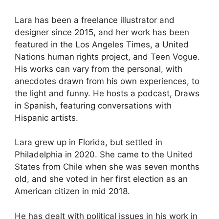
Lara has been a freelance illustrator and
designer since 2015, and her work has been
featured in the Los Angeles Times, a United
Nations human rights project, and Teen Vogue.
His works can vary from the personal, with
anecdotes drawn from his own experiences, to
the light and funny. He hosts a podcast, Draws
in Spanish, featuring conversations with
Hispanic artists.
Lara grew up in Florida, but settled in
Philadelphia in 2020. She came to the United
States from Chile when she was seven months
old, and she voted in her first election as an
American citizen in mid 2018.
He has dealt with political issues in his work in