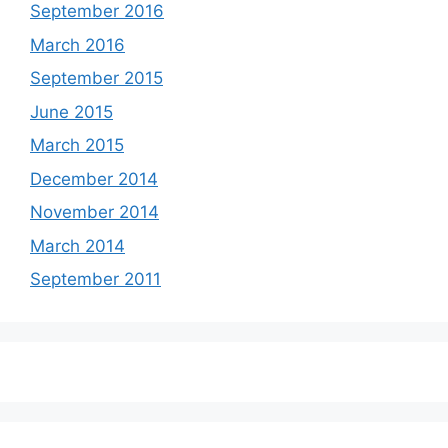
September 2016
March 2016
September 2015
June 2015
March 2015
December 2014
November 2014
March 2014
September 2011