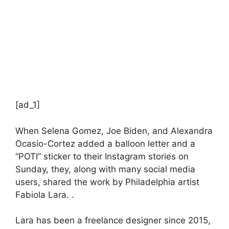
[ad_1]
When Selena Gomez, Joe Biden, and Alexandra
Ocasio-Cortez added a balloon letter and a
“POTI” sticker to their Instagram stories on
Sunday, they, along with many social media
users, shared the work by Philadelphia artist
Fabiola Lara. .
Lara has been a freelance designer since 2015,