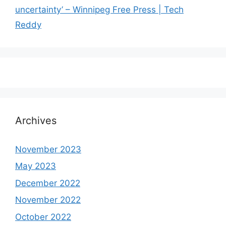
uncertainty’ – Winnipeg Free Press | Tech
Reddy
Archives
November 2023
May 2023
December 2022
November 2022
October 2022