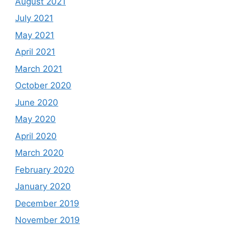
August 2021
July 2021
May 2021
April 2021
March 2021
October 2020
June 2020
May 2020
April 2020
March 2020
February 2020
January 2020
December 2019
November 2019