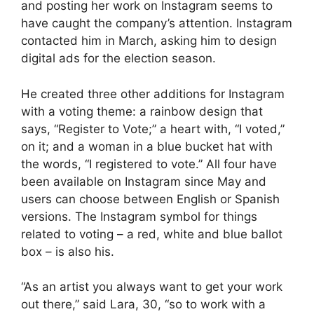
and posting her work on Instagram seems to
have caught the company’s attention. Instagram
contacted him in March, asking him to design
digital ads for the election season.
He created three other additions for Instagram
with a voting theme: a rainbow design that
says, “Register to Vote;” a heart with, “I voted,”
on it; and a woman in a blue bucket hat with
the words, “I registered to vote.” All four have
been available on Instagram since May and
users can choose between English or Spanish
versions. The Instagram symbol for things
related to voting – a red, white and blue ballot
box – is also his.
“As an artist you always want to get your work
out there,” said Lara, 30, “so to work with a