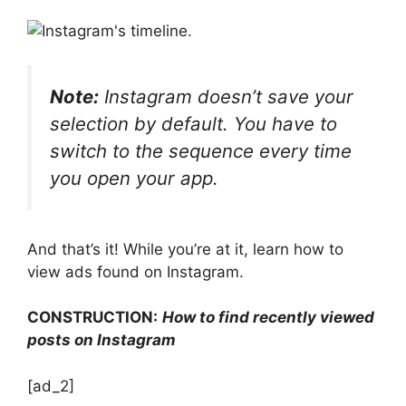
Note:
Instagram doesn’t save your
selection by default. You have to
switch to the sequence every time
you open your app.
And that’s it! While you’re at it, learn how to
view ads found on Instagram.
CONSTRUCTION:
How to find recently viewed
posts on Instagram
[ad_2]