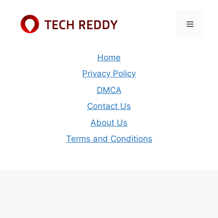
Skip
to
Menu
content
Home
Privacy Policy
DMCA
Contact Us
About Us
Terms and Conditions