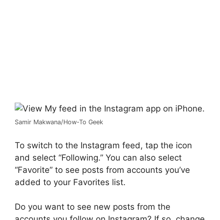
Samir Makwana/How-To Geek
To switch to the Instagram feed, tap the icon
and select “Following.” You can also select
“Favorite” to see posts from accounts you’ve
added to your Favorites list.
Do you want to see new posts from the
accounts you follow on Instagram? If so, change