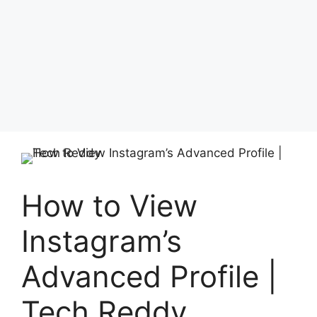
How to View
Instagram’s
Advanced Profile |
Tech Reddy