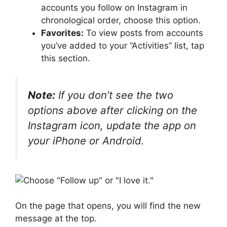
accounts you follow on Instagram in
chronological order, choose this option.
Favorites:
To view posts from accounts
you’ve added to your “Activities” list, tap
this section.
Note:
If you don’t see the two
options above after clicking on the
Instagram icon, update the app on
your iPhone or Android.
On the page that opens, you will find the new
message at the top.