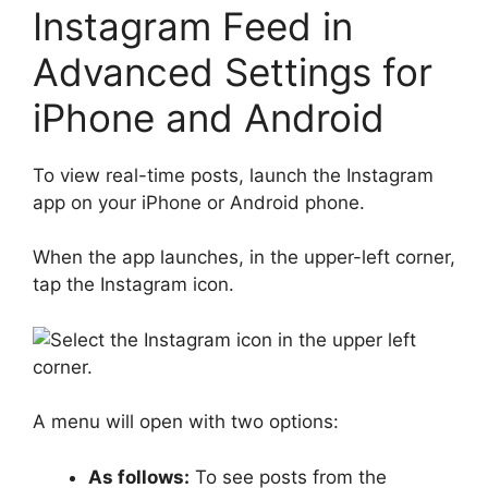
Instagram Feed in
Advanced Settings for
iPhone and Android
To view real-time posts, launch the Instagram
app on your iPhone or Android phone.
When the app launches, in the upper-left corner,
tap the Instagram icon.
A menu will open with two options:
As follows:
To see posts from the