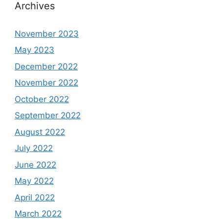
Archives
November 2023
May 2023
December 2022
November 2022
October 2022
September 2022
August 2022
July 2022
June 2022
May 2022
April 2022
March 2022