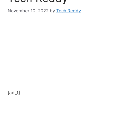
November 10, 2022
by
Tech Reddy
[ad_1]