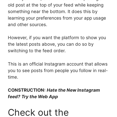
old post at the top of your feed while keeping
something near the bottom. It does this by
learning your preferences from your app usage
and other sources.
However, if you want the platform to show you
the latest posts above, you can do so by
switching to the feed order.
This is an official Instagram account that allows
you to see posts from people you follow in real-
time.
CONSTRUCTION:
Hate the New Instagram
feed? Try the Web App
Check out the