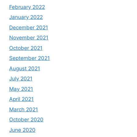
February 2022
January 2022
December 2021
November 2021
October 2021
September 2021
August 2021
July 2021
May 2021
April 2021
March 2021
October 2020
June 2020