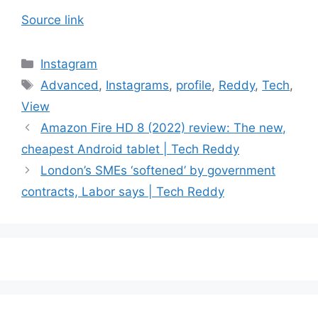
Source link
Categories
Instagram
Tags
Advanced
,
Instagrams
,
profile
,
Reddy
,
Tech
,
View
Amazon Fire HD 8 (2022) review: The new,
cheapest Android tablet | Tech Reddy
London’s SMEs ‘softened’ by government
contracts, Labor says | Tech Reddy