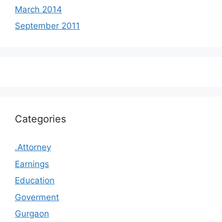
March 2014
September 2011
Categories
.Attorney
Earnings
Education
Goverment
Gurgaon