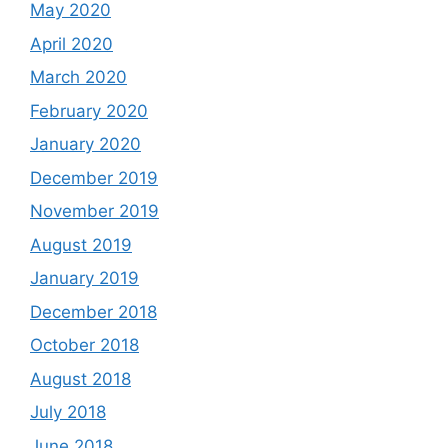
May 2020
April 2020
March 2020
February 2020
January 2020
December 2019
November 2019
August 2019
January 2019
December 2018
October 2018
August 2018
July 2018
June 2018