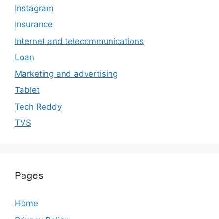
Instagram
Insurance
Internet and telecommunications
Loan
Marketing and advertising
Tablet
Tech Reddy
TVS
Pages
Home