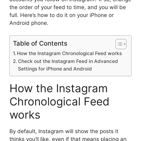
the order of your feed to time, and you will be
full. Here’s how to do it on your iPhone or
Android phone.
Table of Contents
How the Instagram Chronological Feed works
Check out the Instagram Feed in Advanced
Settings for iPhone and Android
How the Instagram
Chronological Feed
works
By default, Instagram will show the posts it
thinks you’ll like, even if that means placing an