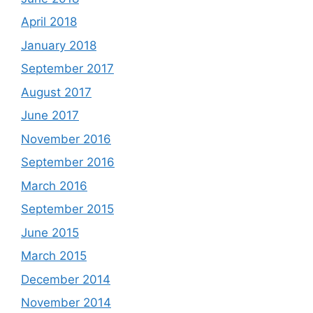
April 2018
January 2018
September 2017
August 2017
June 2017
November 2016
September 2016
March 2016
September 2015
June 2015
March 2015
December 2014
November 2014