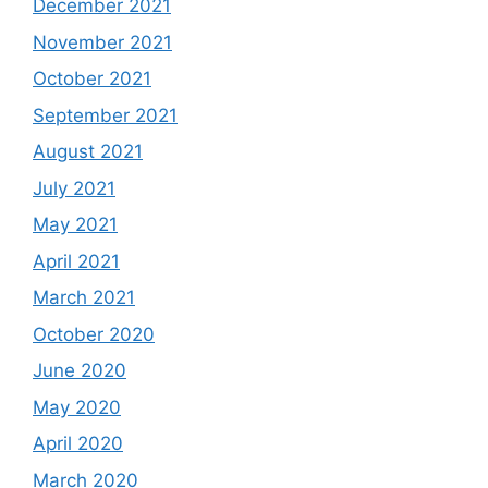
December 2021
November 2021
October 2021
September 2021
August 2021
July 2021
May 2021
April 2021
March 2021
October 2020
June 2020
May 2020
April 2020
March 2020