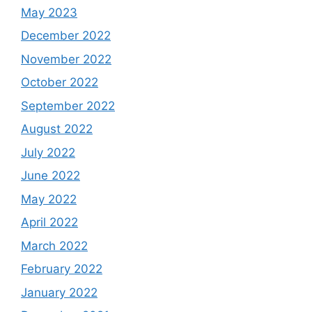
May 2023
December 2022
November 2022
October 2022
September 2022
August 2022
July 2022
June 2022
May 2022
April 2022
March 2022
February 2022
January 2022