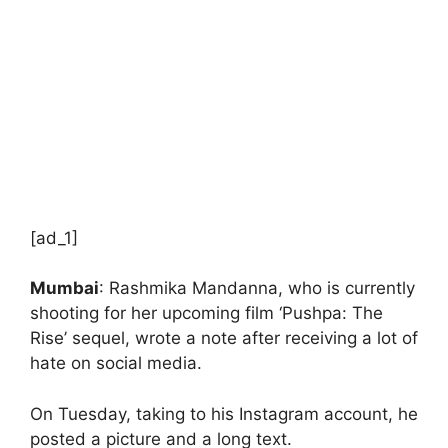
[ad_1]
Mumbai
: Rashmika Mandanna, who is currently
shooting for her upcoming film ‘Pushpa: The
Rise’ sequel, wrote a note after receiving a lot of
hate on social media.
On Tuesday, taking to his Instagram account, he
posted a picture and a long text.