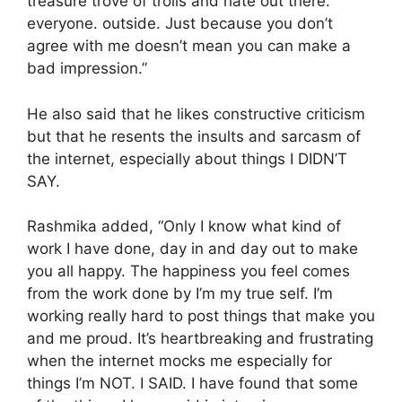
treasure trove of trolls and hate out there.
everyone. outside. Just because you don’t
agree with me doesn’t mean you can make a
bad impression.”
He also said that he likes constructive criticism
but that he resents the insults and sarcasm of
the internet, especially about things I DIDN’T
SAY.
Rashmika added, “Only I know what kind of
work I have done, day in and day out to make
you all happy. The happiness you feel comes
from the work done by I’m my true self. I’m
working really hard to post things that make you
and me proud. It’s heartbreaking and frustrating
when the internet mocks me especially for
things I’m NOT. I SAID. I have found that some