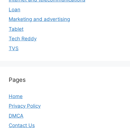
Loan
Marketing and advertising
Tablet
Tech Reddy
TVS
Pages
Home
Privacy Policy
DMCA
Contact Us