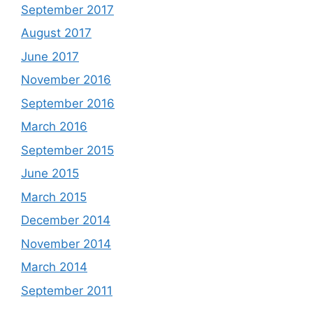
September 2017
August 2017
June 2017
November 2016
September 2016
March 2016
September 2015
June 2015
March 2015
December 2014
November 2014
March 2014
September 2011