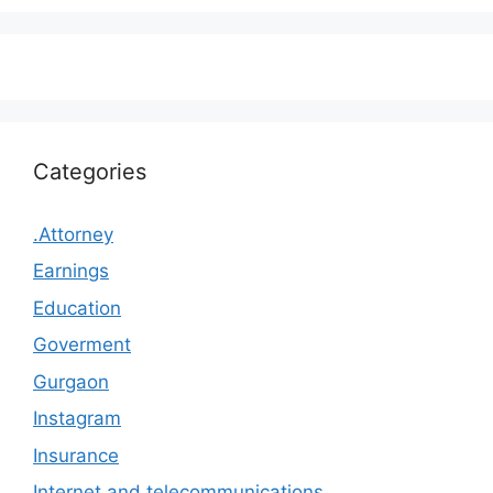
Categories
.Attorney
Earnings
Education
Goverment
Gurgaon
Instagram
Insurance
Internet and telecommunications