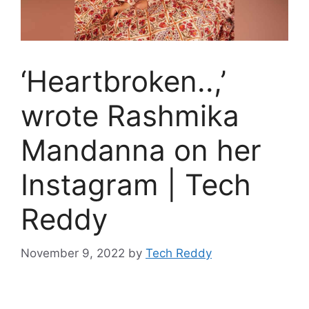
‘Heartbroken..,’
wrote Rashmika
Mandanna on her
Instagram | Tech
Reddy
November 9, 2022
by
Tech Reddy