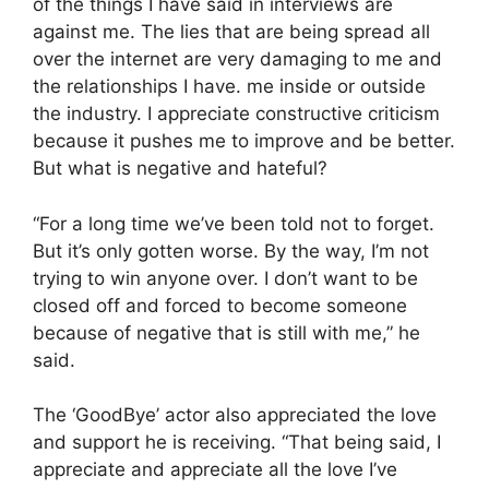
of the things I have said in interviews are
against me. The lies that are being spread all
over the internet are very damaging to me and
the relationships I have. me inside or outside
the industry. I appreciate constructive criticism
because it pushes me to improve and be better.
But what is negative and hateful?
“For a long time we’ve been told not to forget.
But it’s only gotten worse. By the way, I’m not
trying to win anyone over. I don’t want to be
closed off and forced to become someone
because of negative that is still with me,” he
said.
The ‘GoodBye’ actor also appreciated the love
and support he is receiving. “That being said, I
appreciate and appreciate all the love I’ve