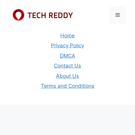
Skip
to
Menu
content
Home
Privacy Policy
DMCA
Contact Us
About Us
Terms and Conditions