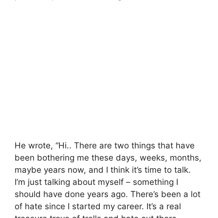
He wrote, “Hi.. There are two things that have
been bothering me these days, weeks, months,
maybe years now, and I think it’s time to talk.
I’m just talking about myself – something I
should have done years ago. There’s been a lot
of hate since I started my career. It’s a real