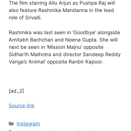
The film starring Allu Arjun as Pushpa Raj will
also feature Rashmika Mandanna in the lead
role of Srivalli.
Rashmika was last seen in ‘Goodbye’ alongside
Amitabh Bachchan and Neena Gupta. She will
next be seen in ‘Mission Majnu’ opposite
Sidharth Malhotra and director Sandeep Reddy
Vanga’s ‘Animal’ opposite Ranbir Kapoor.
[ad_2]
Source link
Categories
Instagram