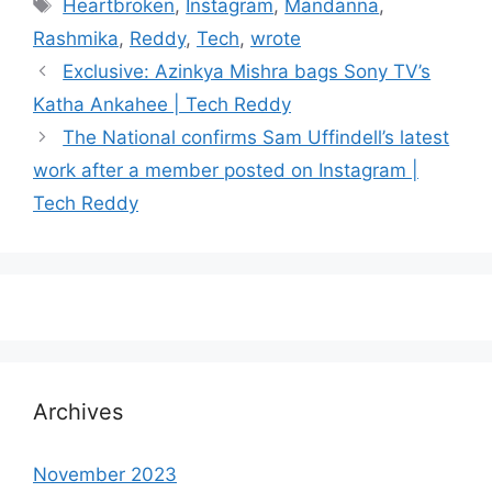
Tags
Heartbroken
,
Instagram
,
Mandanna
,
Rashmika
,
Reddy
,
Tech
,
wrote
Exclusive: Azinkya Mishra bags Sony TV’s
Katha Ankahee | Tech Reddy
The National confirms Sam Uffindell’s latest
work after a member posted on Instagram |
Tech Reddy
Archives
November 2023