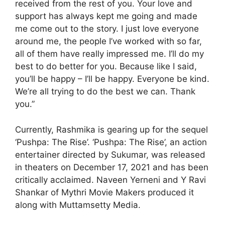
received from the rest of you. Your love and
support has always kept me going and made
me come out to the story. I just love everyone
around me, the people I’ve worked with so far,
all of them have really impressed me. I’ll do my
best to do better for you. Because like I said,
you’ll be happy – I’ll be happy. Everyone be kind.
We’re all trying to do the best we can. Thank
you.”
Currently, Rashmika is gearing up for the sequel
‘Pushpa: The Rise’. ‘Pushpa: The Rise’, an action
entertainer directed by Sukumar, was released
in theaters on December 17, 2021 and has been
critically acclaimed. Naveen Yerneni and Y Ravi
Shankar of Mythri Movie Makers produced it
along with Muttamsetty Media.