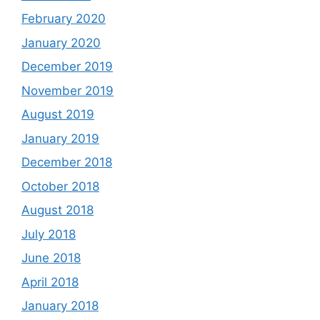
February 2020
January 2020
December 2019
November 2019
August 2019
January 2019
December 2018
October 2018
August 2018
July 2018
June 2018
April 2018
January 2018