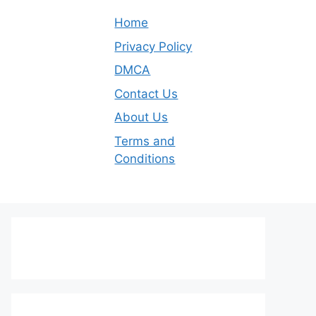
Home
Privacy Policy
DMCA
Contact Us
About Us
Terms and
Conditions