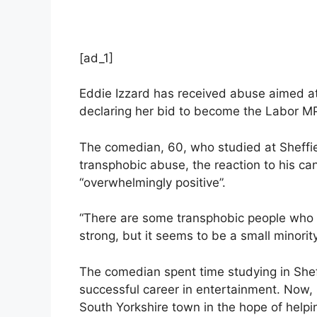
[ad_1]
Eddie Izzard has received abuse aimed a
declaring her bid to become the Labor MP
The comedian, 60, who studied at Sheffie
transphobic abuse, the reaction to his c
“overwhelmingly positive”.
“There are some transphobic people who th
strong, but it seems to be a small minorit
The comedian spent time studying in Sheff
successful career in entertainment. Now, 
South Yorkshire town in the hope of helping