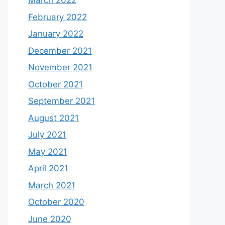
March 2022
February 2022
January 2022
December 2021
November 2021
October 2021
September 2021
August 2021
July 2021
May 2021
April 2021
March 2021
October 2020
June 2020