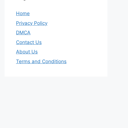
Home
Privacy Policy
DMCA
Contact Us
About Us
Terms and Conditions