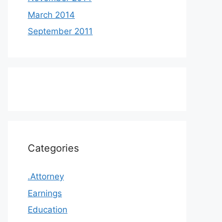
March 2014
September 2011
Categories
.Attorney
Earnings
Education