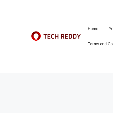
Skip
to
content
Home
Pr
Terms and Co