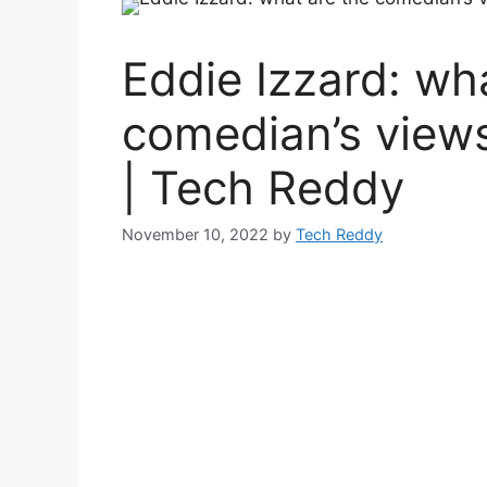
Eddie Izzard: wh
comedian’s view
| Tech Reddy
November 10, 2022
by
Tech Reddy