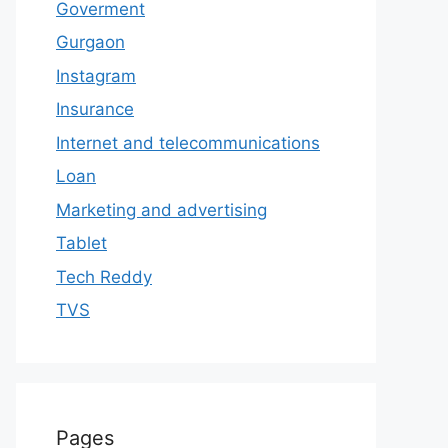
Goverment
Gurgaon
Instagram
Insurance
Internet and telecommunications
Loan
Marketing and advertising
Tablet
Tech Reddy
TVS
Pages