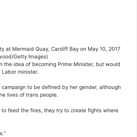
ty at Mermaid Quay, Cardiff Bay on May 10, 2017
rwood/Getty Images)
n the idea of ​​becoming Prime Minister, but would
s Labor minister.
r campaign to be defined by her gender, although
the lives of trans people.
y to feed the fires, they try to create fights where
s.”