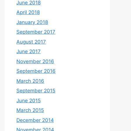
June 2018
April 2018
January 2018
September 2017
August 2017
June 2017
November 2016
September 2016
March 2016
September 2015
June 2015
March 2015
December 2014
November 2014