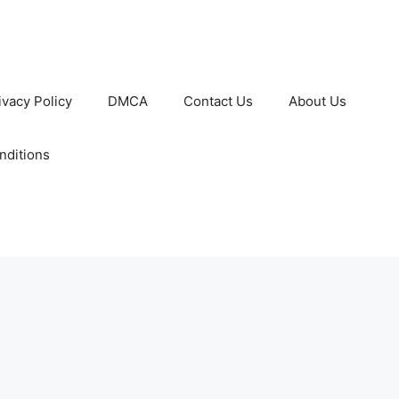
ivacy Policy
DMCA
Contact Us
About Us
nditions