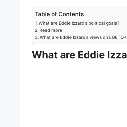
Table of Contents
What are Eddie Izzard’s political goals?
Read more
What are Eddie Izzard’s views on LGBTQ+ 
What are Eddie Izzar