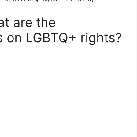
at are the
s on LGBTQ+ rights?