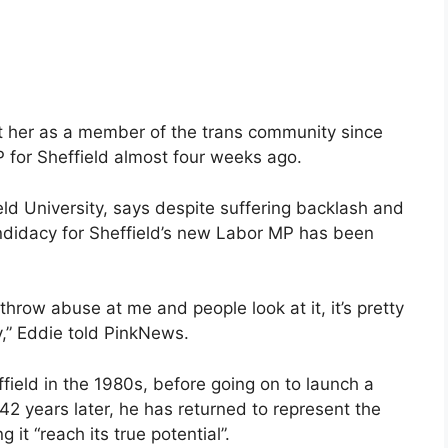
t her as a member of the trans community since
 for Sheffield almost four weeks ago.
ld University, says despite suffering backlash and
andidacy for Sheffield’s new Labor MP has been
row abuse at me and people look at it, it’s pretty
y,” Eddie told PinkNews.
ield in the 1980s, before going on to launch a
42 years later, he has returned to represent the
 it “reach its true potential”.