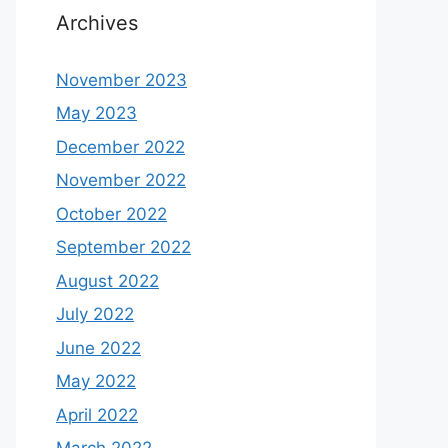
Archives
November 2023
May 2023
December 2022
November 2022
October 2022
September 2022
August 2022
July 2022
June 2022
May 2022
April 2022