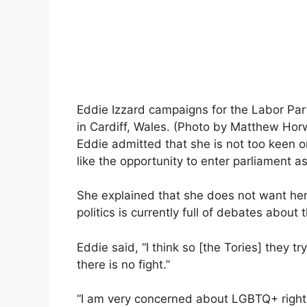
Eddie Izzard campaigns for the Labor Par
in Cardiff, Wales. (Photo by Matthew Ho
Eddie admitted that she is not too keen o
like the opportunity to enter parliament a
She explained that she does not want he
politics is currently full of debates about 
Eddie said, “I think so [the Tories] they tr
there is no fight.”
“I am very concerned about LGBTQ+ right