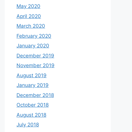
May 2020
April 2020
March 2020
February 2020
January 2020
December 2019
November 2019
August 2019
January 2019
December 2018
October 2018
August 2018
July 2018