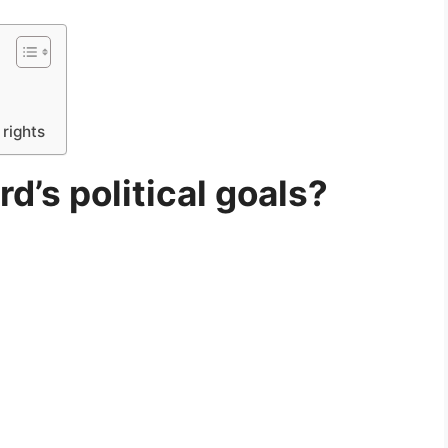
rights
d’s political goals?