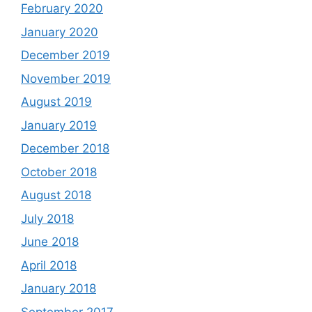
February 2020
January 2020
December 2019
November 2019
August 2019
January 2019
December 2018
October 2018
August 2018
July 2018
June 2018
April 2018
January 2018
September 2017