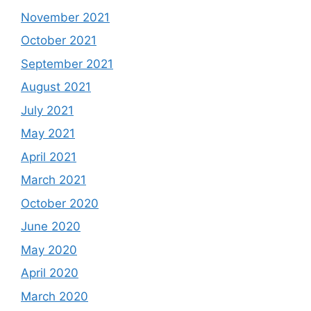
November 2021
October 2021
September 2021
August 2021
July 2021
May 2021
April 2021
March 2021
October 2020
June 2020
May 2020
April 2020
March 2020