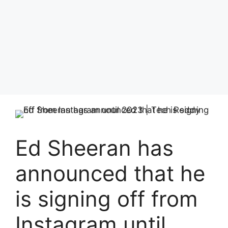
Ed Sheeran has
announced that he
is signing off from
Instagram until