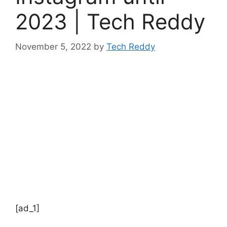
2023 | Tech Reddy
November 5, 2022
by
Tech Reddy
[ad_1]