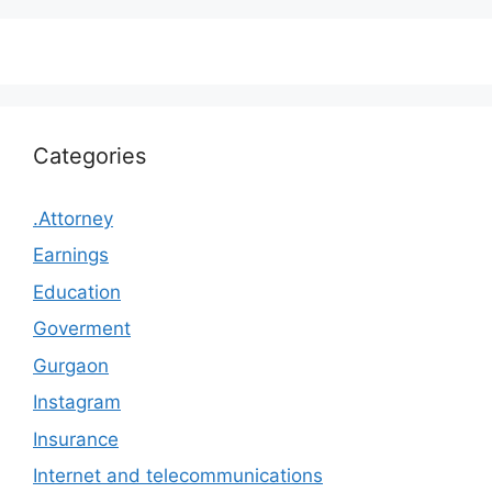
Categories
.Attorney
Earnings
Education
Goverment
Gurgaon
Instagram
Insurance
Internet and telecommunications