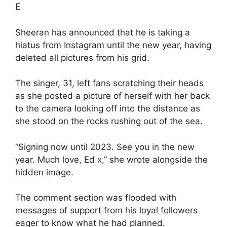
E
Sheeran has announced that he is taking a
hiatus from Instagram until the new year, having
deleted all pictures from his grid.
The singer, 31, left fans scratching their heads
as she posted a picture of herself with her back
to the camera looking off into the distance as
she stood on the rocks rushing out of the sea.
“Signing now until 2023. See you in the new
year. Much love, Ed x,” she wrote alongside the
hidden image.
The comment section was flooded with
messages of support from his loyal followers
eager to know what he had planned.