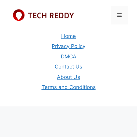
Skip
to
Menu
content
Home
Privacy Policy
DMCA
Contact Us
About Us
Terms and Conditions