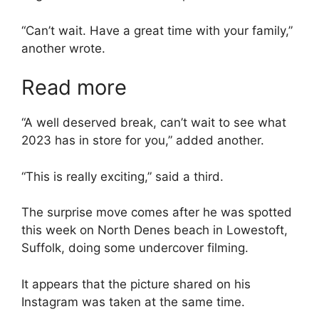
“Can’t wait. Have a great time with your family,”
another wrote.
Read more
“A well deserved break, can’t wait to see what
2023 has in store for you,” added another.
“This is really exciting,” said a third.
The surprise move comes after he was spotted
this week on North Denes beach in Lowestoft,
Suffolk, doing some undercover filming.
It appears that the picture shared on his
Instagram was taken at the same time.