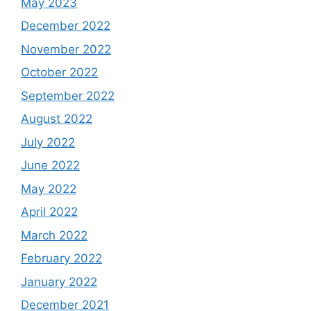
May 2023
December 2022
November 2022
October 2022
September 2022
August 2022
July 2022
June 2022
May 2022
April 2022
March 2022
February 2022
January 2022
December 2021