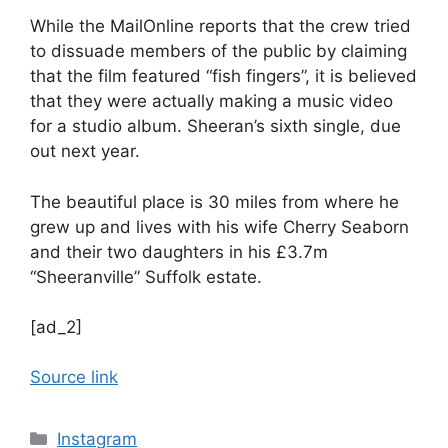
While the MailOnline reports that the crew tried
to dissuade members of the public by claiming
that the film featured “fish fingers”, it is believed
that they were actually making a music video
for a studio album. Sheeran’s sixth single, due
out next year.
The beautiful place is 30 miles from where he
grew up and lives with his wife Cherry Seaborn
and their two daughters in his £3.7m
“Sheeranville” Suffolk estate.
[ad_2]
Source link
Categories
Instagram