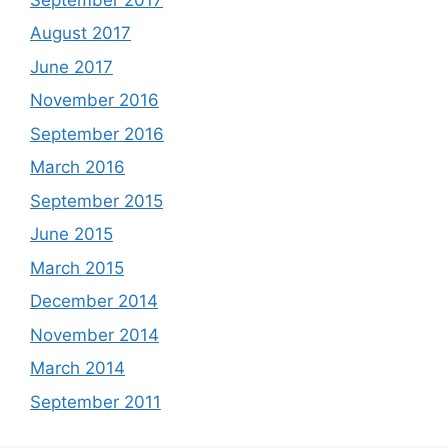
August 2017
June 2017
November 2016
September 2016
March 2016
September 2015
June 2015
March 2015
December 2014
November 2014
March 2014
September 2011