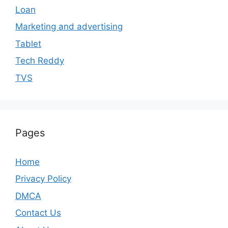
Loan
Marketing and advertising
Tablet
Tech Reddy
TVS
Pages
Home
Privacy Policy
DMCA
Contact Us