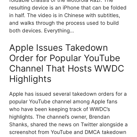
foldable chassis of the Motorola Razr. The
resulting device is an iPhone that can be folded
in half. The video is in Chinese with subtitles,
and walks through the process used to build
both devices. Everything…
Apple Issues Takedown
Order for Popular YouTube
Channel That Hosts WWDC
Highlights
Apple has issued several takedown orders for a
popular YouTube channel among Apple fans
who have been keeping track of WWDC’s
highlights. The channel’s owner, Brendan
Shanks, shared the news on Twitter alongside a
screenshot from YouTube and DMCA takedown