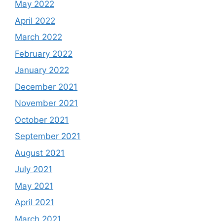
May 2022
April 2022
March 2022
February 2022
January 2022
December 2021
November 2021
October 2021
September 2021
August 2021
July 2021
May 2021
April 2021
March 2021