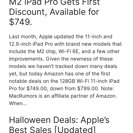
M2 iPad Pro Gets First
Discount, Available for
$749.
Last month, Apple updated the 11-inch and
12.9-inch iPad Pro with brand new models that
include the M2 chip, Wi-Fi 6E, and a few other
improvements. Given the newness of these
models we haven’t tracked down many deals
yet, but today Amazon has one of the first
notable deals on the 128GB Wi-Fi 11-inch iPad
Pro for $749.00, down from $799.00. Note:
MacRumors is an affiliate partner of Amazon.
When…
Halloween Deals: Apple’s
Best Sales [Updated]