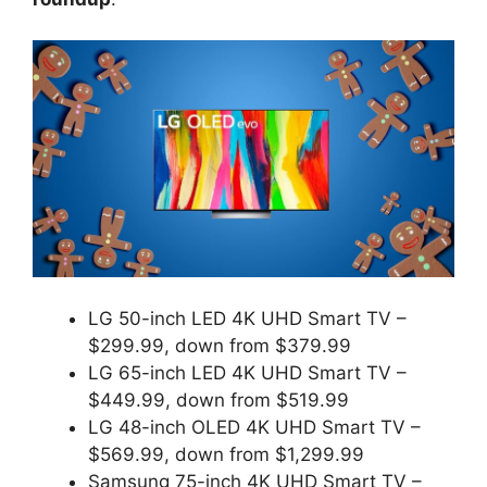
LG 50-inch LED 4K UHD Smart TV –
$299.99, down from $379.99
LG 65-inch LED 4K UHD Smart TV –
$449.99, down from $519.99
LG 48-inch OLED 4K UHD Smart TV –
$569.99, down from $1,299.99
Samsung 75-inch 4K UHD Smart TV –