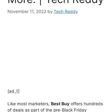
November 11, 2022
by
Tech Reddy
[ad_1]
Like most marketers,
Best Buy
offers hundreds
of deals as part of the pre-Black Friday