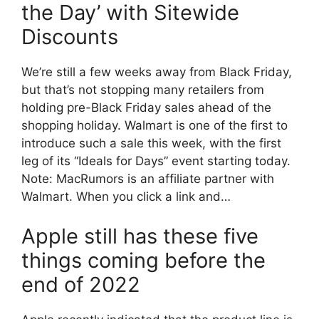
the Day’ with Sitewide
Discounts
We’re still a few weeks away from Black Friday,
but that’s not stopping many retailers from
holding pre-Black Friday sales ahead of the
shopping holiday. Walmart is one of the first to
introduce such a sale this week, with the first
leg of its “Ideals for Days” event starting today.
Note: MacRumors is an affiliate partner with
Walmart. When you click a link and…
Apple still has these five
things coming before the
end of 2022