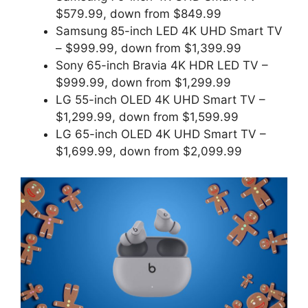
$579.99, down from $849.99
Samsung 85-inch LED 4K UHD Smart TV
– $999.99, down from $1,399.99
Sony 65-inch Bravia 4K HDR LED TV –
$999.99, down from $1,299.99
LG 55-inch OLED 4K UHD Smart TV –
$1,299.99, down from $1,599.99
LG 65-inch OLED 4K UHD Smart TV –
$1,699.99, down from $2,099.99