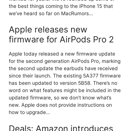
the best things coming to the iPhone 15 that
we’ve heard so far on MacRumors…
Apple releases new
firmware for AirPods Pro 2
Apple today released a new firmware update
for the second generation AirPods Pro, marking
the second update the earbuds have received
since their launch. The existing 5A377 firmware
has been updated to version 5B58. There’s no
word on what features might be included in the
updated firmware, so we don’t know what’s
new. Apple does not provide instructions on
how to upgrade…
Deals: Amazon introduces