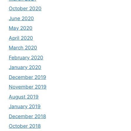
October 2020
June 2020
May 2020
April 2020
March 2020
February 2020
January 2020
December 2019
November 2019
August 2019
January 2019
December 2018
October 2018