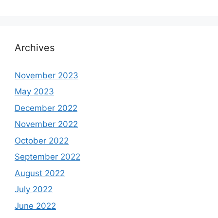
Archives
November 2023
May 2023
December 2022
November 2022
October 2022
September 2022
August 2022
July 2022
June 2022