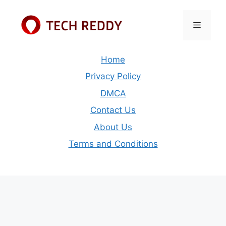
Skip
to
Menu
content
Home
Privacy Policy
DMCA
Contact Us
About Us
Terms and Conditions