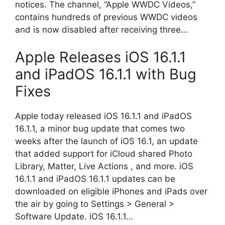
notices. The channel, “Apple WWDC Videos,”
contains hundreds of previous WWDC videos
and is now disabled after receiving three…
Apple Releases iOS 16.1.1
and iPadOS 16.1.1 with Bug
Fixes
Apple today released iOS 16.1.1 and iPadOS
16.1.1, a minor bug update that comes two
weeks after the launch of iOS 16.1, an update
that added support for iCloud shared Photo
Library, Matter, Live Actions , and more. iOS
16.1.1 and iPadOS 16.1.1 updates can be
downloaded on eligible iPhones and iPads over
the air by going to Settings > General >
Software Update. iOS 16.1.1…