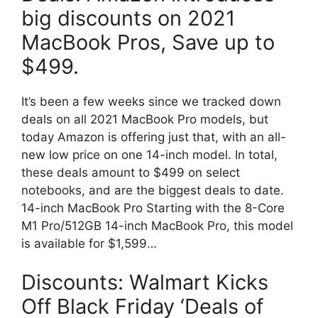
big discounts on 2021
MacBook Pros, Save up to
$499.
It’s been a few weeks since we tracked down
deals on all 2021 MacBook Pro models, but
today Amazon is offering just that, with an all-
new low price on one 14-inch model. In total,
these deals amount to $499 on select
notebooks, and are the biggest deals to date.
14-inch MacBook Pro Starting with the 8-Core
M1 Pro/512GB 14-inch MacBook Pro, this model
is available for $1,599…
Discounts: Walmart Kicks
Off Black Friday ‘Deals of