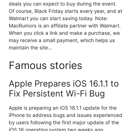
deals you can expect to buy during the event.
Of course, Black Friday starts every year, and at
Walmart you can start saving today. Note:
MacRumors is an affiliate partner with Walmart.
When you click a link and make a purchase, we
may receive a small payment, which helps us
maintain the site…
Famous stories
Apple Prepares iOS 16.1.1 to
Fix Persistent Wi-Fi Bug
Apple is preparing an iOS 16.1.1 update for the
iPhone to address bugs and issues experienced
by users following the first major update of the
iOS 16 operating system two weeks ago,