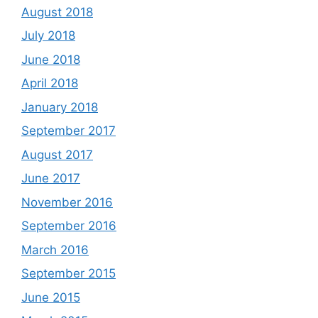
August 2018
July 2018
June 2018
April 2018
January 2018
September 2017
August 2017
June 2017
November 2016
September 2016
March 2016
September 2015
June 2015