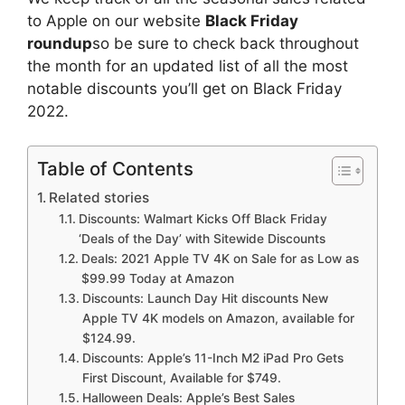
to Apple on our website
Black Friday
roundup
so be sure to check back throughout
the month for an updated list of all the most
notable discounts you’ll get on Black Friday
2022.
Table of Contents
Related stories
Discounts: Walmart Kicks Off Black Friday
‘Deals of the Day’ with Sitewide Discounts
Deals: 2021 Apple TV 4K on Sale for as Low as
$99.99 Today at Amazon
Discounts: Launch Day Hit discounts New
Apple TV 4K models on Amazon, available for
$124.99.
Discounts: Apple’s 11-Inch M2 iPad Pro Gets
First Discount, Available for $749.
Halloween Deals: Apple’s Best Sales