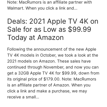
Note: MacRumors is an affiliate partner with
Walmart. When you click a link and…
Deals: 2021 Apple TV 4K on
Sale for as Low as $99.99
Today at Amazon
Following the announcement of the new Apple
TV 4K models in October, we took a look at the
2021 models on Amazon. These sales have
continued through November, and now you can
get a 32GB Apple TV 4K for $99.99, down from
its original price of $179.00. Note: MacRumors
is an affiliate partner of Amazon. When you
click a link and make a purchase, we may
receive a small…