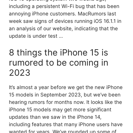
including a persistent Wi-Fi bug that has been
annoying iPhone customers. MacRumors last
week saw signs of devices running iOS 16.1.1 in
an analysis of our website, indicating that the
update is under test …
8 things the iPhone 15 is
rumored to be coming in
2023
It’s almost a year before we get the new iPhone
15 models in September 2023, but we’ve been
hearing rumors for months now. It looks like the
iPhone 15 models may get more significant
updates than we saw in the iPhone 14,
including features that many iPhone users have
wanted for years. We’ve rounded up some of