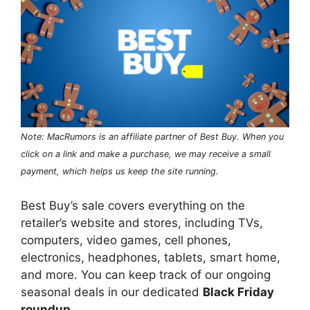
Note: MacRumors is an affiliate partner of Best Buy. When you
click on a link and make a purchase, we may receive a small
payment, which helps us keep the site running.
Best Buy’s sale covers everything on the
retailer’s website and stores, including TVs,
computers, video games, cell phones,
electronics, headphones, tablets, smart home,
and more. You can keep track of our ongoing
seasonal deals in our dedicated
Black Friday
roundup
.