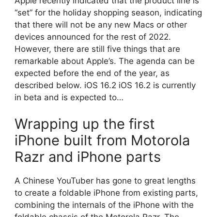
Apple recently indicated that the product line is
“set” for the holiday shopping season, indicating
that there will not be any new Macs or other
devices announced for the rest of 2022.
However, there are still five things that are
remarkable about Apple’s. The agenda can be
expected before the end of the year, as
described below. iOS 16.2 iOS 16.2 is currently
in beta and is expected to…
Wrapping up the first
iPhone built from Motorola
Razr and iPhone parts
A Chinese YouTuber has gone to great lengths
to create a foldable iPhone from existing parts,
combining the internals of the iPhone with the