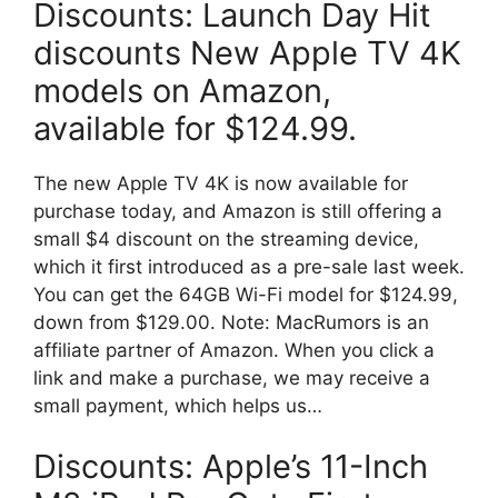
Discounts: Launch Day Hit
discounts New Apple TV 4K
models on Amazon,
available for $124.99.
The new Apple TV 4K is now available for
purchase today, and Amazon is still offering a
small $4 discount on the streaming device,
which it first introduced as a pre-sale last week.
You can get the 64GB Wi-Fi model for $124.99,
down from $129.00. Note: MacRumors is an
affiliate partner of Amazon. When you click a
link and make a purchase, we may receive a
small payment, which helps us…
Discounts: Apple’s 11-Inch