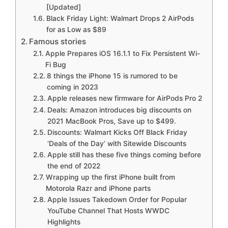
[Updated]
Black Friday Light: Walmart Drops 2 AirPods
for as Low as $89
Famous stories
Apple Prepares iOS 16.1.1 to Fix Persistent Wi-
Fi Bug
8 things the iPhone 15 is rumored to be
coming in 2023
Apple releases new firmware for AirPods Pro 2
Deals: Amazon introduces big discounts on
2021 MacBook Pros, Save up to $499.
Discounts: Walmart Kicks Off Black Friday
‘Deals of the Day’ with Sitewide Discounts
Apple still has these five things coming before
the end of 2022
Wrapping up the first iPhone built from
Motorola Razr and iPhone parts
Apple Issues Takedown Order for Popular
YouTube Channel That Hosts WWDC
Highlights