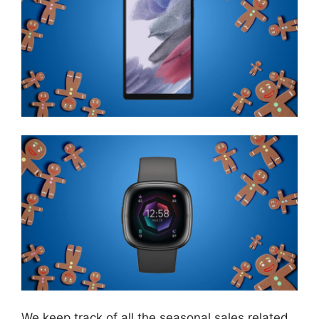
We keep track of all the seasonal sales related