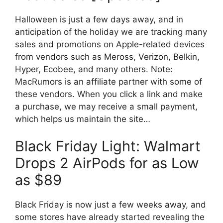
Halloween is just a few days away, and in
anticipation of the holiday we are tracking many
sales and promotions on Apple-related devices
from vendors such as Meross, Verizon, Belkin,
Hyper, Ecobee, and many others. Note:
MacRumors is an affiliate partner with some of
these vendors. When you click a link and make
a purchase, we may receive a small payment,
which helps us maintain the site…
Black Friday Light: Walmart
Drops 2 AirPods for as Low
as $89
Black Friday is now just a few weeks away, and
some stores have already started revealing the