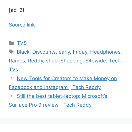
[ad_2]
Source link
Categories
TVS
Tags
Black
,
Discounts
,
early
,
Friday
,
Headphones
,
Ramps
,
Reddy
,
shop
,
Shopping
,
Sitewide
,
Tech
,
TVs
New Tools for Creators to Make Money on
Facebook and Instagram | Tech Reddy
Still the best tablet-laptop: Microsoft’s
Surface Pro 9 review | Tech Reddy