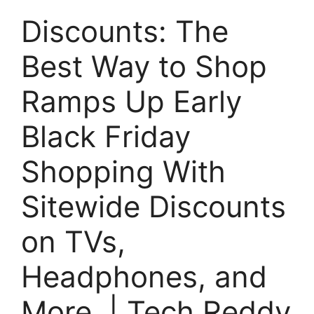
Discounts: The
Best Way to Shop
Ramps Up Early
Black Friday
Shopping With
Sitewide Discounts
on TVs,
Headphones, and
More. | Tech Reddy