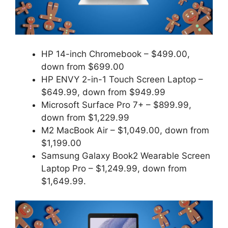
HP 14-inch Chromebook – $499.00,
down from $699.00
HP ENVY 2-in-1 Touch Screen Laptop –
$649.99, down from $949.99
Microsoft Surface Pro 7+ – $899.99,
down from $1,229.99
M2 MacBook Air – $1,049.00, down from
$1,199.00
Samsung Galaxy Book2 Wearable Screen
Laptop Pro – $1,249.99, down from
$1,649.99.