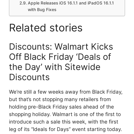
Apple Releases iOS 16.1.1 and iPadOS 16.1.1
with Bug Fixes
Related stories
Discounts: Walmart Kicks
Off Black Friday ‘Deals of
the Day’ with Sitewide
Discounts
We’re still a few weeks away from Black Friday,
but that’s not stopping many retailers from
holding pre-Black Friday sales ahead of the
shopping holiday. Walmart is one of the first to
introduce such a sale this week, with the first
leg of its “Ideals for Days” event starting today.