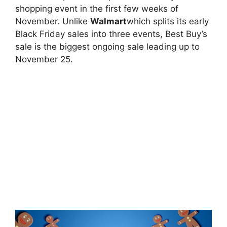
shopping event in the first few weeks of
November. Unlike
Walmart
which splits its early
Black Friday sales into three events, Best Buy’s
sale is the biggest ongoing sale leading up to
November 25.