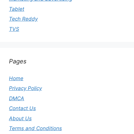
Tablet
Tech Reddy
TVS
Pages
Home
Privacy Policy
DMCA
Contact Us
About Us
Terms and Conditions