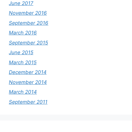
June 2017
November 2016
September 2016
March 2016
September 2015
June 2015
March 2015
December 2014
November 2014
March 2014
September 2011