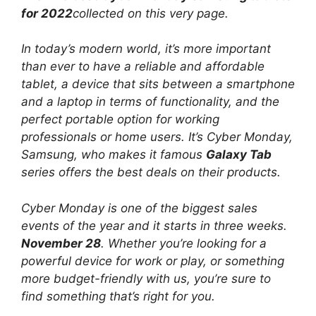
for 2022
collected on this very page.
In today’s modern world, it’s more important
than ever to have a reliable and affordable
tablet, a device that sits between a smartphone
and a laptop in terms of functionality, and the
perfect portable option for working
professionals or home users. It’s Cyber ​​Monday,
Samsung, who makes it famous
Galaxy Tab
series offers the best deals on their products.
Cyber ​​Monday is one of the biggest sales
events of the year and it starts in three weeks.
November 28
. Whether you’re looking for a
powerful device for work or play, or something
more budget-friendly with us, you’re sure to
find something that’s right for you.