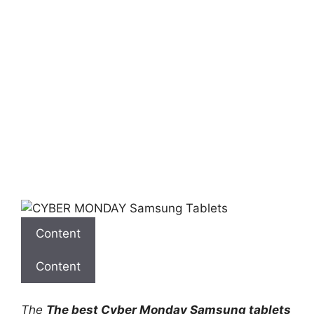
Content
Content
The
The best Cyber ​​Monday Samsung tablets