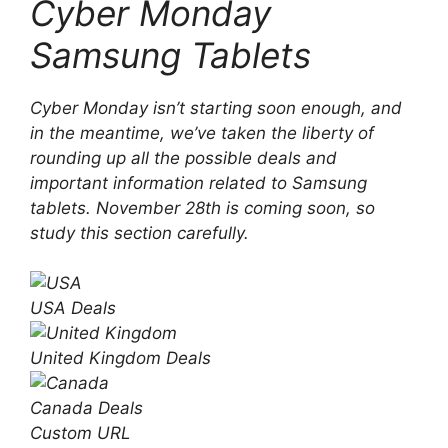
Cyber ​​Monday
Samsung Tablets
Cyber ​​Monday isn’t starting soon enough, and
in the meantime, we’ve taken the liberty of
rounding up all the possible deals and
important information related to Samsung
tablets. November 28th is coming soon, so
study this section carefully.
USA
Deals
United Kingdom
Deals
Canada
Deals
Custom URL