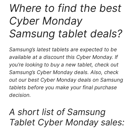
Where to find the best
Cyber ​​Monday
Samsung tablet deals?
Samsung’s latest tablets are expected to be
available at a discount this Cyber ​​Monday. If
you’re looking to buy a new tablet, check out
Samsung’s Cyber ​​Monday deals. Also, check
out our best Cyber ​​Monday deals on Samsung
tablets before you make your final purchase
decision.
A short list of Samsung
Tablet Cyber ​​Monday sales: