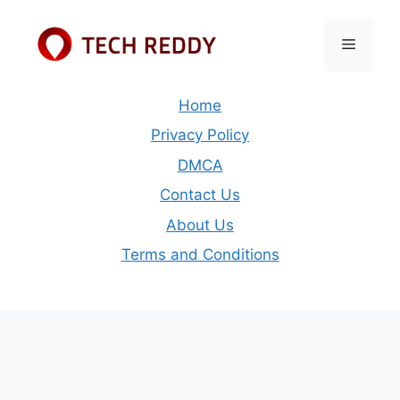
Skip
to
Menu
content
Home
Privacy Policy
DMCA
Contact Us
About Us
Terms and Conditions