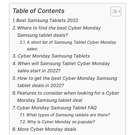
Table of Contents
Best Samsung Tablets 2022
Where to find the best Cyber ​​Monday
Samsung tablet deals?
A short list of Samsung Tablet Cyber ​​Monday
sales:
Cyber ​​Monday Samsung Tablets
When will Samsung Tablet Cyber ​​Monday
sales start in 2022?
How to get the best Cyber ​​Monday Samsung
tablet deals in 2022?
Features to consider when looking for a Cyber
​​Monday Samsung tablet deal
Cyber ​​Monday Samsung Tablet FAQ
What types of Samsung tablets are there?
Why is Cyber ​​Monday so popular?
More Cyber ​​Monday deals