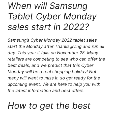
When will Samsung
Tablet Cyber ​​Monday
sales start in 2022?
Samsung’s Cyber ​​Monday 2022 tablet sales
start the Monday after Thanksgiving and run all
day. This year it falls on November 28. Many
retailers are competing to see who can offer the
best deals, and we predict that this Cyber ​​
Monday will be a real shopping holiday! Not
many will want to miss it, so get ready for the
upcoming event. We are here to help you with
the latest information and best offers.
How to get the best