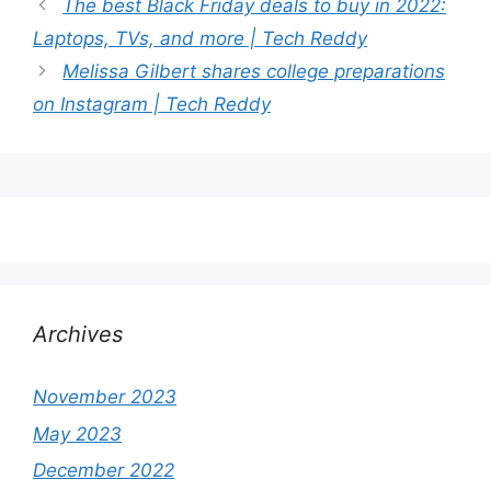
The best Black Friday deals to buy in 2022:
Laptops, TVs, and more | Tech Reddy
Melissa Gilbert shares college preparations
on Instagram | Tech Reddy
Archives
November 2023
May 2023
December 2022