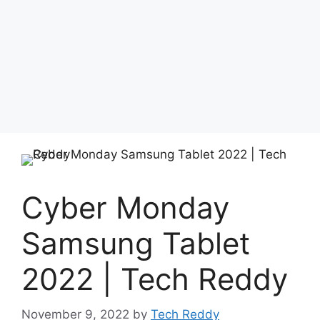
Cyber ​​Monday
Samsung Tablet
2022 | Tech Reddy
November 9, 2022
by
Tech Reddy