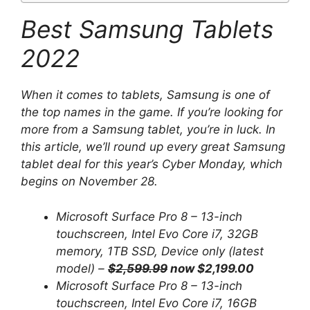
Best Samsung Tablets
2022
When it comes to tablets, Samsung is one of
the top names in the game. If you’re looking for
more from a Samsung tablet, you’re in luck. In
this article, we’ll round up every great Samsung
tablet deal for this year’s Cyber ​​Monday, which
begins on November 28.
Microsoft Surface Pro 8 – 13-inch
touchscreen, Intel Evo Core i7, 32GB
memory, 1TB SSD, Device only (latest
model) –
$2,599.99
now $2,199.00
Microsoft Surface Pro 8 – 13-inch
touchscreen, Intel Evo Core i7, 16GB