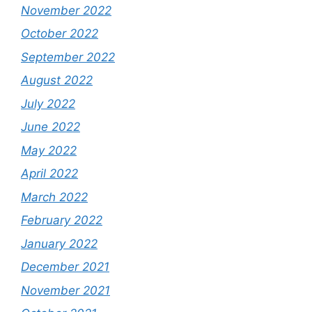
November 2022
October 2022
September 2022
August 2022
July 2022
June 2022
May 2022
April 2022
March 2022
February 2022
January 2022
December 2021
November 2021