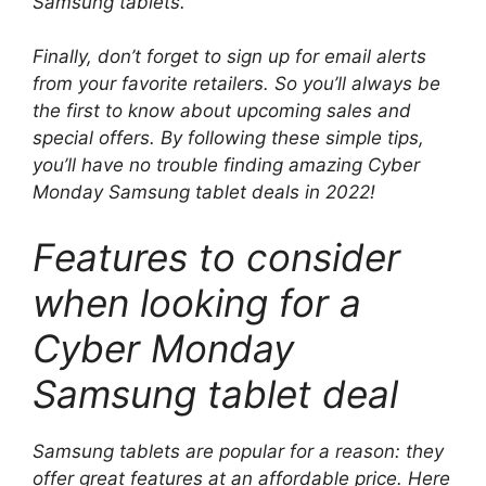
Samsung tablets.
Finally, don’t forget to sign up for email alerts
from your favorite retailers. So you’ll always be
the first to know about upcoming sales and
special offers. By following these simple tips,
you’ll have no trouble finding amazing Cyber ​​
Monday Samsung tablet deals in 2022!
Features to consider
when looking for a
Cyber ​​Monday
Samsung tablet deal
Samsung tablets are popular for a reason: they
offer great features at an affordable price. Here