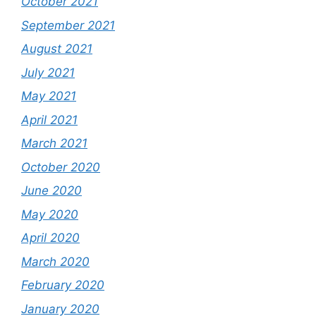
October 2021
September 2021
August 2021
July 2021
May 2021
April 2021
March 2021
October 2020
June 2020
May 2020
April 2020
March 2020
February 2020
January 2020