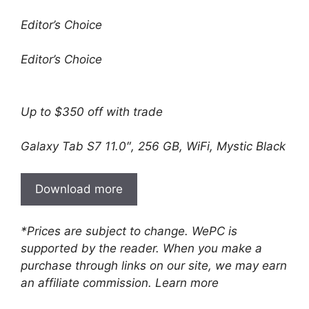
Editor’s Choice
Editor’s Choice
Up to $350 off with trade
Galaxy Tab S7 11.0″, 256 GB, WiFi, Mystic Black
Download more
*Prices are subject to change. WePC is
supported by the reader. When you make a
purchase through links on our site, we may earn
an affiliate commission. Learn more