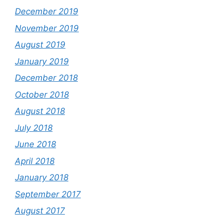
December 2019
November 2019
August 2019
January 2019
December 2018
October 2018
August 2018
July 2018
June 2018
April 2018
January 2018
September 2017
August 2017