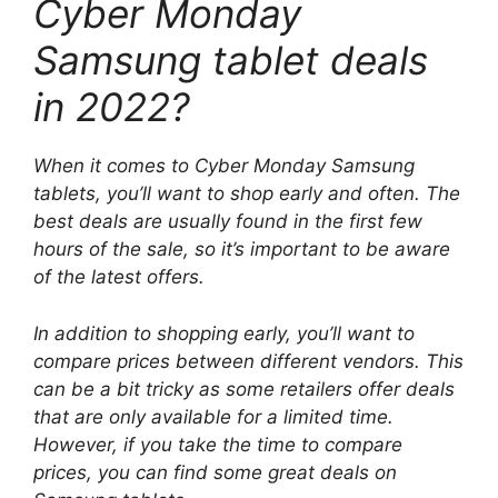
Cyber ​​Monday
Samsung tablet deals
in 2022?
When it comes to Cyber ​​Monday Samsung
tablets, you’ll want to shop early and often. The
best deals are usually found in the first few
hours of the sale, so it’s important to be aware
of the latest offers.
In addition to shopping early, you’ll want to
compare prices between different vendors. This
can be a bit tricky as some retailers offer deals
that are only available for a limited time.
However, if you take the time to compare
prices, you can find some great deals on