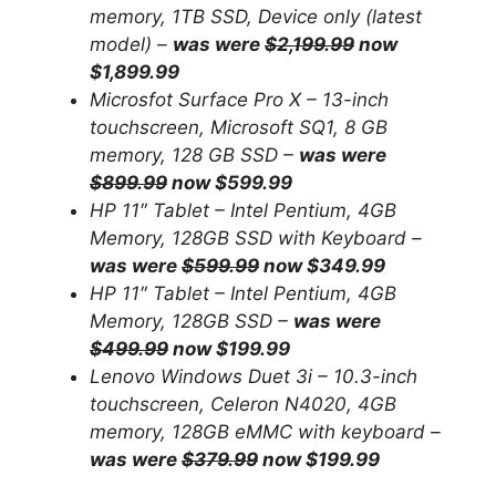
memory, 1TB SSD, Device only (latest
model) –
was were
$2,199.99
now
$1,899.99
Microsfot Surface Pro X – 13-inch
touchscreen, Microsoft SQ1, 8 GB
memory, 128 GB SSD –
was were
$899.99
now $599.99
HP 11″ Tablet – Intel Pentium, 4GB
Memory, 128GB SSD with Keyboard –
was were
$599.99
now $349.99
HP 11″ Tablet – Intel Pentium, 4GB
Memory, 128GB SSD –
was were
$499.99
now $199.99
Lenovo Windows Duet 3i – 10.3-inch
touchscreen, Celeron N4020, 4GB
memory, 128GB eMMC with keyboard –
was were
$379.99
now $199.99