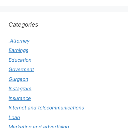
Categories
.Attorney
Earnings
Education
Goverment
Gurgaon
Instagram
Insurance
Internet and telecommunications
Loan
Marketing and advertising