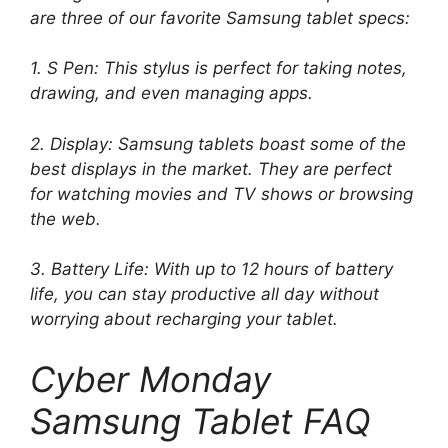
are three of our favorite Samsung tablet specs:
1. S Pen: This stylus is perfect for taking notes,
drawing, and even managing apps.
2. Display: Samsung tablets boast some of the
best displays in the market. They are perfect
for watching movies and TV shows or browsing
the web.
3. Battery Life: With up to 12 hours of battery
life, you can stay productive all day without
worrying about recharging your tablet.
Cyber ​​Monday
Samsung Tablet FAQ