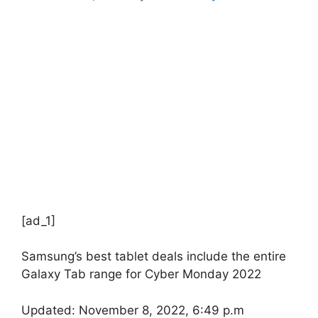
[ad_1]
Samsung’s best tablet deals include the entire
Galaxy Tab range for Cyber ​​Monday 2022
Updated: November 8, 2022, 6:49 p.m