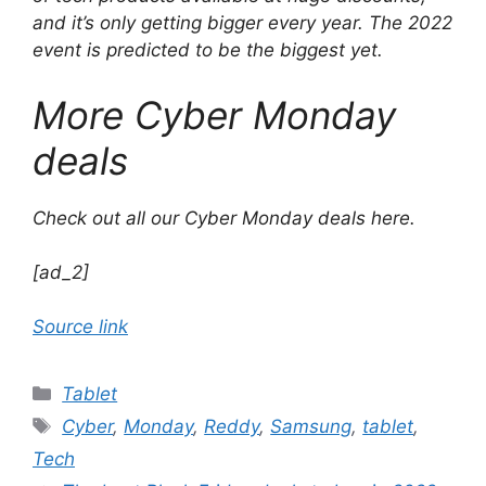
and it’s only getting bigger every year. The 2022
event is predicted to be the biggest yet.
More Cyber ​​Monday
deals
Check out all our Cyber ​​Monday deals here.
[ad_2]
Source link
Categories
Tablet
Tags
Cyber
,
Monday
,
Reddy
,
Samsung
,
tablet
,
Tech