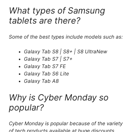
What types of Samsung
tablets are there?
Some of the best types include models such as:
Galaxy Tab S8 | S8+ | S8 UltraNew
Galaxy Tab S7 | S7+
Galaxy Tab S7 FE
Galaxy Tab S6 Lite
Galaxy Tab A8
Why is Cyber ​​Monday so
popular?
Cyber ​​Monday is popular because of the variety
of tech products available at huge discounts,