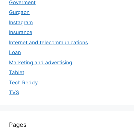
Goverment
Gurgaon
Instagram
Insurance
Internet and telecommunications
Loan
Marketing and advertising
Tablet
Tech Reddy
TVS
Pages