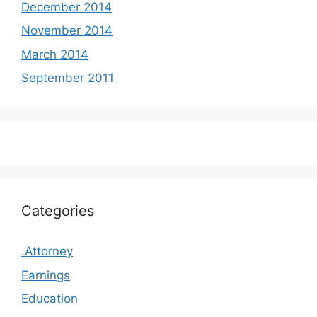
December 2014
November 2014
March 2014
September 2011
Categories
.Attorney
Earnings
Education