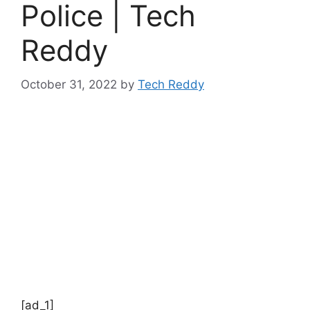
Police | Tech
Reddy
October 31, 2022
by
Tech Reddy
[ad_1]