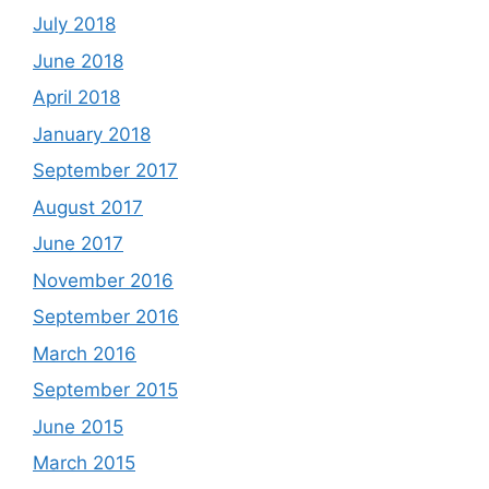
July 2018
June 2018
April 2018
January 2018
September 2017
August 2017
June 2017
November 2016
September 2016
March 2016
September 2015
June 2015
March 2015