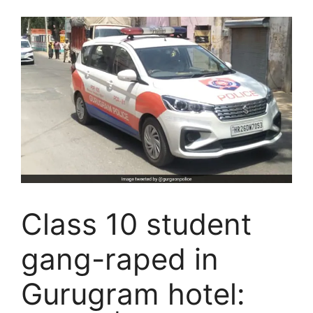
Class 10 student
gang-raped in
Gurugram hotel: