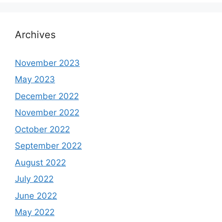
Archives
November 2023
May 2023
December 2022
November 2022
October 2022
September 2022
August 2022
July 2022
June 2022
May 2022