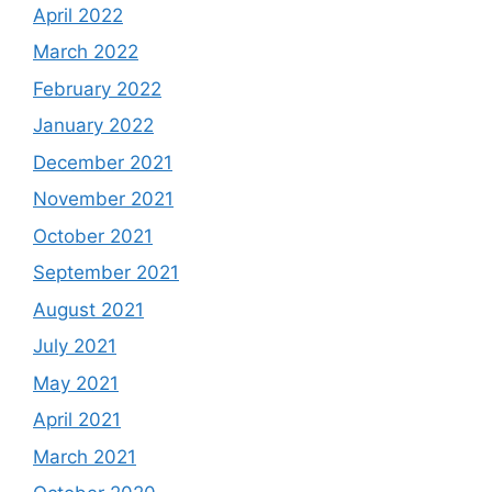
April 2022
March 2022
February 2022
January 2022
December 2021
November 2021
October 2021
September 2021
August 2021
July 2021
May 2021
April 2021
March 2021