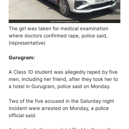
The girl was taken for medical examination
where doctors confirmed rape, police said,
(representative)
Gurugram:
A Class 10 student was allegedly raped by five
men, including her friend, after they took her to
a hotel in Gurugram, police said on Monday.
Two of the five accused in the Saturday night
incident were arrested on Monday, a police
official said.