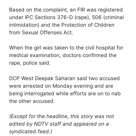
Based on the complaint, an FIR was registered
under IPC Sections 376-D (rape), 506 (criminal
intimidation) and the Protection of Children
from Sexual Offenses Act.
When the girl was taken to the civil hospital for
medical examination, doctors confirmed the
rape, police said.
DCP West Deepak Saharan said two accused
were arrested on Monday evening and are
being interrogated while efforts are on to nab
the other accused.
(Except for the headline, this story was not
edited by NDTV staff and appeared on a
syndicated feed.)