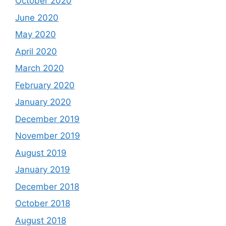
October 2020
June 2020
May 2020
April 2020
March 2020
February 2020
January 2020
December 2019
November 2019
August 2019
January 2019
December 2018
October 2018
August 2018