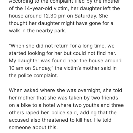
According to the complaint filed by the mother
of the 14-year-old victim, her daughter left the
house around 12.30 pm on Saturday. She
thought her daughter might have gone for a
walk in the nearby park.
“When she did not return for a long time, we
started looking for her but could not find her.
My daughter was found near the house around
10 am on Sunday,” the victim’s mother said in
the police complaint.
When asked where she was overnight, she told
her mother that she was taken by two friends
on a bike to a hotel where two youths and three
others raped her, police said, adding that the
accused also threatened to kill her. He told
someone about this.