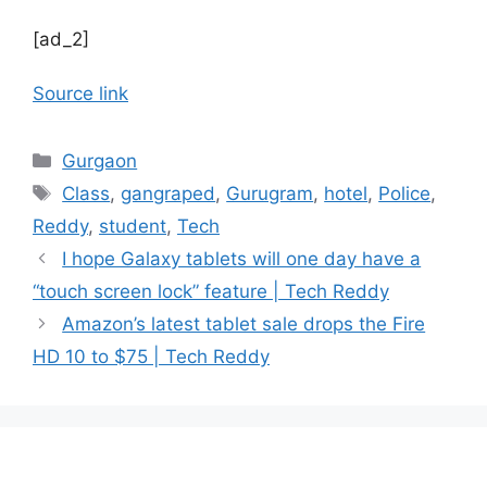
[ad_2]
Source link
Categories
Gurgaon
Tags
Class
,
gangraped
,
Gurugram
,
hotel
,
Police
,
Reddy
,
student
,
Tech
I hope Galaxy tablets will one day have a
“touch screen lock” feature | Tech Reddy
Amazon’s latest tablet sale drops the Fire
HD 10 to $75 | Tech Reddy