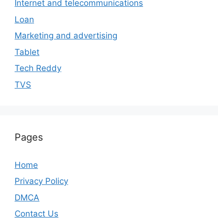
Internet and telecommunications
Loan
Marketing and advertising
Tablet
Tech Reddy
TVS
Pages
Home
Privacy Policy
DMCA
Contact Us