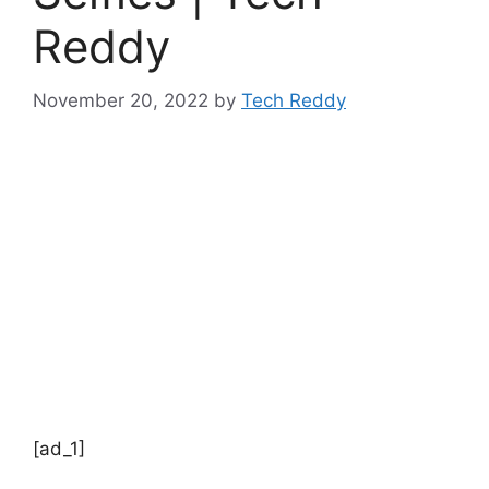
Reddy
November 20, 2022
by
Tech Reddy
[ad_1]