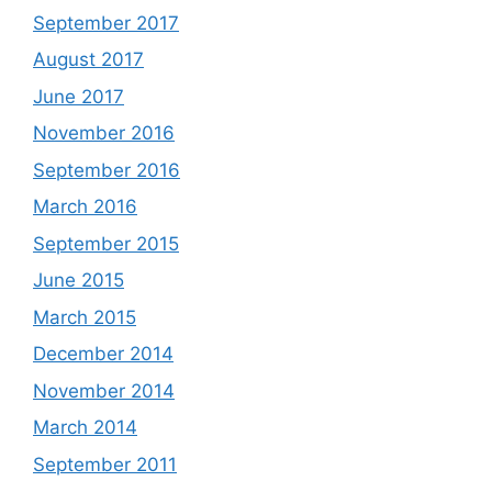
September 2017
August 2017
June 2017
November 2016
September 2016
March 2016
September 2015
June 2015
March 2015
December 2014
November 2014
March 2014
September 2011