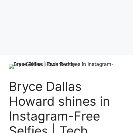
Bryce Dallas
Howard shines in
Instagram-Free
Selfies | Tech