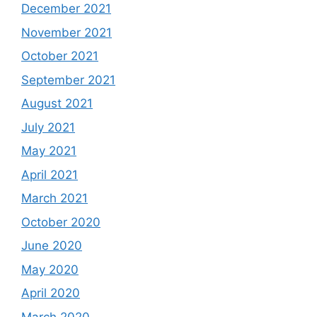
December 2021
November 2021
October 2021
September 2021
August 2021
July 2021
May 2021
April 2021
March 2021
October 2020
June 2020
May 2020
April 2020
March 2020