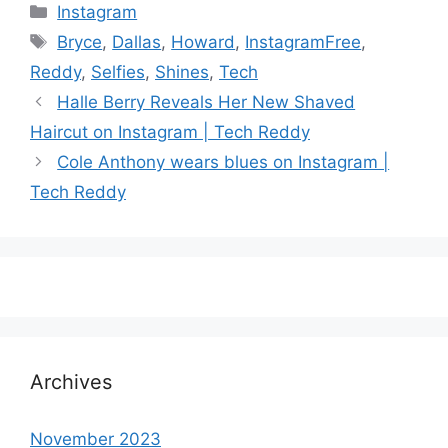
Categories
Instagram
Tags
Bryce
,
Dallas
,
Howard
,
InstagramFree
,
Reddy
,
Selfies
,
Shines
,
Tech
Halle Berry Reveals Her New Shaved
Haircut on Instagram | Tech Reddy
Cole Anthony wears blues on Instagram |
Tech Reddy
Archives
November 2023