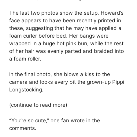
The last two photos show the setup. Howard’s
face appears to have been recently printed in
these, suggesting that he may have applied a
foam curler before bed. Her bangs were
wrapped in a huge hot pink bun, while the rest
of her hair was evenly parted and braided into
a foam roller.
In the final photo, she blows a kiss to the
camera and looks every bit the grown-up Pippi
Longstocking.
(continue to read more)
“
You’re so cute,” one fan wrote in the
comments.