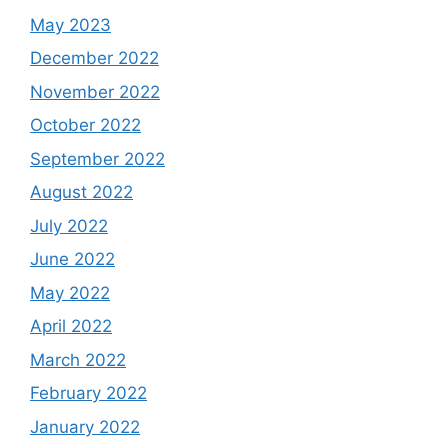
May 2023
December 2022
November 2022
October 2022
September 2022
August 2022
July 2022
June 2022
May 2022
April 2022
March 2022
February 2022
January 2022