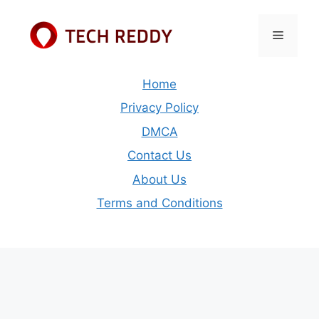
Skip
to
Menu
content
Home
Privacy Policy
DMCA
Contact Us
About Us
Terms and Conditions