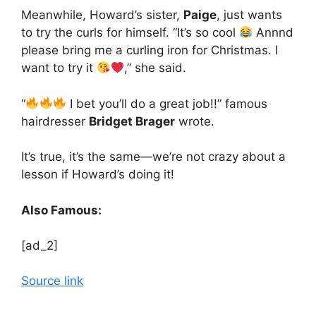
Meanwhile, Howard’s sister,
Paige
, just wants
to try the curls for himself. “It’s so cool
Annnd
please bring me a curling iron for Christmas. I
want to try it
,” she said.
“
I bet you’ll do a great job!!” famous
hairdresser
Bridget Brager
wrote.
It’s true, it’s the same—we’re not crazy about a
lesson if Howard’s doing it!
Also Famous:
[ad_2]
Source link