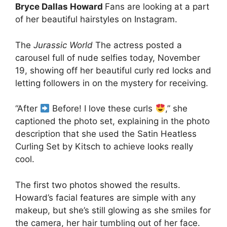
Bryce Dallas Howard
Fans are looking at a part
of her beautiful hairstyles on Instagram.
The
Jurassic World
The actress posted a
carousel full of nude selfies today, November
19, showing off her beautiful curly red locks and
letting followers in on the mystery for receiving.
“After
Before! I love these curls
,” she
captioned the photo set, explaining in the photo
description that she used the Satin Heatless
Curling Set by Kitsch to achieve looks really
cool.
The first two photos showed the results.
Howard’s facial features are simple with any
makeup, but she’s still glowing as she smiles for
the camera, her hair tumbling out of her face.