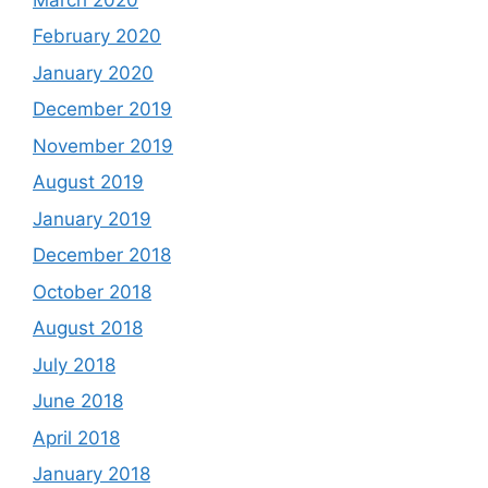
February 2020
January 2020
December 2019
November 2019
August 2019
January 2019
December 2018
October 2018
August 2018
July 2018
June 2018
April 2018
January 2018