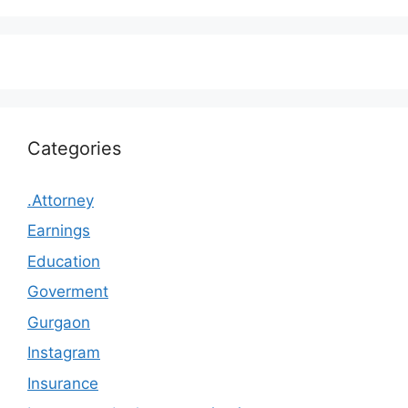
Categories
.Attorney
Earnings
Education
Goverment
Gurgaon
Instagram
Insurance