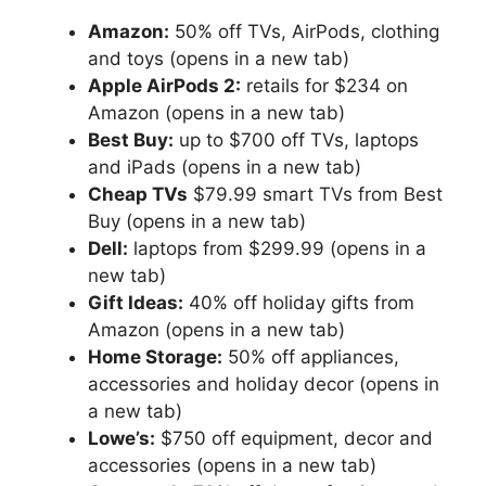
Amazon:
50% off TVs, AirPods, clothing
and toys
(opens in a new tab)
Apple AirPods 2:
retails for $234 on
Amazon
(opens in a new tab)
Best Buy:
up to $700 off TVs, laptops
and iPads
(opens in a new tab)
Cheap TVs
$79.99 smart TVs from Best
Buy
(opens in a new tab)
Dell:
laptops from $299.99
(opens in a
new tab)
Gift Ideas:
40% off holiday gifts from
Amazon
(opens in a new tab)
Home Storage:
50% off appliances,
accessories and holiday decor
(opens in
a new tab)
Lowe’s:
$750 off equipment, decor and
accessories
(opens in a new tab)