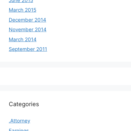
June 2015
March 2015
December 2014
November 2014
March 2014
September 2011
Categories
.Attorney
Earnings