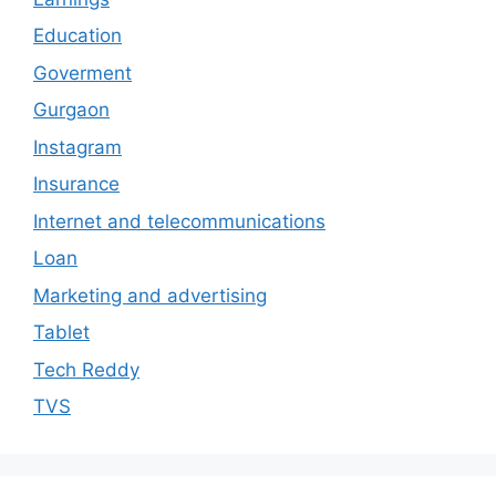
Education
Goverment
Gurgaon
Instagram
Insurance
Internet and telecommunications
Loan
Marketing and advertising
Tablet
Tech Reddy
TVS