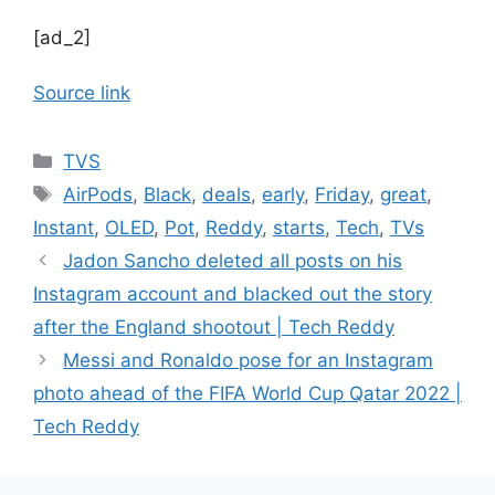
[ad_2]
Source link
Categories
TVS
Tags
AirPods
,
Black
,
deals
,
early
,
Friday
,
great
,
Instant
,
OLED
,
Pot
,
Reddy
,
starts
,
Tech
,
TVs
Jadon Sancho deleted all posts on his
Instagram account and blacked out the story
after the England shootout | Tech Reddy
Messi and Ronaldo pose for an Instagram
photo ahead of the FIFA World Cup Qatar 2022 |
Tech Reddy