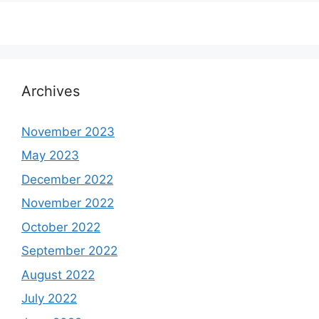
Archives
November 2023
May 2023
December 2022
November 2022
October 2022
September 2022
August 2022
July 2022