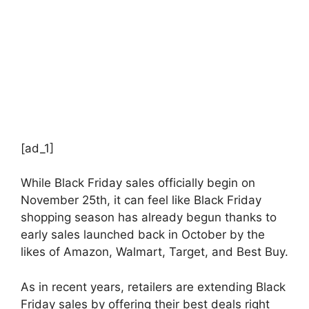
[ad_1]
While Black Friday sales officially begin on
November 25th, it can feel like Black Friday
shopping season has already begun thanks to
early sales launched back in October by the
likes of Amazon, Walmart, Target, and Best Buy.
As in recent years, retailers are extending Black
Friday sales by offering their best deals right