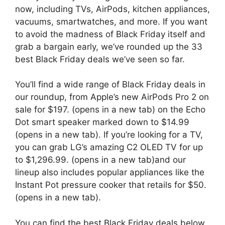
now, including TVs, AirPods, kitchen appliances,
vacuums, smartwatches, and more. If you want
to avoid the madness of Black Friday itself and
grab a bargain early, we’ve rounded up the 33
best Black Friday deals we’ve seen so far.
You’ll find a wide range of Black Friday deals in
our roundup, from Apple’s new AirPods Pro 2 on
sale for $197.
(opens in a new tab)
on the Echo
Dot smart speaker marked down to $14.99
(opens in a new tab)
. If you’re looking for a TV,
you can grab LG’s amazing C2 OLED TV for up
to $1,296.99.
(opens in a new tab)
and our
lineup also includes popular appliances like the
Instant Pot pressure cooker that retails for $50.
(opens in a new tab)
.
You can find the best Black Friday deals below,