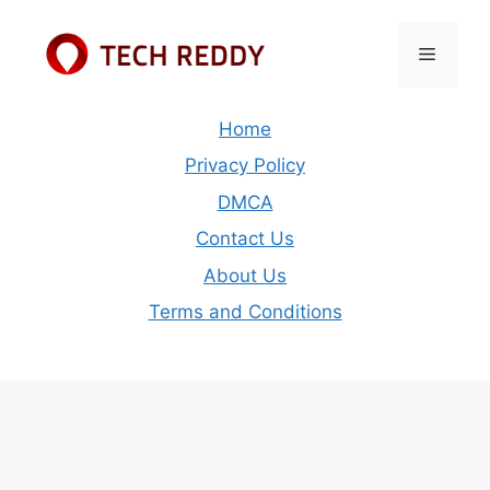
Skip
to
Menu
content
Home
Privacy Policy
DMCA
Contact Us
About Us
Terms and Conditions