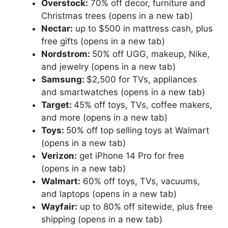
Overstock:
70% off decor, furniture and
Christmas trees
(opens in a new tab)
Nectar:
up to $500 in mattress cash, plus
free gifts
(opens in a new tab)
Nordstrom:
50% off UGG, makeup, Nike,
and jewelry
(opens in a new tab)
Samsung:
$2,500 for TVs, appliances
and smartwatches
(opens in a new tab)
Target:
45% off toys, TVs, coffee makers,
and more
(opens in a new tab)
Toys:
50% off top selling toys at Walmart
(opens in a new tab)
Verizon:
get iPhone 14 Pro for free
(opens in a new tab)
Walmart:
60% off toys, TVs, vacuums,
and laptops
(opens in a new tab)
Wayfair:
up to 80% off sitewide, plus free
shipping
(opens in a new tab)