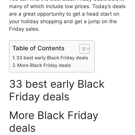
many of which include low prices. Today’s deals
are a great opportunity to get a head start on
your holiday shopping and get a jump on the
Friday sales.
Table of Contents
33 best early Black Friday deals
More Black Friday deals
33 best early Black
Friday deals
More Black Friday
deals