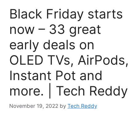
Black Friday starts
now – 33 great
early deals on
OLED TVs, AirPods,
Instant Pot and
more. | Tech Reddy
November 19, 2022
by
Tech Reddy