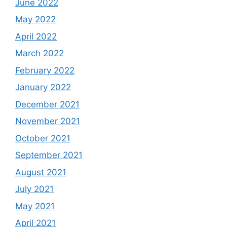
June 2022
May 2022
April 2022
March 2022
February 2022
January 2022
December 2021
November 2021
October 2021
September 2021
August 2021
July 2021
May 2021
April 2021