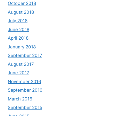
October 2018
August 2018
July 2018
June 2018
April 2018
January 2018
September 2017
August 2017
June 2017
November 2016
September 2016
March 2016
September 2015