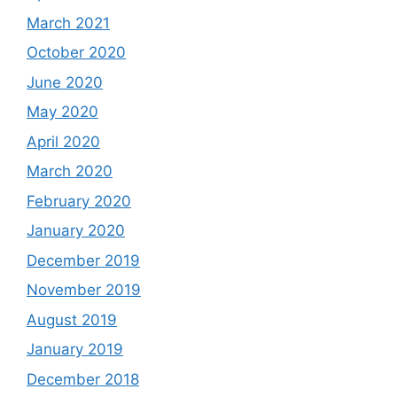
March 2021
October 2020
June 2020
May 2020
April 2020
March 2020
February 2020
January 2020
December 2019
November 2019
August 2019
January 2019
December 2018