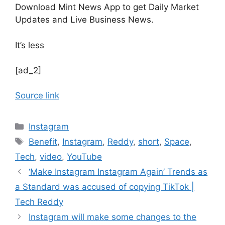
Download Mint News App to get Daily Market
Updates and Live Business News.
It’s less
[ad_2]
Source link
Categories
Instagram
Tags
Benefit
,
Instagram
,
Reddy
,
short
,
Space
,
Tech
,
video
,
YouTube
‘Make Instagram Instagram Again’ Trends as
a Standard was accused of copying TikTok |
Tech Reddy
Instagram will make some changes to the