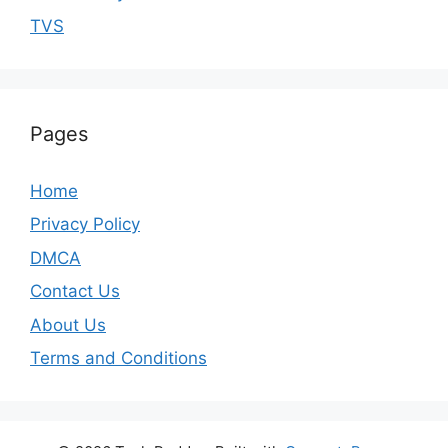
TVS
Pages
Home
Privacy Policy
DMCA
Contact Us
About Us
Terms and Conditions