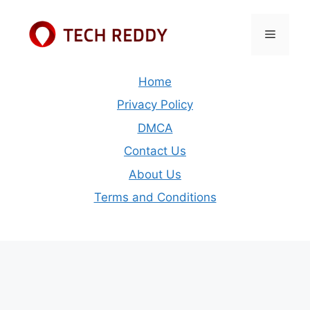
Skip
to
Menu
content
Home
Privacy Policy
DMCA
Contact Us
About Us
Terms and Conditions