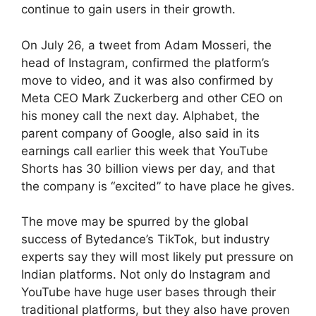
continue to gain users in their growth.
On July 26, a tweet from Adam Mosseri, the
head of Instagram, confirmed the platform’s
move to video, and it was also confirmed by
Meta CEO Mark Zuckerberg and other CEO on
his money call the next day. Alphabet, the
parent company of Google, also said in its
earnings call earlier this week that YouTube
Shorts has 30 billion views per day, and that
the company is “excited” to have place he gives.
The move may be spurred by the global
success of Bytedance’s TikTok, but industry
experts say they will most likely put pressure on
Indian platforms. Not only do Instagram and
YouTube have huge user bases through their
traditional platforms, but they also have proven