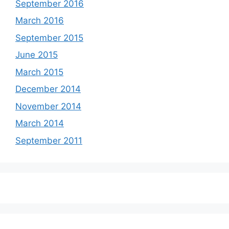
September 2016
March 2016
September 2015
June 2015
March 2015
December 2014
November 2014
March 2014
September 2011