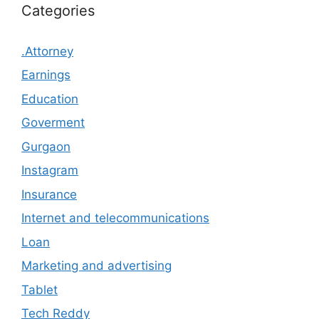
Categories
.Attorney
Earnings
Education
Goverment
Gurgaon
Instagram
Insurance
Internet and telecommunications
Loan
Marketing and advertising
Tablet
Tech Reddy