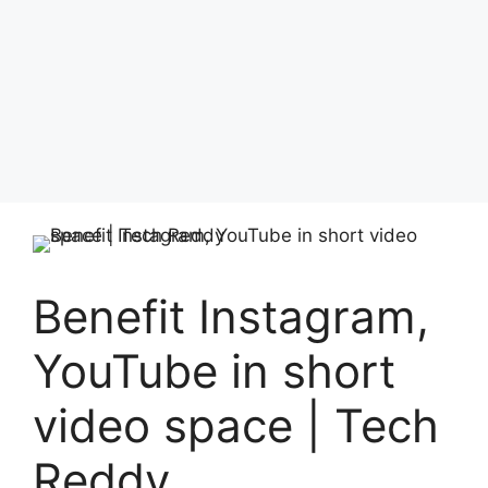
Benefit Instagram,
YouTube in short
video space | Tech
Reddy