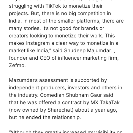
struggling with TikTok to monetize their
projects. But, there is no big competition in
India. In most of the smaller platforms, there are
many stories. It’s not good for brands or
creators looking to monetize their work. This
makes Instagram a clear way to monetize in a
market like India,” said Shudeep Majumdar. ,
founder and CEO of influencer marketing firm,
Zefmo.
Mazumdar’s assessment is supported by
independent producers, investors and others in
the industry. Comedian Shubham Gaur said
that he was offered a contract by MX TakaTak
(now owned by Sharechat) about a year ago,
but he ended the relationship.
“Although they greatly increased my visibility on