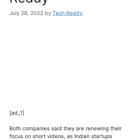
July 28, 2022
by
Tech Reddy
[ad_1]
Both companies said they are renewing their
focus on short videos, as Indian startups