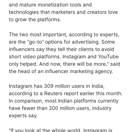
and mature monetization tools and
technologies that marketers and creators love
to grow the platforms.
The two most important, according to experts,
are the “go-to” options for advertising. Some
influencers say they tell their clients to avoid
short video platforms. Instagram and YouTube
only helped. And now, there will be more,” said
the head of an influencer marketing agency.
Instagram has 309 million users in India,
according to a Reuters report earlier this month.
In comparison, most Indian platforms currently
have fewer than 200 million users, industry
experts say.
“If you look at the whole world, Instagram is