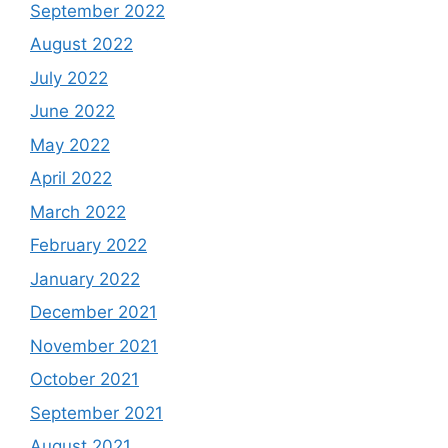
September 2022
August 2022
July 2022
June 2022
May 2022
April 2022
March 2022
February 2022
January 2022
December 2021
November 2021
October 2021
September 2021
August 2021