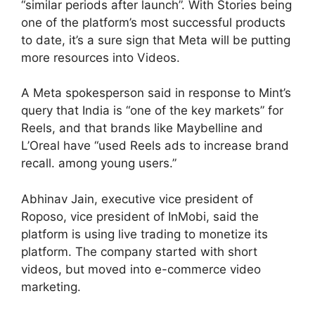
“similar periods after launch”. With Stories being
one of the platform’s most successful products
to date, it’s a sure sign that Meta will be putting
more resources into Videos.
A Meta spokesperson said in response to Mint’s
query that India is “one of the key markets” for
Reels, and that brands like Maybelline and
L’Oreal have “used Reels ads to increase brand
recall. among young users.”
Abhinav Jain, executive vice president of
Roposo, vice president of InMobi, said the
platform is using live trading to monetize its
platform. The company started with short
videos, but moved into e-commerce video
marketing.