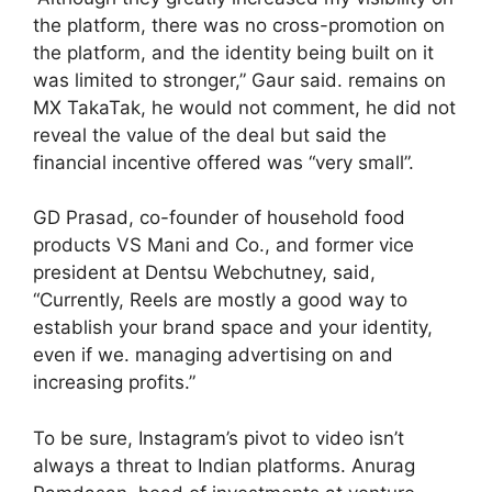
the platform, there was no cross-promotion on
the platform, and the identity being built on it
was limited to stronger,” Gaur said. remains on
MX TakaTak, he would not comment, he did not
reveal the value of the deal but said the
financial incentive offered was “very small”.
GD Prasad, co-founder of household food
products VS Mani and Co., and former vice
president at Dentsu Webchutney, said,
“Currently, Reels are mostly a good way to
establish your brand space and your identity,
even if we. managing advertising on and
increasing profits.”
To be sure, Instagram’s pivot to video isn’t
always a threat to Indian platforms. Anurag