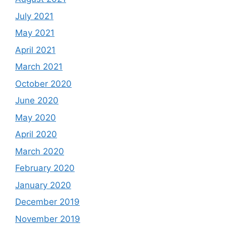
July 2021
May 2021
April 2021
March 2021
October 2020
June 2020
May 2020
April 2020
March 2020
February 2020
January 2020
December 2019
November 2019