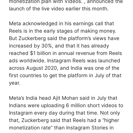
monetization plan with Videos. , announced the
launch of the live video earlier this month.
Meta acknowledged in his earnings call that
Reels is in the early stages of making money.
But Zuckerberg said the platform’s views have
increased by 30%, and that it has already
reached $1 billion in annual revenue from Reels
ads worldwide. Instagram Reels was launched
across August 2020, and India was one of the
first countries to get the platform in July of that
year.
Meta’s India head Ajit Mohan said in July that
Indians were uploading 6 million short videos to
Instagram every day during that time. Not only
that, Zuckerberg said that Reels had a “higher
monetization rate” than Instagram Stories in