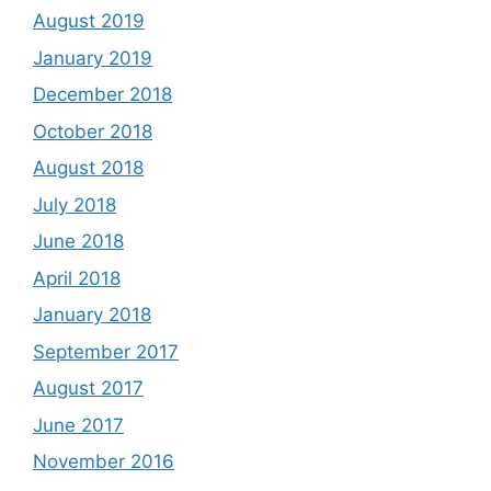
August 2019
January 2019
December 2018
October 2018
August 2018
July 2018
June 2018
April 2018
January 2018
September 2017
August 2017
June 2017
November 2016