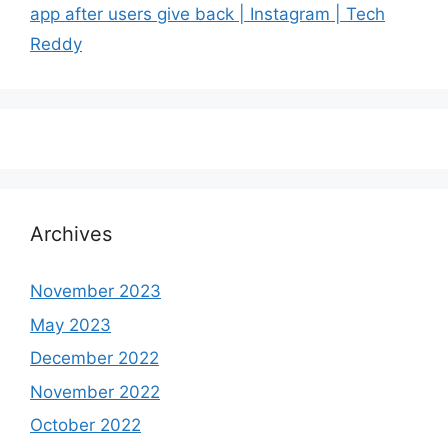
app after users give back | Instagram | Tech
Reddy
Archives
November 2023
May 2023
December 2022
November 2022
October 2022