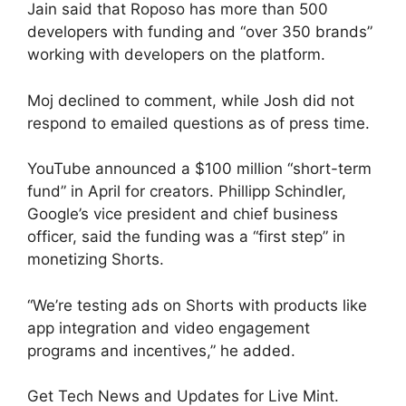
Jain said that Roposo has more than 500
developers with funding and “over 350 brands”
working with developers on the platform.
Moj declined to comment, while Josh did not
respond to emailed questions as of press time.
YouTube announced a $100 million “short-term
fund” in April for creators. Phillipp Schindler,
Google’s vice president and chief business
officer, said the funding was a “first step” in
monetizing Shorts.
“We’re testing ads on Shorts with products like
app integration and video engagement
programs and incentives,” he added.
Get Tech News and Updates for Live Mint.