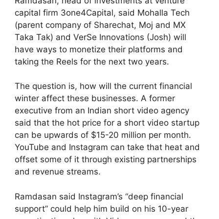
Ramdasan, head of investments at venture
capital firm 3one4Capital, said Mohalla Tech
(parent company of Sharechat, Moj and MX
Taka Tak) and VerSe Innovations (Josh) will
have ways to monetize their platforms and
taking the Reels for the next two years.
The question is, how will the current financial
winter affect these businesses. A former
executive from an Indian short video agency
said that the hot price for a short video startup
can be upwards of $15-20 million per month.
YouTube and Instagram can take that heat and
offset some of it through existing partnerships
and revenue streams.
Ramdasan said Instagram’s “deep financial
support” could help him build on his 10-year