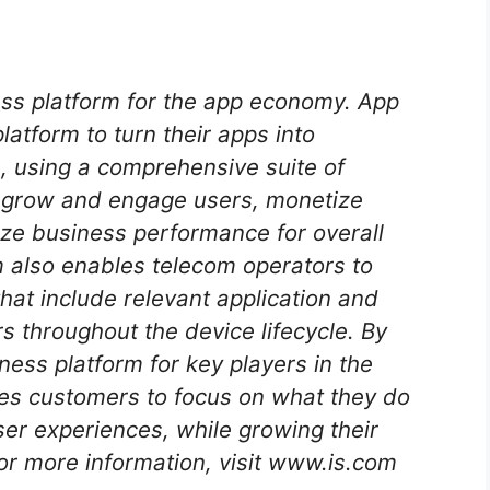
ess platform for the app economy. App
atform to turn their apps into
, using a comprehensive suite of
m grow and engage users, monetize
ze business performance for overall
 also enables telecom operators to
hat include relevant application and
s throughout the device lifecycle. By
ess platform for key players in the
es customers to focus on what they do
ser experiences, while growing their
or more information, visit www.is.com