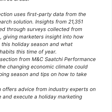
tion uses first-party data from the
rch solution. Insights from 21,351
d through surveys collected from
 giving marketers insight into how
p this holiday season and what
habits this time of year.
section from M&C Saatchi Performance
he changing economic climate could
ping season and tips on how to take
 offers advice from industry experts on
 and execute a holiday marketing