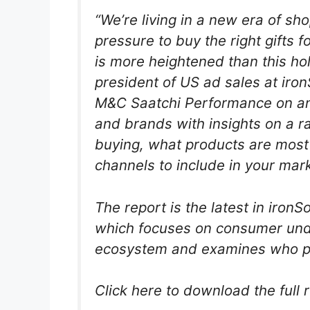
“We’re living in a new era of sh
pressure to buy the right gifts f
is more heightened than this hol
president of US ad sales at iron
M&C Saatchi Performance on an
and brands with insights on a ra
buying, what products are most
channels to include in your ma
The report is the latest in iro
which focuses on consumer und
ecosystem and examines who p
Click here to download the full 