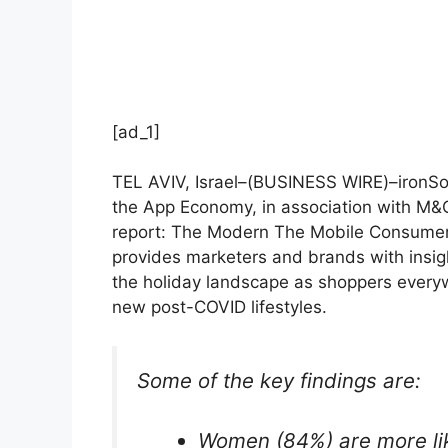
[ad_1]
TEL AVIV, Israel–(
BUSINESS WIRE
)–ironSo
the App Economy, in association with M&C
report: The Modern
The Mobile Consumer
provides marketers and brands with insig
the holiday landscape as shoppers every
new post-COVID lifestyles.
Some of the key findings are:
Women (84%) are more lik