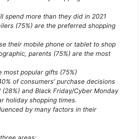
l spend more than they did in 2021
ilers (75%) are the preferred shopping
 their mobile phone or tablet to shop
graphic, parents (75%) are the most
 most popular gifts (75%)
40% of consumers’ purchase decisions
l (28%) and Black Friday/Cyber ​​Monday
r holiday shopping times.
luenced by many factors in their
 three areas: