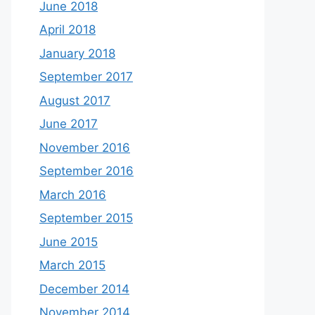
June 2018
April 2018
January 2018
September 2017
August 2017
June 2017
November 2016
September 2016
March 2016
September 2015
June 2015
March 2015
December 2014
November 2014