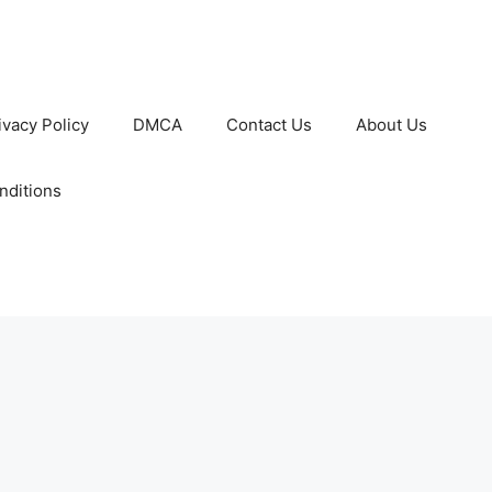
ivacy Policy
DMCA
Contact Us
About Us
nditions