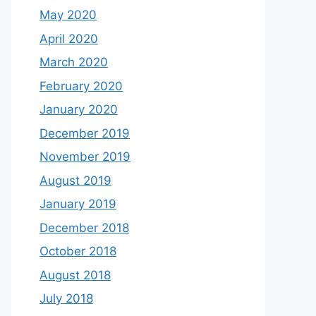
May 2020
April 2020
March 2020
February 2020
January 2020
December 2019
November 2019
August 2019
January 2019
December 2018
October 2018
August 2018
July 2018