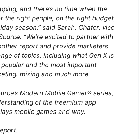
opping, and there’s no time when the
or the right people, on the right budget,
iday season,” said Sarah. Chafer, vice
Source. “We’re excited to partner with
other report and provide marketers
nge of topics, including what Gen X is
 popular and the most important
rketing. mixing and much more.
nSource’s Modern Mobile Gamer® series,
erstanding of the freemium app
lays mobile games and why.
report.