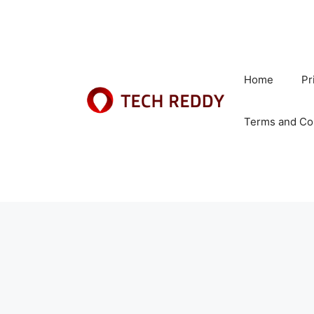
Skip
to
content
Home
Pr
Terms and Co