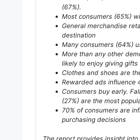
(67%).
Most consumers (65%) wil
General merchandise reta
destination
Many consumers (64%) use
More than any other demo
likely to enjoy giving gifts
Clothes and shoes are the
Rewarded ads influence 
Consumers buy early. Fal
(27%) are the most popula
70% of consumers are inf
purchasing decisions
The report provides insight into