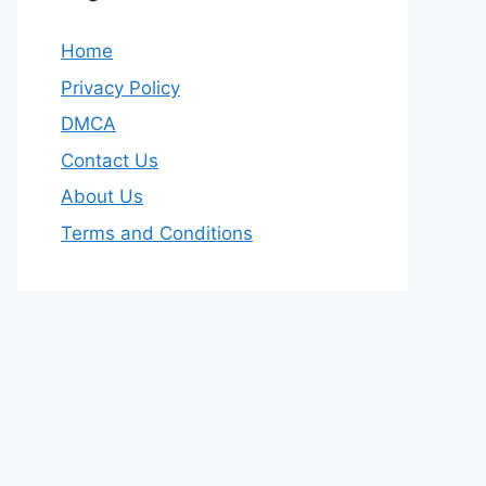
Home
Privacy Policy
DMCA
Contact Us
About Us
Terms and Conditions