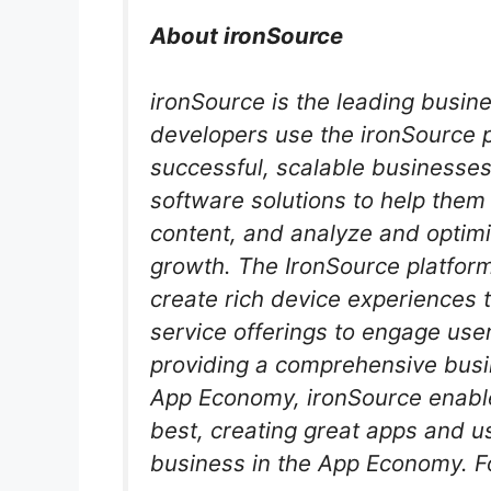
About ironSource
ironSource is the leading busin
developers use the ironSource pl
successful, scalable businesses
software solutions to help the
content, and analyze and optimi
growth. The IronSource platform
create rich device experiences t
service offerings to engage user
providing a comprehensive busin
App Economy, ironSource enabl
best, creating great apps and u
business in the App Economy. F