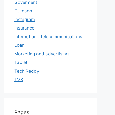
Goverment
Gurgaon
Instagram
Insurance
Internet and telecommunications
Loan
Marketing and advertising
Tablet
Tech Reddy
TVS
Pages