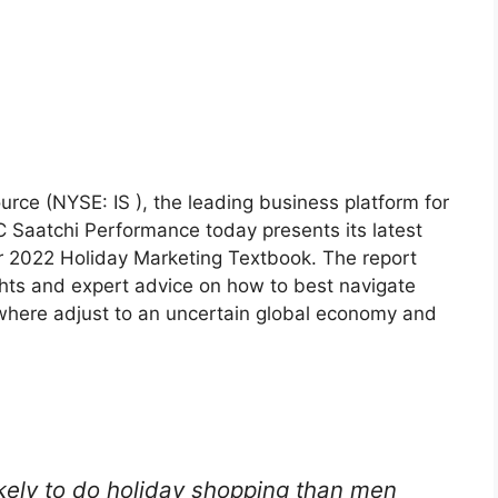
urce (NYSE: IS ), the leading business platform for
 Saatchi Performance today presents its latest
 2022 Holiday Marketing Textbook. The report
hts and expert advice on how to best navigate
where adjust to an uncertain global economy and
ely to do holiday shopping than men