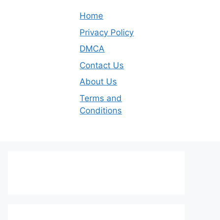
Home
Privacy Policy
DMCA
Contact Us
About Us
Terms and
Conditions