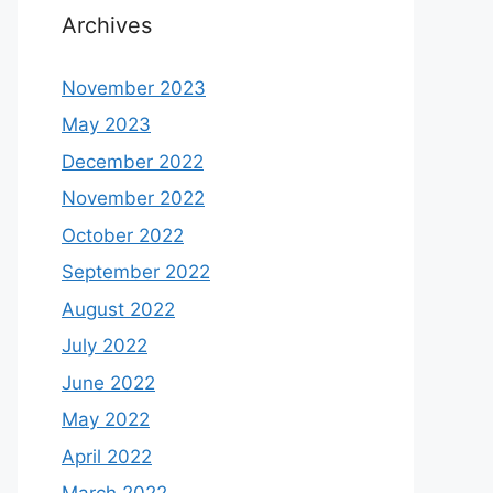
Archives
November 2023
May 2023
December 2022
November 2022
October 2022
September 2022
August 2022
July 2022
June 2022
May 2022
April 2022