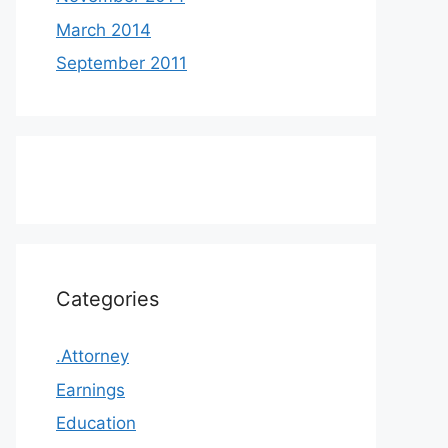
March 2014
September 2011
Categories
.Attorney
Earnings
Education