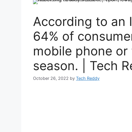
According to an 
64% of consumer
mobile phone or t
season. | Tech 
October 26, 2022
by
Tech Reddy