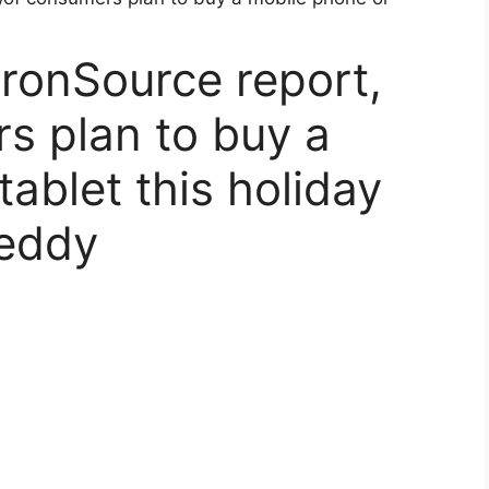
IronSource report,
s plan to buy a
ablet this holiday
Reddy