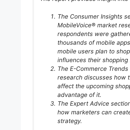
The Consumer Insights sec
MobileVoice® market resea
respondents were gathere
thousands of mobile apps,
mobile users plan to sho
influences their shopping 
The E-Commerce Trends 
research discusses how t
affect the upcoming shop
advantage of it.
The Expert Advice section
how marketers can create
strategy.