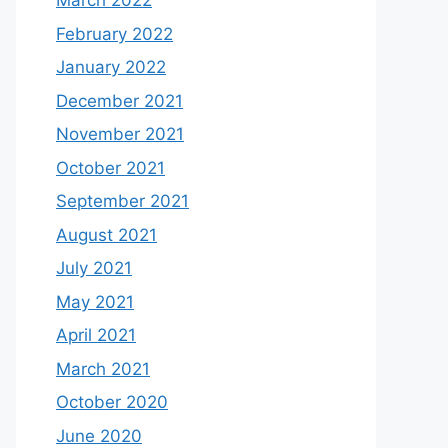
March 2022
February 2022
January 2022
December 2021
November 2021
October 2021
September 2021
August 2021
July 2021
May 2021
April 2021
March 2021
October 2020
June 2020