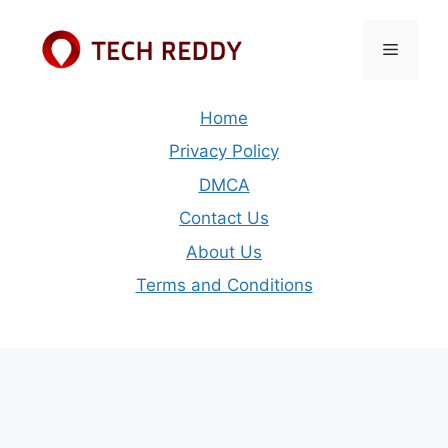
Skip
to
Menu
content
Home
Privacy Policy
DMCA
Contact Us
About Us
Terms and Conditions