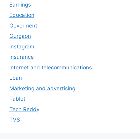
Earnings
Education
Goverment
Gurgaon
Instagram
Insurance
Internet and telecommunications
Loan
Marketing and advertising
Tablet
Tech Reddy
TVS