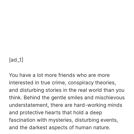
[ad_1]
You have a lot more friends who are more
interested in true crime, conspiracy theories,
and disturbing stories in the real world than you
think. Behind the gentle smiles and mischievous
understatement, there are hard-working minds
and protective hearts that hold a deep
fascination with mysteries, disturbing events,
and the darkest aspects of human nature.