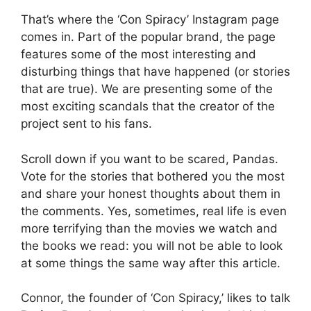
That’s where the ‘Con Spiracy’ Instagram page
comes in. Part of the popular brand, the page
features some of the most interesting and
disturbing things that have happened (or stories
that are true). We are presenting some of the
most exciting scandals that the creator of the
project sent to his fans.
Scroll down if you want to be scared, Pandas.
Vote for the stories that bothered you the most
and share your honest thoughts about them in
the comments. Yes, sometimes, real life is even
more terrifying than the movies we watch and
the books we read: you will not be able to look
at some things the same way after this article.
Connor, the founder of ‘Con Spiracy,’ likes to talk