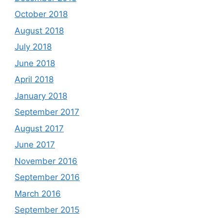
October 2018
August 2018
July 2018
June 2018
April 2018
January 2018
September 2017
August 2017
June 2017
November 2016
September 2016
March 2016
September 2015