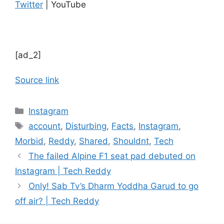
Twitter
| YouTube
[ad_2]
Source link
Categories
Instagram
Tags
account
,
Disturbing
,
Facts
,
Instagram
,
Morbid
,
Reddy
,
Shared
,
Shouldnt
,
Tech
The failed Alpine F1 seat pad debuted on
Instagram | Tech Reddy
Only! Sab Tv’s Dharm Yoddha Garud to go
off air? | Tech Reddy