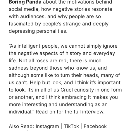
Boring Panda
about the motivations behind
social media, how negative stories resonate
with audiences, and why people are so
fascinated by people’s strange and deeply
depressing personalities.
“As intelligent people, we cannot simply ignore
the negative aspects of history and everyday
life. Not all roses are red; there is much
sadness beyond those who know us, and
although some like to turn their heads, many of
us can’t. Help but look, and I think it’s important
to look. It’s in all of us Cruel curiosity in one form
or another, and I think embracing it makes you
more interesting and understanding as an
individual.” Read on for the full interview.
Also Read: Instagram | TikTok | Facebook |