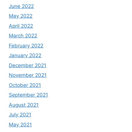
June 2022
May 2022
April 2022
March 2022
February 2022
January 2022
December 2021
November 2021
October 2021
September 2021
August 2021
July 2021
May 2021