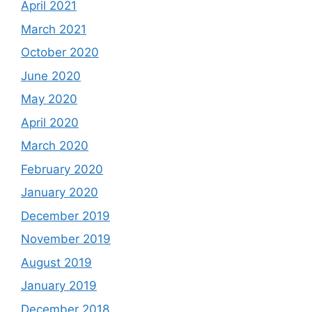
April 2021
March 2021
October 2020
June 2020
May 2020
April 2020
March 2020
February 2020
January 2020
December 2019
November 2019
August 2019
January 2019
December 2018