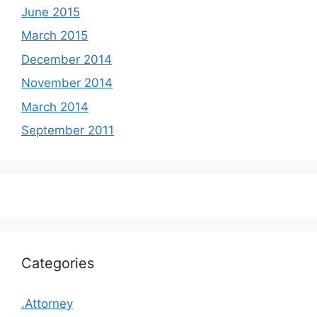
June 2015
March 2015
December 2014
November 2014
March 2014
September 2011
Categories
.Attorney