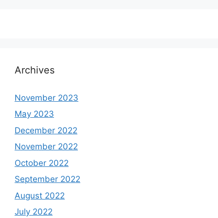
Archives
November 2023
May 2023
December 2022
November 2022
October 2022
September 2022
August 2022
July 2022