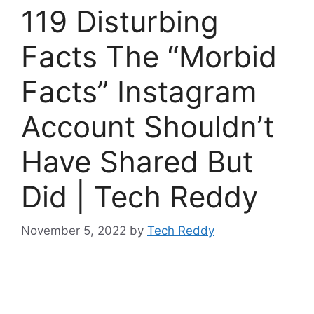
119 Disturbing
Facts The “Morbid
Facts” Instagram
Account Shouldn’t
Have Shared But
Did | Tech Reddy
November 5, 2022
by
Tech Reddy