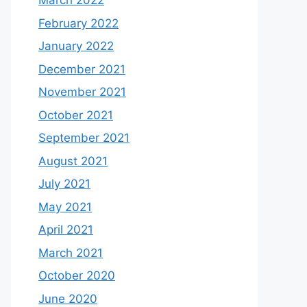
March 2022
February 2022
January 2022
December 2021
November 2021
October 2021
September 2021
August 2021
July 2021
May 2021
April 2021
March 2021
October 2020
June 2020