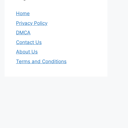
Home
Privacy Policy
DMCA
Contact Us
About Us
Terms and Conditions