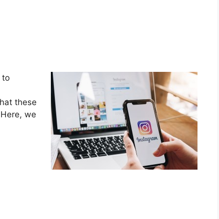
 to
what these
! Here, we