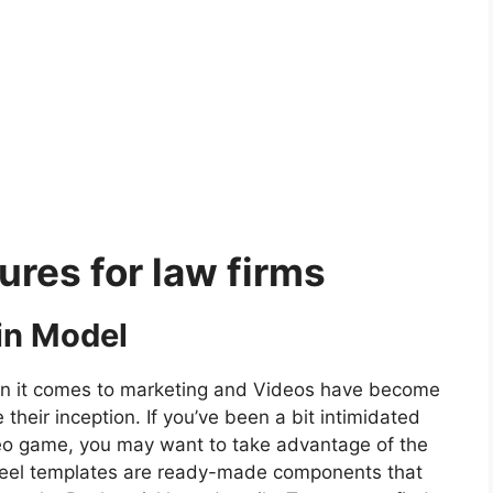
res for law firms
in Model
en it comes to marketing and Videos have become
 their inception. If you’ve been a bit intimidated
deo game, you may want to take advantage of the
eel templates are ready-made components that