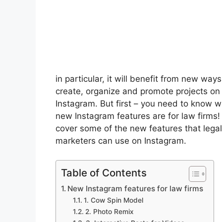
in particular, it will benefit from new ways
create, organize and promote projects on
Instagram. But first – you need to know 
new Instagram features are for law firms
cover some of the new features that legal
marketers can use on Instagram.
Table of Contents
New Instagram features for law firms
1. Cow Spin Model
2. Photo Remix