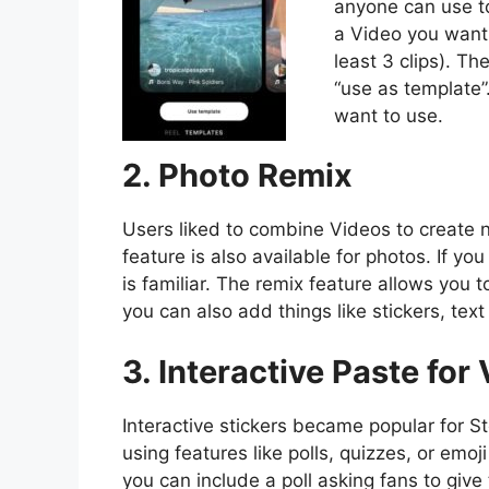
anyone can use to
a Video you want
least 3 clips). T
“use as template”
want to use.
2. Photo Remix
Users liked to combine Videos to create n
feature is also available for photos. If you
is familiar. The remix feature allows you 
you can also add things like stickers, text 
3. Interactive Paste for
Interactive stickers became popular for 
using features like polls, quizzes, or emo
you can include a poll asking fans to give