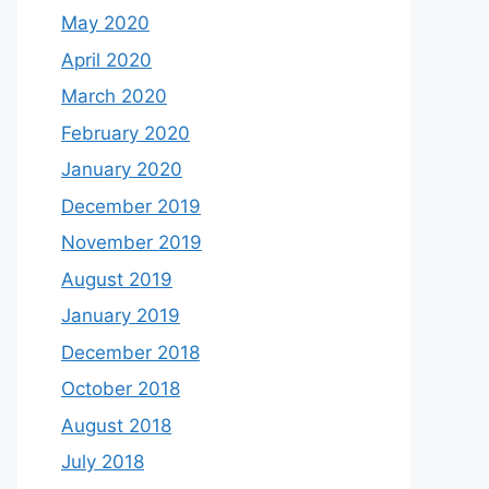
May 2020
April 2020
March 2020
February 2020
January 2020
December 2019
November 2019
August 2019
January 2019
December 2018
October 2018
August 2018
July 2018