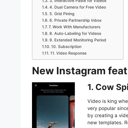
3. Interactive Paste for Videos
4. Dual Camera for Free Video
5. Grid Pining
6. Private Partnership Inbox
7. Work With Manufacturers
8. Auto-Labeling for Videos
9. Extended Monitoring Period
10. Subscription
11. Video Response
New Instagram featu
1. Cow Sp
Video is king wh
very popular since
by creating a vi
new templates. R