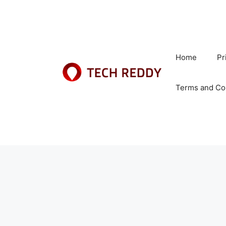
Skip
to
content
Home
Pr
Terms and Co