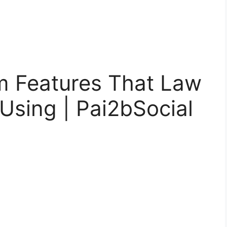
m Features That Law
Using | Pai2bSocial