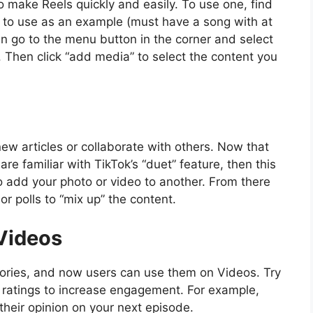
 make Reels quickly and easily. To use one, find
 to use as an example (must have a song with at
hen go to the menu button in the corner and select
. Then click “add media” to select the content you
ew articles or collaborate with others. Now that
 are familiar with TikTok’s “duet” feature, then this
to add your photo or video to another. From there
or polls to “mix up” the content.
 Videos
Stories, and now users can use them on Videos. Try
ji ratings to increase engagement. For example,
 their opinion on your next episode.