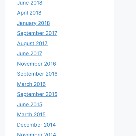
June 2018
April 2018
January 2018
September 2017
August 2017
June 2017
November 2016
September 2016
March 2016
September 2015
June 2015
March 2015
December 2014
November 2014