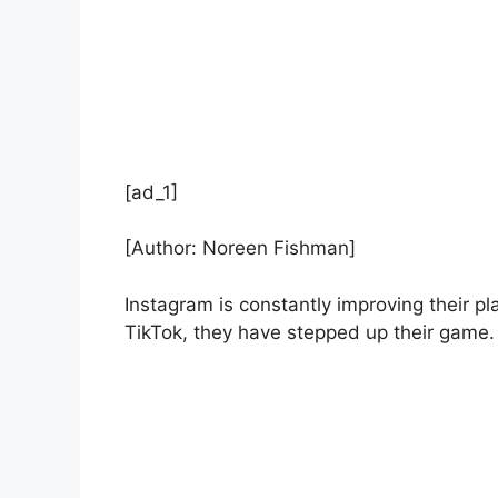
[ad_1]
[Author: Noreen Fishman]
Instagram is constantly improving their pl
TikTok, they have stepped up their game