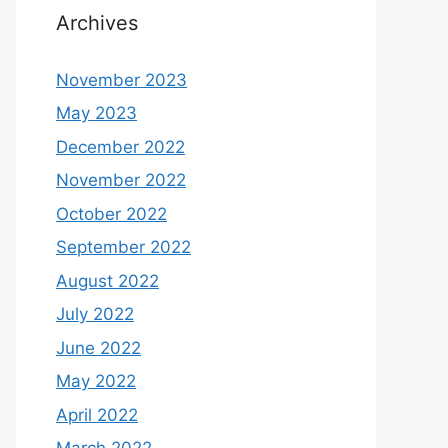
Archives
November 2023
May 2023
December 2022
November 2022
October 2022
September 2022
August 2022
July 2022
June 2022
May 2022
April 2022