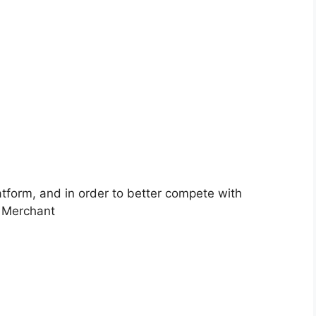
atform, and in order to better compete with
. Merchant