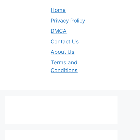
Home
Privacy Policy
DMCA
Contact Us
About Us
Terms and
Conditions