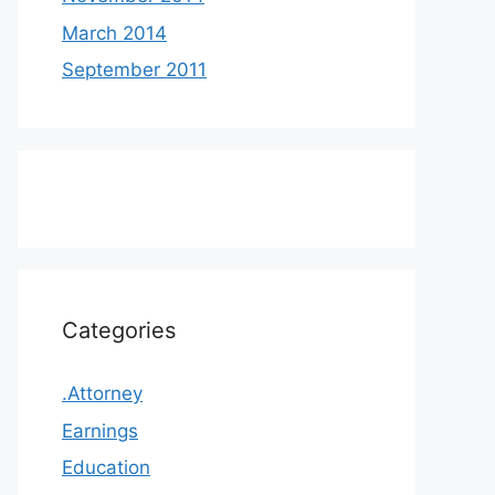
March 2014
September 2011
Categories
.Attorney
Earnings
Education