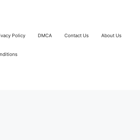
ivacy Policy
DMCA
Contact Us
About Us
nditions