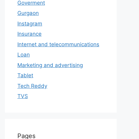
Goverment
Gurgaon
Instagram
Insurance
Internet and telecommunications
Loan
Marketing and advertising
Tablet
Tech Reddy
TVS
Pages