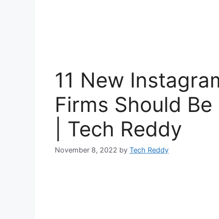
11 New Instagra
Firms Should Be 
| Tech Reddy
November 8, 2022
by
Tech Reddy